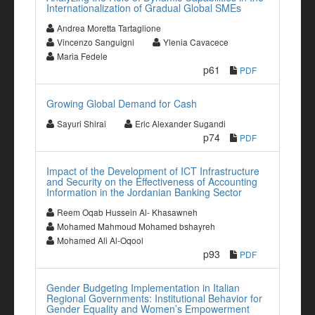
Internationalization of Gradual Global SMEs
Andrea Moretta Tartaglione
Vincenzo Sanguigni
Ylenia Cavacece
Maria Fedele
p61
PDF
Growing Global Demand for Cash
Sayuri Shirai
Eric Alexander Sugandi
p74
PDF
Impact of the Development of ICT Infrastructure
and Security on the Effectiveness of Accounting
Information in the Jordanian Banking Sector
Reem Oqab Hussein Al- Khasawneh
Mohamed Mahmoud Mohamed bshayreh
Mohamed Ali Al-Oqool
p93
PDF
Gender Budgeting Implementation in Italian
Regional Governments: Institutional Behavior for
Gender Equality and Women’s Empowerment