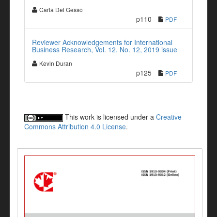
Carla Del Gesso
p110
PDF
Reviewer Acknowledgements for International
Business Research, Vol. 12, No. 12, 2019 issue
Kevin Duran
p125
PDF
This work is licensed under a
Creative
Commons Attribution 4.0 License
.