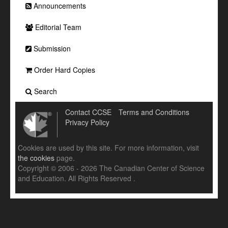
Announcements
Editorial Team
Submission
Order Hard Copies
Search
Contact CCSE
Terms and Conditions
Privacy Policy
Cookies are used by this site. For more information, visit
the cookies
page.
Copyright © 2006 - 2026 The Canadian Center of Science
and Education. All Rights Reserved .