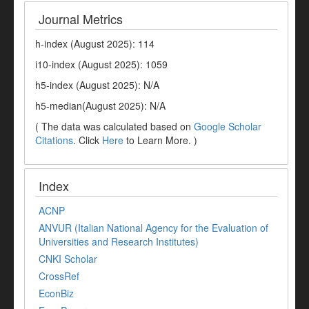
Journal Metrics
h-index (August 2025): 114
i10-index (August 2025): 1059
h5-index (August 2025): N/A
h5-median(August 2025): N/A
( The data was calculated based on
Google Scholar
Citations
. Click
Here
to Learn More. )
Index
ACNP
ANVUR (Italian National Agency for the Evaluation of
Universities and Research Institutes)
CNKI Scholar
CrossRef
EconBiz