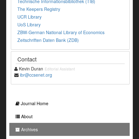
Technische Informationsbibliothek (TIB)
The Keepers Registry
UCR Library
UoS Library
ZBW-German National Library of Economics
Zeitschriften Daten Bank (ZDB)
Contact
Kevin Duran
Editorial Assistant
ibr@ccsenet.org
Journal Home
About
Archives