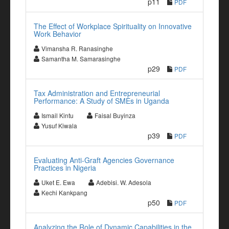
p11
PDF
The Effect of Workplace Spirituality on Innovative
Work Behavior
Vimansha R. Ranasinghe
Samantha M. Samarasinghe
p29
PDF
Tax Administration and Entrepreneurial
Performance: A Study of SMEs in Uganda
Ismail Kintu
Faisal Buyinza
Yusuf Kiwala
p39
PDF
Evaluating Anti-Graft Agencies Governance
Practices in Nigeria
Uket E. Ewa
Adebisi. W. Adesola
Kechi Kankpang
p50
PDF
Analyzing the Role of Dynamic Capabilities in the