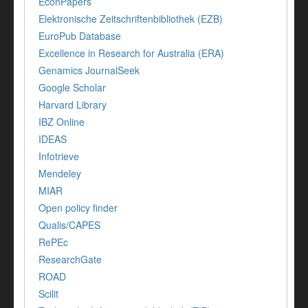
EconPapers
Elektronische Zeitschriftenbibliothek (EZB)
EuroPub Database
Excellence in Research for Australia (ERA)
Genamics JournalSeek
Google Scholar
Harvard Library
IBZ Online
IDEAS
Infotrieve
Mendeley
MIAR
Open policy finder
Qualis/CAPES
RePEc
ResearchGate
ROAD
Scilit