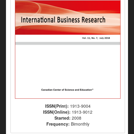
ISSN(Print):
1913-9004
ISSN(Online):
1913-9012
Started:
2008
Frequency:
Bimonthly