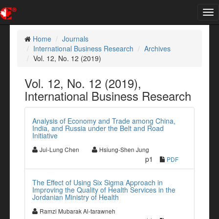
Tog
nav
Home
Journals
International Business Research
Archives
Vol. 12, No. 12 (2019)
Vol. 12, No. 12 (2019),
International Business Research
Analysis of Economy and Trade among China,
India, and Russia under the Belt and Road
Initiative
Jui-Lung Chen
Hsiung-Shen Jung
p1
PDF
The Effect of Using Six Sigma Approach in
Improving the Quality of Health Services in the
Jordanian Ministry of Health
Ramzi Mubarak Al-tarawneh