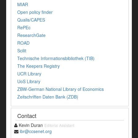
MIAR
Open policy finder
Qualis/CAPES
RePEc
ResearchGate
ROAD
Scilit
Technische Informationsbibliothek (TIB)
The Keepers Registry
UCR Library
UoS Library
ZBW-German National Library of Economics
Zeitschriften Daten Bank (ZDB)
Contact
Kevin Duran
Editorial Assistant
ibr@ccsenet.org