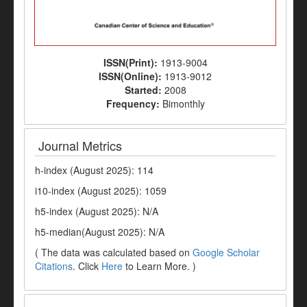
ISSN(Print):
1913-9004
ISSN(Online):
1913-9012
Started:
2008
Frequency:
Bimonthly
Journal Metrics
h-index (August 2025): 114
i10-index (August 2025): 1059
h5-index (August 2025): N/A
h5-median(August 2025): N/A
( The data was calculated based on
Google Scholar
Citations
. Click
Here
to Learn More. )