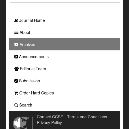
Journal Home
About
Archives
Announcements
Editorial Team
Submission
Order Hard Copies
Search
Contact CCSE
Terms and Conditions
Privacy Policy