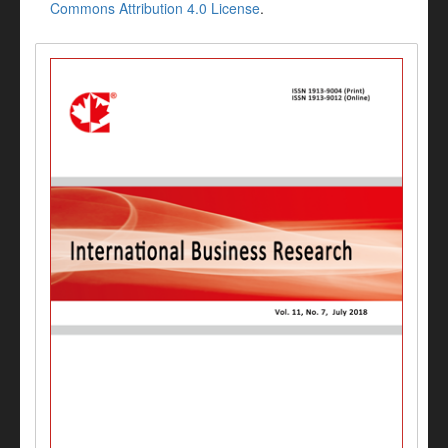
Commons Attribution 4.0 License
.