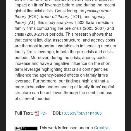
impact on firms’ leverage before and during the recent
global financial crisis. Considering the
pecking order
theory
(POT)
, trade-off theory
(TOT), and
agency
theory
(AT), this study analyzes 1,502 Italian medium
family firms comparing the pre-crisis (2005-2007) and
crisis (2008-2010) periods. This research shows that
that current liquidity, asset structure, and agency costs
are the most important variables in influencing medium
family firms' leverage, in both the pre-crisis and crisis
periods. Moreover, during the crisis, agency costs
increase and have a negative influence on the short-
term leverage highlighting that crisis contingencies
influence the agency-based effects on family firm's
leverage. Furthermore, our findings highlight that a
more exhaustive understanding of family firms’ capital
structure can be achieved through the combined use
of different theories.
Full Text:
DOI:
10.5539/ibr.v11n4p65
PDF
This work is licensed under a
Creative