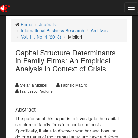
Tog
nav
Home
Journals
International Business Research
Archives
Vol. 11, No. 4 (2018)
Migliori
Capital Structure Determinants
in Family Firms: An Empirical
Analysis in Context of Crisis
Stefania Migliori
Fabrizio Maturo
Francesco Paolone
Abstract
The purpose of this paper is to investigate the capital
structure of family firms in a context of crisis.
Specifically, it aims to discover whether and how the
determinants of their capital structure have a different