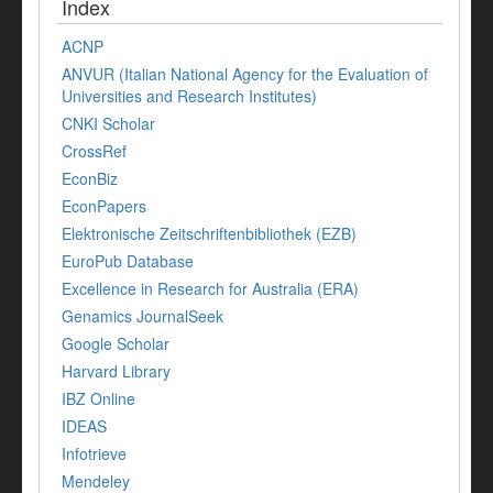
Index
ACNP
ANVUR (Italian National Agency for the Evaluation of
Universities and Research Institutes)
CNKI Scholar
CrossRef
EconBiz
EconPapers
Elektronische Zeitschriftenbibliothek (EZB)
EuroPub Database
Excellence in Research for Australia (ERA)
Genamics JournalSeek
Google Scholar
Harvard Library
IBZ Online
IDEAS
Infotrieve
Mendeley