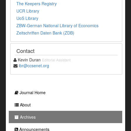
The Keepers Registry
UCR Library
UoS Library
ZBW-German National Library of Economics
Zeitschriften Daten Bank (ZDB)
Contact
Kevin Duran
Editorial Assistant
ibr@ccsenet.org
Journal Home
About
Archives
Announcements