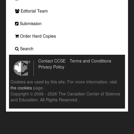
Editorial Team
Submission
Order Hard Copies
Search
Contact CCSE
Terms and Conditions
Privacy Policy
Cookies are used by this site. For more information, visit
the cookies
page.
Copyright © 2006 - 2026 The Canadian Center of Science
and Education. All Rights Reserved .