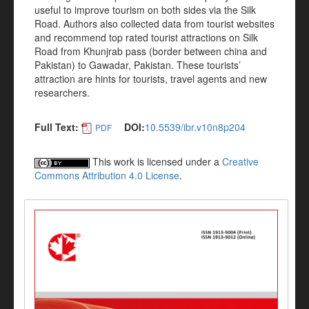
useful to improve tourism on both sides via the Silk
Road. Authors also collected data from tourist websites
and recommend top rated tourist attractions on Silk
Road from Khunjrab pass (border between china and
Pakistan) to Gawadar, Pakistan. These tourists’
attraction are hints for tourists, travel agents and new
researchers.
Full Text:
DOI:
10.5539/ibr.v10n8p204
PDF
This work is licensed under a
Creative
Commons Attribution 4.0 License
.