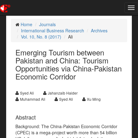
Tog
nav
Home
Journals
International Business Research
Archives
Vol. 10, No. 8 (2017)
Ali
Emerging Tourism between
Pakistan and China: Tourism
Opportunities via China-Pakistan
Economic Corridor
Syed Ali
Jahanzaib Haider
Muhammad Ali
Syed Ali
Xu Ming
Abstract
Background: The China-Pakistan Economic Corridor
(CPEC) is a mega-project worth more than 54 billion