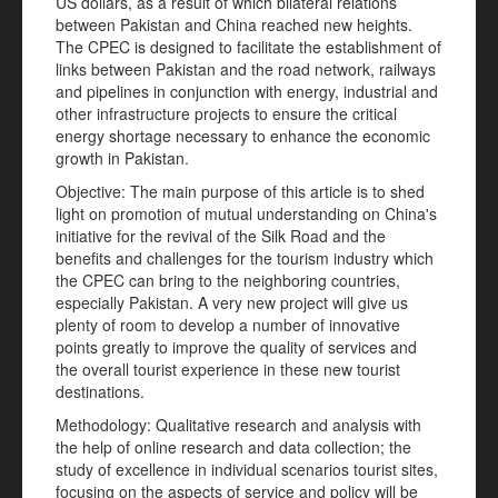
US dollars, as a result of which bilateral relations
between Pakistan and China reached new heights.
The CPEC is designed to facilitate the establishment of
links between Pakistan and the road network, railways
and pipelines in conjunction with energy, industrial and
other infrastructure projects to ensure the critical
energy shortage necessary to enhance the economic
growth in Pakistan.
Objective: The main purpose of this article is to shed
light on promotion of mutual understanding on China's
initiative for the revival of the Silk Road and the
benefits and challenges for the tourism industry which
the CPEC can bring to the neighboring countries,
especially Pakistan. A very new project will give us
plenty of room to develop a number of innovative
points greatly to improve the quality of services and
the overall tourist experience in these new tourist
destinations.
Methodology: Qualitative research and analysis with
the help of online research and data collection; the
study of excellence in individual scenarios tourist sites,
focusing on the aspects of service and policy will be