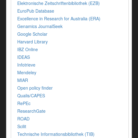
Elektronische Zeitschriftenbibliothek (EZB)
EuroPub Database
Excellence in Research for Australia (ERA)
Genamics JournalSeek
Google Scholar
Harvard Library
IBZ Online
IDEAS
Infotrieve
Mendeley
MIAR
Open policy finder
Qualis/CAPES
RePEc
ResearchGate
ROAD
Scilit
Technische Informationsbibliothek (TIB)