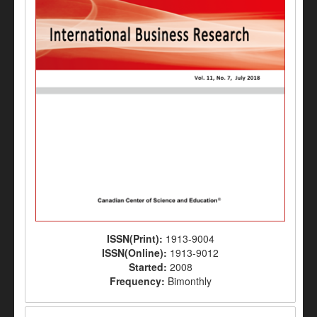
ISSN(Print):
1913-9004
ISSN(Online):
1913-9012
Started:
2008
Frequency:
Bimonthly