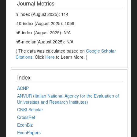
Journal Metrics
h-index (August 2025): 114
i10-index (August 2025): 1059
h5-index (August 2025): N/A
h5-median(August 2025): N/A
( The data was calculated based on
Google Scholar
Citations
. Click
Here
to Learn More. )
Index
ACNP
ANVUR (Italian National Agency for the Evaluation of
Universities and Research Institutes)
CNKI Scholar
CrossRef
EconBiz
EconPapers