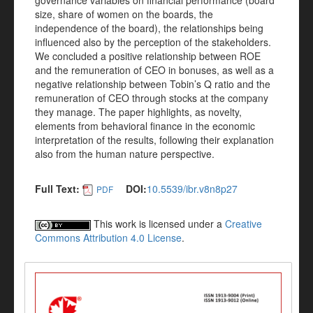
governance variables on financial performance (board
size, share of women on the boards, the
independence of the board), the relationships being
influenced also by the perception of the stakeholders.
We concluded a positive relationship between ROE
and the remuneration of CEO in bonuses, as well as a
negative relationship between Tobin’s Q ratio and the
remuneration of CEO through stocks at the company
they manage. The paper highlights, as novelty,
elements from behavioral finance in the economic
interpretation of the results, following their explanation
also from the human nature perspective.
Full Text:
DOI:
10.5539/ibr.v8n8p27
PDF
This work is licensed under a
Creative
Commons Attribution 4.0 License
.