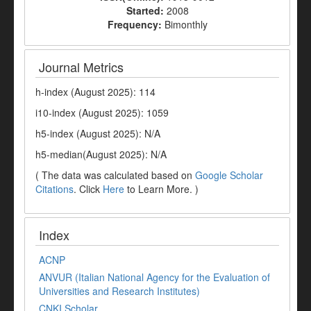
Started:
2008
Frequency:
Bimonthly
Journal Metrics
h-index (August 2025): 114
i10-index (August 2025): 1059
h5-index (August 2025): N/A
h5-median(August 2025): N/A
( The data was calculated based on
Google Scholar
Citations
. Click
Here
to Learn More. )
Index
ACNP
ANVUR (Italian National Agency for the Evaluation of
Universities and Research Institutes)
CNKI Scholar