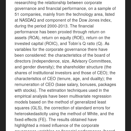
researching the relationship between corporate
governance and financial performance, on a sample of
51 companies, mainly from the technology area, listed
at NASDAQ and component of the Dow Jones index,
during the period 2000-2013. The financial
performance has been proxied through return on
assets (ROA), return on equity (ROE), return on the
invested capital (ROIC), and Tobin’s Q ratio (Q). As
variables for the corporate governance there have
been considered: the characteristics of the board of
directors (independence, size, Advisory Committees,
and gender diversity); the shareholder structure (the
shares of institutional investors and those of CEO); the
characteristics of CEO (tenure, age, and duality); the
remuneration of CEO (base salary, bonuses, packages
with stocks). The estimation techniques used in the
empirical analysis have been multivariate regression
models based on the method of generalized least
squares (GLS), the correction of standard errors for
heteroskedasticity using the method of White, and the
fixed-effects (FE). The results obtained have
highlighted a mixed influence of the corporate