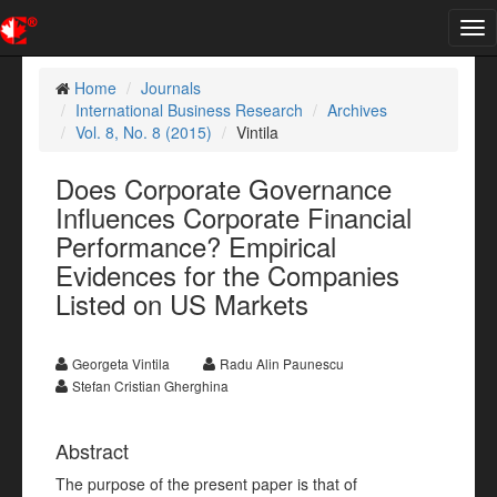
Tog
nav
Home
Journals
International Business Research
Archives
Vol. 8, No. 8 (2015)
Vintila
Does Corporate Governance
Influences Corporate Financial
Performance? Empirical
Evidences for the Companies
Listed on US Markets
Georgeta Vintila
Radu Alin Paunescu
Stefan Cristian Gherghina
Abstract
The purpose of the present paper is that of