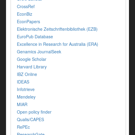
CrossRef
EconBiz
EconPapers
Elektronische Zeitschriftenbibliothek (EZB)
EuroPub Database
Excellence in Research for Australia (ERA)
Genamics JournalSeek
Google Scholar
Harvard Library
IBZ Online
IDEAS
Infotrieve
Mendeley
MIAR
Open policy finder
Qualis/CAPES
RePEc
ResearchGate