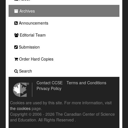
Archives
Announcements
Editorial Team
Submission
Order Hard Copies
Search
Contact CCSE
Terms and Conditions
Privacy Policy
Cookies are used by this site. For more information, visit
the cookies
page.
Copyright © 2006 - 2026 The Canadian Center of Science
and Education. All Rights Reserved .