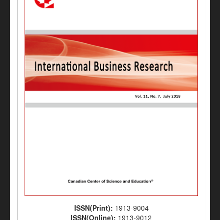
ISSN(Print):
1913-9004
ISSN(Online):
1913-9012