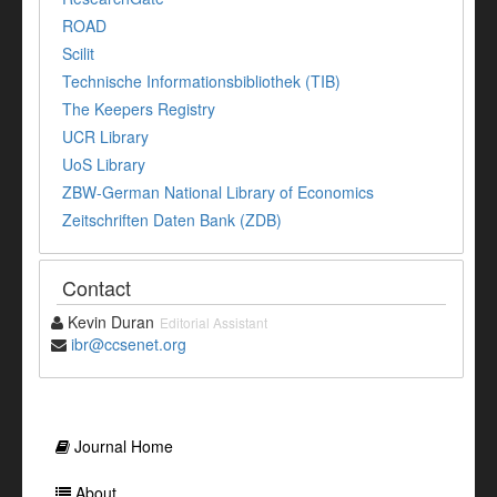
ROAD
Scilit
Technische Informationsbibliothek (TIB)
The Keepers Registry
UCR Library
UoS Library
ZBW-German National Library of Economics
Zeitschriften Daten Bank (ZDB)
Contact
Kevin Duran
Editorial Assistant
ibr@ccsenet.org
Journal Home
About