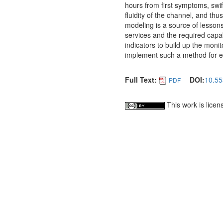
hours from first symptoms, swi
fluidity of the channel, and th
modeling is a source of lessons
services and the required capabi
indicators to build up the mon
implement such a method for e
Full Text:
DOI:
10.55
PDF
This work is lice