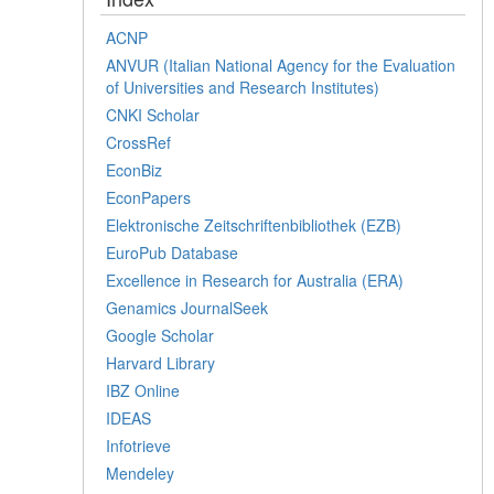
ACNP
ANVUR (Italian National Agency for the Evaluation
of Universities and Research Institutes)
CNKI Scholar
CrossRef
EconBiz
EconPapers
Elektronische Zeitschriftenbibliothek (EZB)
EuroPub Database
Excellence in Research for Australia (ERA)
Genamics JournalSeek
Google Scholar
Harvard Library
IBZ Online
IDEAS
Infotrieve
Mendeley