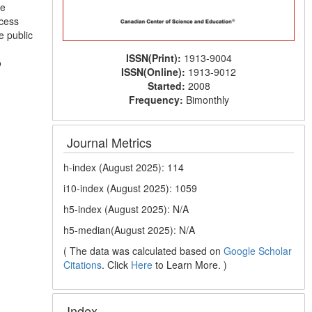
he
ocess
e public
ISSN(Print):
1913-9004
o
ISSN(Online):
1913-9012
Started:
2008
Frequency:
Bimonthly
Journal Metrics
h-index (August 2025): 114
i10-index (August 2025): 1059
h5-index (August 2025): N/A
h5-median(August 2025): N/A
( The data was calculated based on
Google Scholar
Citations
. Click
Here
to Learn More. )
Index