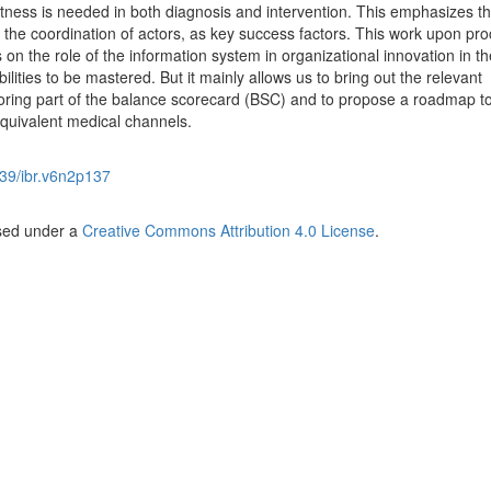
ftness is needed in both diagnosis and intervention. This emphasizes t
us the coordination of actors, as key success factors. This work upon pr
 on the role of the information system in organizational innovation in th
lities to be mastered. But it mainly allows us to bring out the relevant
itoring part of the balance scorecard (BSC) and to propose a roadmap t
quivalent medical channels.
39/ibr.v6n2p137
nsed under a
Creative Commons Attribution 4.0 License
.