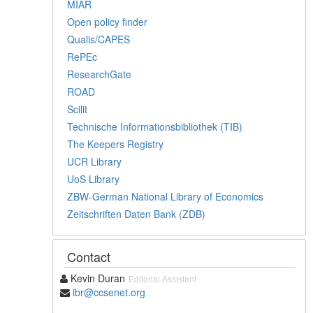
MIAR
Open policy finder
Qualis/CAPES
RePEc
ResearchGate
ROAD
Scilit
Technische Informationsbibliothek (TIB)
The Keepers Registry
UCR Library
UoS Library
ZBW-German National Library of Economics
Zeitschriften Daten Bank (ZDB)
Contact
Kevin Duran
Editorial Assistant
ibr@ccsenet.org