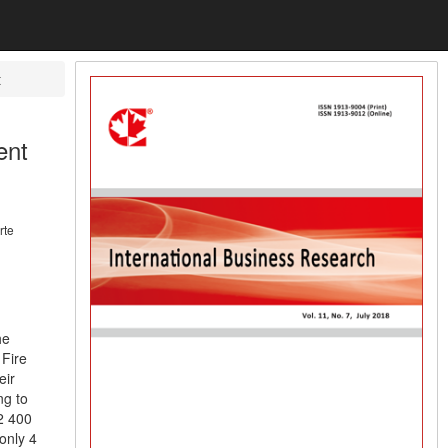
t
ent
rte
he
 Fire
eir
ng to
2 400
only 4