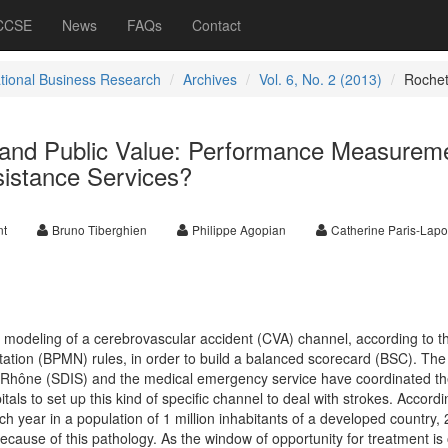
 CCSE
News
FAQs
Contact
ational Business Research
Archives
Vol. 6, No. 2 (2013)
Roche
and Public Value: Performance Measurem
istance Services?
nt
Bruno Tiberghien
Philippe Agopian
Catherine Paris-Lapo
modeling of a cerebrovascular accident (CVA) channel, according to t
tion (BPMN) rules, in order to build a balanced scorecard (BSC). The
Rhône (SDIS) and the medical emergency service have coordinated th
als to set up this kind of specific channel to deal with strokes. Accordi
 year in a population of 1 million inhabitants of a developed country, 
because of this pathology. As the window of opportunity for treatment is 