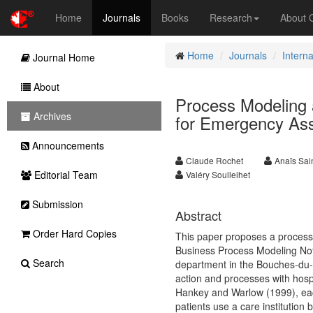
Home
Journals
Books
Research
About
Home
Journals
Intern
Journal Home
About
Process Modeling 
Archives
for Emergency Ass
Announcements
Claude Rochet
Anaïs Sai
Editorial Team
Valéry Soulleihet
Submission
Abstract
Order Hard Copies
This paper proposes a process 
Business Process Modeling Nota
Search
department in the Bouches-du-
action and processes with hospit
Hankey and Warlow (1999), each
patients use a care institution 