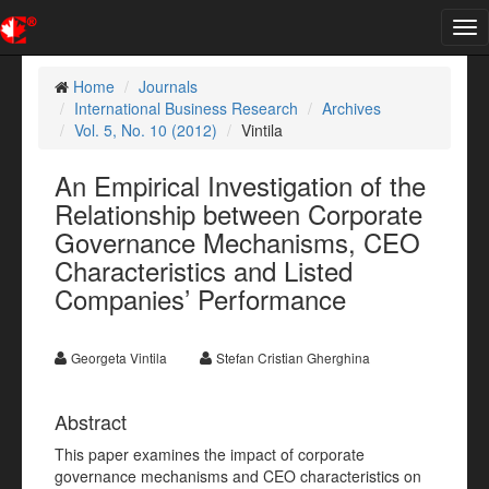
Tog
nav
Home
Journals
International Business Research
Archives
Vol. 5, No. 10 (2012)
Vintila
An Empirical Investigation of the
Relationship between Corporate
Governance Mechanisms, CEO
Characteristics and Listed
Companies’ Performance
Georgeta Vintila
Stefan Cristian Gherghina
Abstract
This paper examines the impact of corporate
governance mechanisms and CEO characteristics on