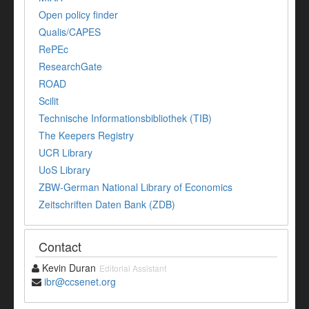
Open policy finder
Qualis/CAPES
RePEc
ResearchGate
ROAD
Scilit
Technische Informationsbibliothek (TIB)
The Keepers Registry
UCR Library
UoS Library
ZBW-German National Library of Economics
Zeitschriften Daten Bank (ZDB)
Contact
Kevin Duran
Editorial Assistant
ibr@ccsenet.org