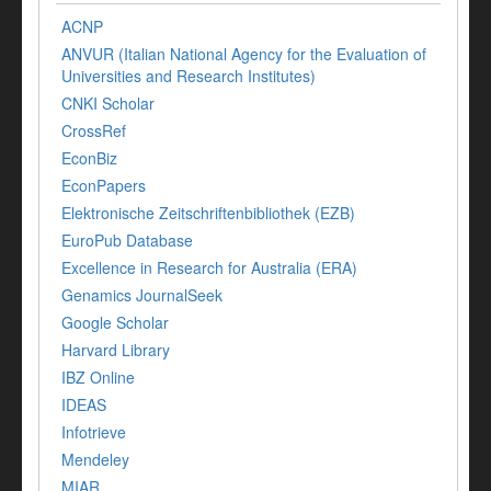
ACNP
ANVUR (Italian National Agency for the Evaluation of
Universities and Research Institutes)
CNKI Scholar
CrossRef
EconBiz
EconPapers
Elektronische Zeitschriftenbibliothek (EZB)
EuroPub Database
Excellence in Research for Australia (ERA)
Genamics JournalSeek
Google Scholar
Harvard Library
IBZ Online
IDEAS
Infotrieve
Mendeley
MIAR