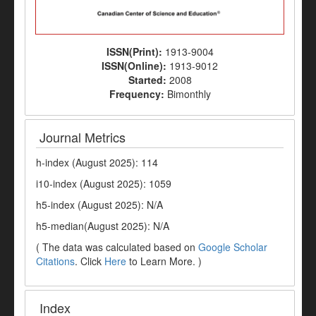
ISSN(Print):
1913-9004
ISSN(Online):
1913-9012
Started:
2008
Frequency:
Bimonthly
Journal Metrics
h-index (August 2025): 114
i10-index (August 2025): 1059
h5-index (August 2025): N/A
h5-median(August 2025): N/A
( The data was calculated based on
Google Scholar
Citations
. Click
Here
to Learn More. )
Index