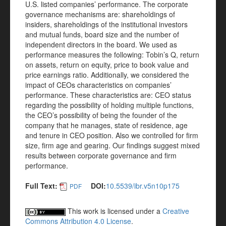
U.S. listed companies’ performance. The corporate
governance mechanisms are: shareholdings of
insiders, shareholdings of the institutional investors
and mutual funds, board size and the number of
independent directors in the board. We used as
performance measures the following: Tobin’s Q, return
on assets, return on equity, price to book value and
price earnings ratio. Additionally, we considered the
impact of CEOs characteristics on companies’
performance. These characteristics are: CEO status
regarding the possibility of holding multiple functions,
the CEO’s possibility of being the founder of the
company that he manages, state of residence, age
and tenure in CEO position. Also we controlled for firm
size, firm age and gearing. Our findings suggest mixed
results between corporate governance and firm
performance.
Full Text:
DOI:
10.5539/ibr.v5n10p175
PDF
This work is licensed under a
Creative
Commons Attribution 4.0 License
.