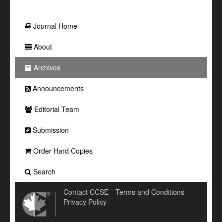
Journal Home
About
Archives
Announcements
Editorial Team
Submission
Order Hard Copies
Search
Contact CCSE
Terms and Conditions
Privacy Policy