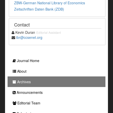
ZBW-German National Library of Economics
Zeitschriften Daten Bank (ZDB)
Contact
Kevin Duran
Editorial Assistant
ibr@ccsenet.org
Journal Home
About
Archives
Announcements
Editorial Team