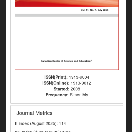
ISSN(Print):
1913-9004
ISSN(Online):
1913-9012
Started:
2008
Frequency:
Bimonthly
Journal Metrics
h-index (August 2025): 114