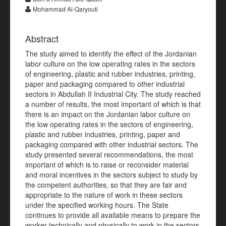
Mohammad Al-Qaryouti
Abstract
The study aimed to identify the effect of the Jordanian
labor culture on the low operating rates in the sectors
of engineering, plastic and rubber industries, printing,
paper and packaging compared to other industrial
sectors in Abdullah II Industrial City. The study reached
a number of results, the most important of which is that
there is an impact on the Jordanian labor culture on
the low operating rates in the sectors of engineering,
plastic and rubber industries, printing, paper and
packaging compared with other industrial sectors. The
study presented several recommendations, the most
important of which is to raise or reconsider material
and moral incentives in the sectors subject to study by
the competent authorities, so that they are fair and
appropriate to the nature of work in these sectors
under the specified working hours. The State
continues to provide all available means to prepare the
worker technically and physically to work in the sectors