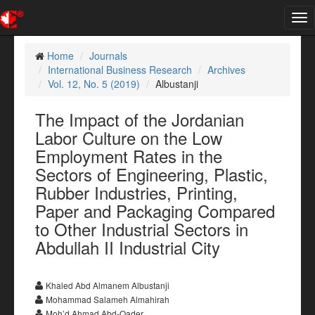
Tog
nav
Home
Journals
International Business Research
Archives
Vol. 12, No. 5 (2019)
Albustanji
The Impact of the Jordanian
Labor Culture on the Low
Employment Rates in the
Sectors of Engineering, Plastic,
Rubber Industries, Printing,
Paper and Packaging Compared
to Other Industrial Sectors in
Abdullah II Industrial City
Khaled Abd Almanem Albustanji
Mohammad Salameh Almahirah
Moh’d Ahmad Abd-Qader