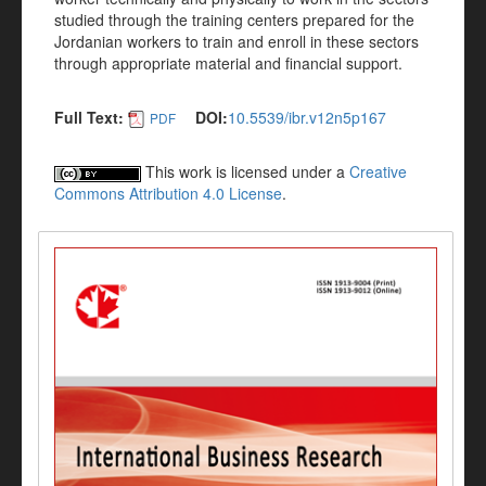
studied through the training centers prepared for the
Jordanian workers to train and enroll in these sectors
through appropriate material and financial support.
Full Text:
DOI:
10.5539/ibr.v12n5p167
PDF
This work is licensed under a
Creative
Commons Attribution 4.0 License
.