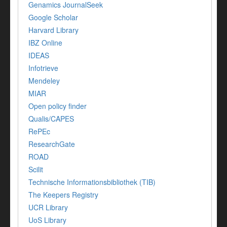
Genamics JournalSeek
Google Scholar
Harvard Library
IBZ Online
IDEAS
Infotrieve
Mendeley
MIAR
Open policy finder
Qualis/CAPES
RePEc
ResearchGate
ROAD
Scilit
Technische Informationsbibliothek (TIB)
The Keepers Registry
UCR Library
UoS Library