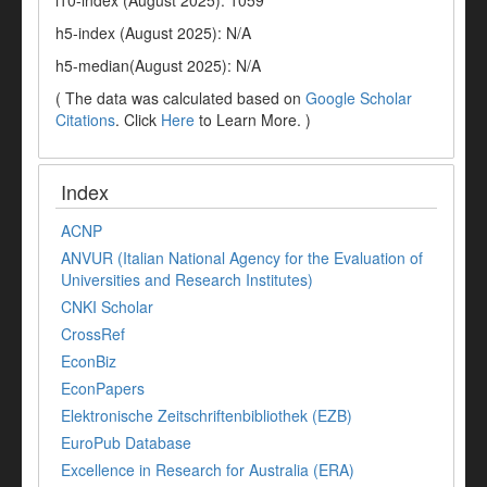
i10-index (August 2025): 1059
h5-index (August 2025): N/A
h5-median(August 2025): N/A
( The data was calculated based on
Google Scholar
Citations
. Click
Here
to Learn More. )
Index
ACNP
ANVUR (Italian National Agency for the Evaluation of
Universities and Research Institutes)
CNKI Scholar
CrossRef
EconBiz
EconPapers
Elektronische Zeitschriftenbibliothek (EZB)
EuroPub Database
Excellence in Research for Australia (ERA)