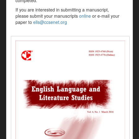
completed.
If you are interested in submitting a manuscript,
please submit your manuscripts
online
or e-mail your
paper to
ells@ccsenet.org