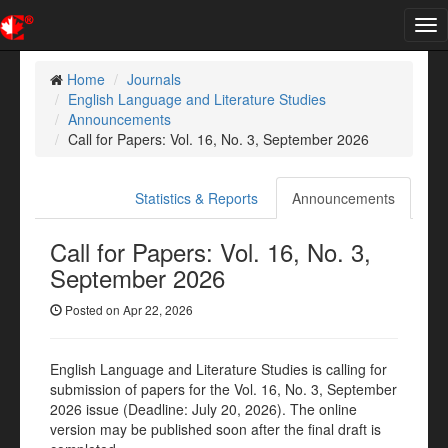
Tog
nav
Home
Journals
English Language and Literature Studies
Announcements
Call for Papers: Vol. 16, No. 3, September 2026
Statistics & Reports
Announcements
Call for Papers: Vol. 16, No. 3,
September 2026
Posted on Apr 22, 2026
English Language and Literature Studies is calling for
submission of papers for the Vol. 16, No. 3, September
2026 issue (Deadline: July 20, 2026). The online
version may be published soon after the final draft is