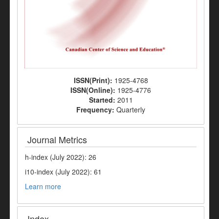
ISSN(Print):
1925-4768
ISSN(Online):
1925-4776
Started:
2011
Frequency:
Quarterly
Journal Metrics
h-index (July 2022): 26
i10-index (July 2022): 61
Learn more
Index