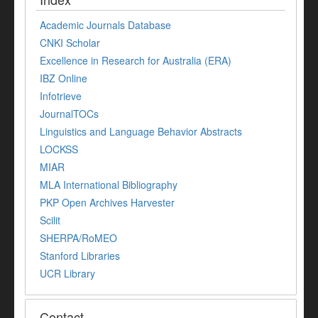
Academic Journals Database
CNKI Scholar
Excellence in Research for Australia (ERA)
IBZ Online
Infotrieve
JournalTOCs
Linguistics and Language Behavior Abstracts
LOCKSS
MIAR
MLA International Bibliography
PKP Open Archives Harvester
Scilit
SHERPA/RoMEO
Stanford Libraries
UCR Library
Contact