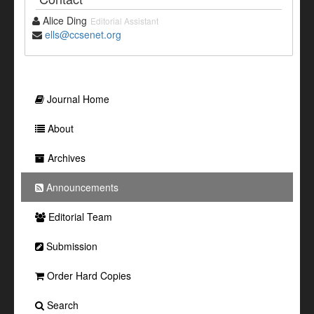
Alice Ding
Editorial Assistant
ells@ccsenet.org
Journal Home
About
Archives
Announcements
Editorial Team
Submission
Order Hard Copies
Search