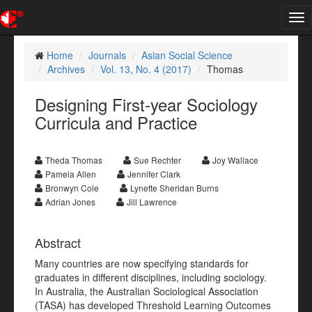
Tog
nav
Home
Journals
Asian Social Science
Archives
Vol. 13, No. 4 (2017)
Thomas
Designing First-year Sociology
Curricula and Practice
Theda Thomas
Sue Rechter
Joy Wallace
Pamela Allen
Jennifer Clark
Bronwyn Cole
Lynette Sheridan Burns
Adrian Jones
Jill Lawrence
Abstract
Many countries are now specifying standards for
graduates in different disciplines, including sociology.
In Australia, the Australian Sociological Association
(TASA) has developed Threshold Learning Outcomes