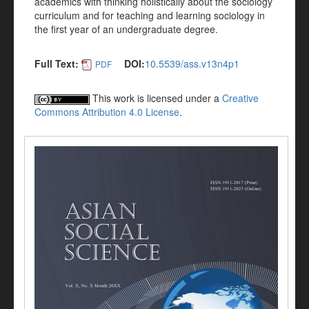
academics with thinking holistically about the sociology
curriculum and for teaching and learning sociology in
the first year of an undergraduate degree.
Full Text:
DOI:
10.5539/ass.v13n4p1
PDF
This work is licensed under a
Creative
Commons Attribution 4.0 License
.