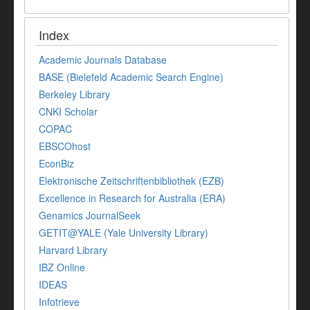
Index
Academic Journals Database
BASE (Bielefeld Academic Search Engine)
Berkeley Library
CNKI Scholar
COPAC
EBSCOhost
EconBiz
Elektronische Zeitschriftenbibliothek (EZB)
Excellence in Research for Australia (ERA)
Genamics JournalSeek
GETIT@YALE (Yale University Library)
Harvard Library
IBZ Online
IDEAS
Infotrieve