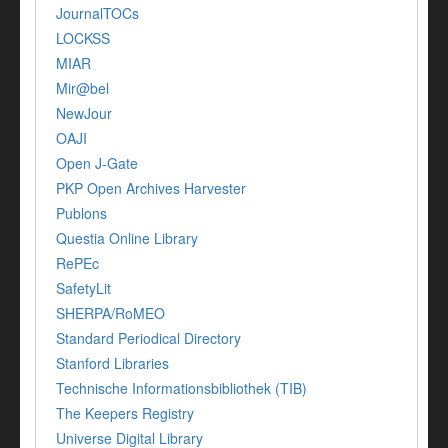
JournalTOCs
LOCKSS
MIAR
Mir@bel
NewJour
OAJI
Open J-Gate
PKP Open Archives Harvester
Publons
Questia Online Library
RePEc
SafetyLit
SHERPA/RoMEO
Standard Periodical Directory
Stanford Libraries
Technische Informationsbibliothek (TIB)
The Keepers Registry
Universe Digital Library