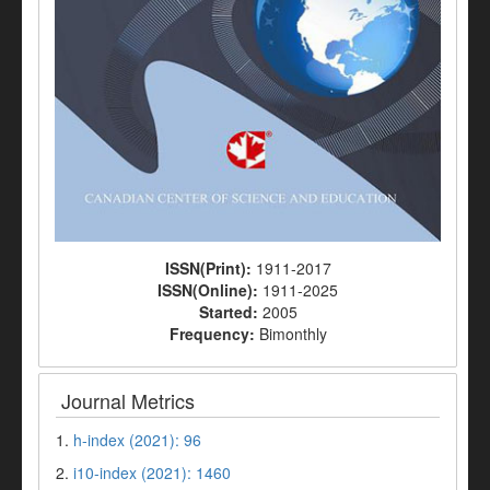
ISSN(Print):
1911-2017
ISSN(Online):
1911-2025
Started:
2005
Frequency:
Bimonthly
Journal Metrics
1.
h-index (2021): 96
2.
i10-index (2021): 1460