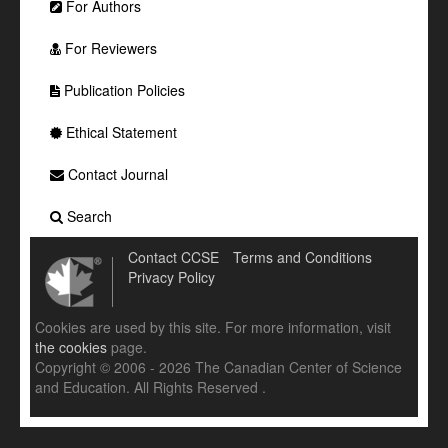
For Authors
For Reviewers
Publication Policies
Ethical Statement
Contact Journal
Search
Contact CCSE
Terms and Conditions
Privacy Policy
Cookies are used by this site. For more information, visit
the cookies
page.
Copyright © 2006 - 2026 The Canadian Center of Science
and Education. All Rights Reserved .