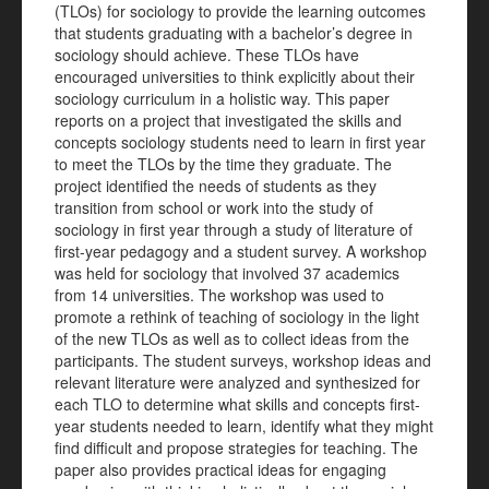
(TLOs) for sociology to provide the learning outcomes
that students graduating with a bachelor’s degree in
sociology should achieve. These TLOs have
encouraged universities to think explicitly about their
sociology curriculum in a holistic way. This paper
reports on a project that investigated the skills and
concepts sociology students need to learn in first year
to meet the TLOs by the time they graduate. The
project identified the needs of students as they
transition from school or work into the study of
sociology in first year through a study of literature of
first-year pedagogy and a student survey. A workshop
was held for sociology that involved 37 academics
from 14 universities. The workshop was used to
promote a rethink of teaching of sociology in the light
of the new TLOs as well as to collect ideas from the
participants. The
student surveys, workshop ideas and
relevant literature were analyzed and synthesized for
each TLO to determine what skills and concepts first-
year students needed to learn, identify what they might
find difficult and propose strategies for teaching. The
paper also provides practical ideas for engaging