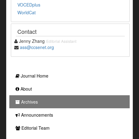
VOCEDplus
WorldCat
Contact
Jenny Zhang
Editorial Assistant
ass@ccsenet.org
Journal Home
About
Archives
Announcements
Editorial Team