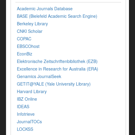
Academic Journals Database
BASE (Bielefeld Academic Search Engine)
Berkeley Library
CNKI Scholar
COPAC
EBSCOhost
EconBiz
Elektronische Zeitschriftenbibliothek (EZB)
Excellence in Research for Australia (ERA)
Genamics JournalSeek
GETIT@YALE (Yale University Library)
Harvard Library
IBZ Online
IDEAS
Infotrieve
JournalTOCs
LOCKSS