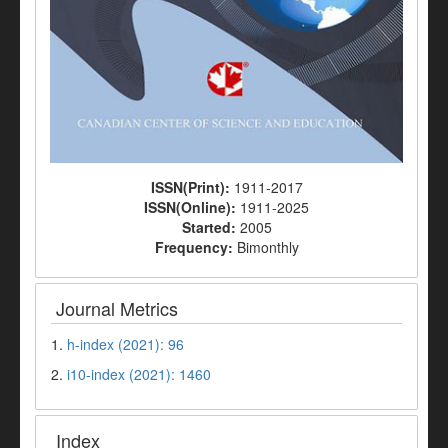
ISSN(Print):
1911-2017
ISSN(Online):
1911-2025
Started:
2005
Frequency:
Bimonthly
Journal Metrics
1.
h-index (2021): 96
2.
i10-index (2021): 1460
Index