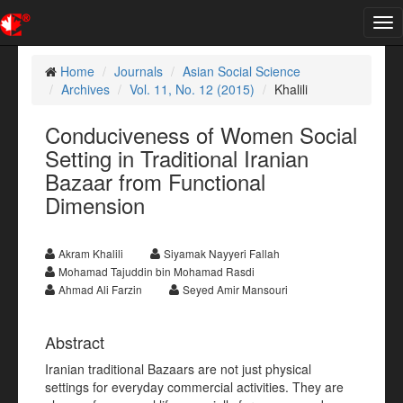
Tog
nav
Home
Journals
Asian Social Science
Archives
Vol. 11, No. 12 (2015)
Khalili
Conduciveness of Women Social
Setting in Traditional Iranian
Bazaar from Functional
Dimension
Akram Khalili
Siyamak Nayyeri Fallah
Mohamad Tajuddin bin Mohamad Rasdi
Ahmad Ali Farzin
Seyed Amir Mansouri
Abstract
Iranian traditional Bazaars are not just physical
settings for everyday commercial activities. They are