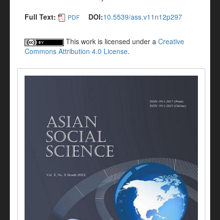
Full Text:
DOI:
10.5539/ass.v11n12p297
PDF
This work is licensed under a
Creative
Commons Attribution 4.0 License
.