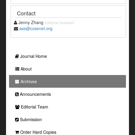
Contact
Jenny Zhang
Editorial Assistant
ass@ccsenet.org
Journal Home
About
Archives
Announcements
Editorial Team
Submission
Order Hard Copies