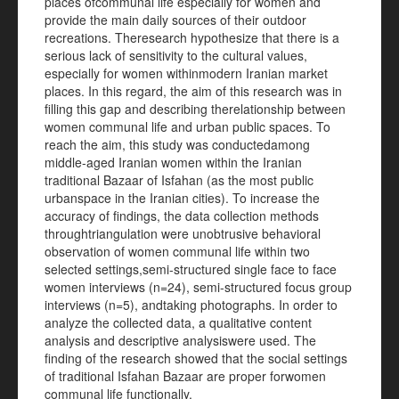
places ofcommunal life especially for women and
provide the main daily sources of their outdoor
recreations. Theresearch hypothesize that there is a
serious lack of sensitivity to the cultural values,
especially for women withinmodern Iranian market
places. In this regard, the aim of this research was in
filling this gap and describing therelationship between
women communal life and urban public spaces. To
reach the aim, this study was conductedamong
middle-aged Iranian women within the Iranian
traditional Bazaar of Isfahan (as the most public
urbanspace in the Iranian cities). To increase the
accuracy of findings, the data collection methods
throughtriangulation were unobtrusive behavioral
observation of women communal life within two
selected settings,semi-structured single face to face
women interviews (n=24), semi-structured focus group
interviews (n=5), andtaking photographs. In order to
analyze the collected data, a qualitative content
analysis and descriptive analysiswere used. The
finding of the research showed that the social settings
of traditional Isfahan Bazaar are proper forwomen
communal life functionally.