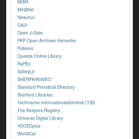
MIAR
Mir@bel
NewJour
OAJI
Open J-Gate
PKP Open Archives Harvester
Publons
Questia Online Library
RePEc
SafetyLit
SHERPA/RoMEO
Standard Periodical Directory
Stanford Libraries
Technische Informationsbibliothek (TIB)
The Keepers Registry
Universe Digital Library
VOCEDplus
WorldCat