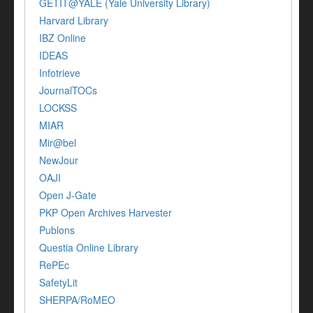
GETIT@YALE (Yale University Library)
Harvard Library
IBZ Online
IDEAS
Infotrieve
JournalTOCs
LOCKSS
MIAR
Mir@bel
NewJour
OAJI
Open J-Gate
PKP Open Archives Harvester
Publons
Questia Online Library
RePEc
SafetyLit
SHERPA/RoMEO