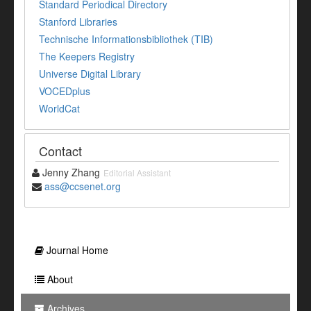
Standard Periodical Directory
Stanford Libraries
Technische Informationsbibliothek (TIB)
The Keepers Registry
Universe Digital Library
VOCEDplus
WorldCat
Contact
Jenny Zhang
Editorial Assistant
ass@ccsenet.org
Journal Home
About
Archives