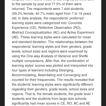
to the sample by post and 77.5% of them were
returned. The respondents were 7,444 students
(59.3% female, 40.7% male) aged from 7 to 19 years
old. In data analysis, the respondents’ preferred
learning styles were categorized into: Concrete
Experience (CE), Reflective Observation (RO),
Abstract Conceptualization (AC) and Active Experiment
(AE). These learning styles were calculated for mean
and standard deviation. The relationships between the
respondents’ learning styles and their genders, grade
levels, school sizes and regions were examined by
using the One-way Analysis of Variance and Sheffe
multiple comparisons. After that, the combination of
learning styles’ scores was plotted and interpreted into
four types of learners including Diverging,
Accommodating, Assimilating and Converging and
counted for their frequencies. The results revealed that
the students’ learning styles were significantly different
regarding their genders, grade levels, school sizes and
regions. That is, the female students, the grade level 1
students and the students from large-size schools
significantly had mean scores in CE, RO, AC and AE