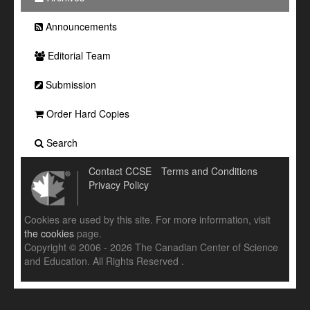
Announcements
Editorial Team
Submission
Order Hard Copies
Search
Contact CCSE
Terms and Conditions
Privacy Policy
Cookies are used by this site. For more information, visit
the cookies
page.
Copyright © 2006 - 2026 The Canadian Center of Science
and Education. All Rights Reserved .