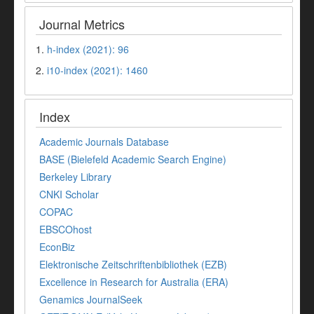
Journal Metrics
1.
h-index (2021): 96
2.
i10-index (2021): 1460
Index
Academic Journals Database
BASE (Bielefeld Academic Search Engine)
Berkeley Library
CNKI Scholar
COPAC
EBSCOhost
EconBiz
Elektronische Zeitschriftenbibliothek (EZB)
Excellence in Research for Australia (ERA)
Genamics JournalSeek