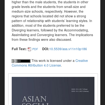
higher than the male students, the students in other
grade levels and the students from small-size and
medium-size schools, respectively. However, the
regions that schools located did not show a strong
pattern of relationship with students’ learning styles. In
addition, most of the students preferred to be the
Diverging learners, followed by the Accommodating,
Assimilating and Converging learners. The implications
from these findings were also discussed.
Full Text:
DOI:
10.5539/ass.v11n10p186
PDF
This work is licensed under a
Creative
Commons Attribution 4.0 License
.