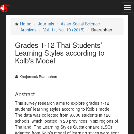
Tog
nav
Home
Journals
Asian Social Science
Archives
Vol. 11, No. 10 (2015)
Buaraphan
Grades 1-12 Thai Students’
Learning Styles according to
Kolb’s Model
Khajornsak Buaraphan
Abstract
This survey research aims to explore grades 1-12
students’ learning styles according to Kolb’s model.
The data was collected from 9,600 students in 120
schools, which located in 20 provinces in six regions of
Thailand. The Learning Styles Questionnaire (LSQ)
adapted from Kolb’s model of learning styles were sent