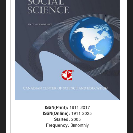
ISSN(Print):
1911-2017
ISSN(Online):
1911-2025
Started:
2005
Frequency:
Bimonthly