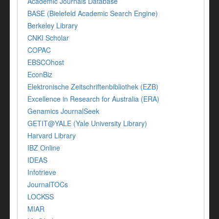
Academic Journals Database
BASE (Bielefeld Academic Search Engine)
Berkeley Library
CNKI Scholar
COPAC
EBSCOhost
EconBiz
Elektronische Zeitschriftenbibliothek (EZB)
Excellence in Research for Australia (ERA)
Genamics JournalSeek
GETIT@YALE (Yale University Library)
Harvard Library
IBZ Online
IDEAS
Infotrieve
JournalTOCs
LOCKSS
MIAR