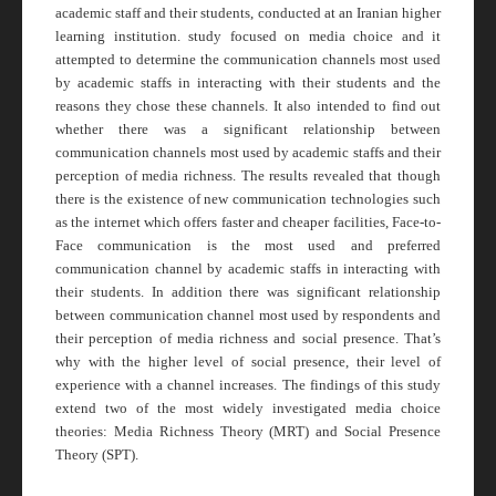
academic staff and their students, conducted at an Iranian higher
learning institution. study focused on media choice and it
attempted to determine the communication channels most used
by academic staffs in interacting with their students and the
reasons they chose these channels. It also intended to find out
whether there was a significant relationship between
communication channels most used by academic staffs and their
perception of media richness. The results revealed that though
there is the existence of new communication technologies such
as the internet which offers faster and cheaper facilities, Face-to-
Face communication is the most used and preferred
communication channel by academic staffs in interacting with
their students. In addition there was significant relationship
between communication channel most used by respondents and
their perception of media richness and social presence. That’s
why with the higher level of social presence, their level of
experience with a channel increases. The findings of this study
extend two of the most widely investigated media choice
theories: Media Richness Theory (MRT) and Social Presence
Theory (SPT).