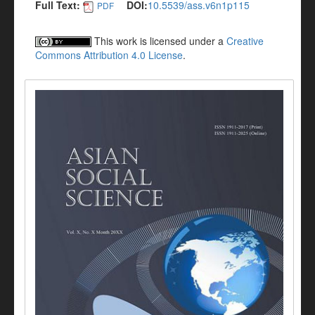
Full Text:
DOI:
10.5539/ass.v6n1p115
PDF
This work is licensed under a
Creative
Commons Attribution 4.0 License
.