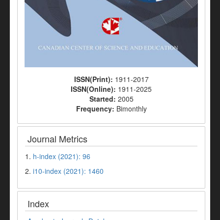
ISSN(Print):
1911-2017
ISSN(Online):
1911-2025
Started:
2005
Frequency:
Bimonthly
Journal Metrics
1.
h-index (2021): 96
2.
i10-index (2021): 1460
Index