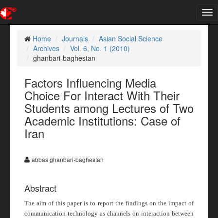
Tog
nav
Home
Journals
Asian Social Science
Archives
Vol. 6, No. 1 (2010)
ghanbari-baghestan
Factors Influencing Media
Choice For Interact With Their
Students among Lectures of Two
Academic Institutions: Case of
Iran
abbas ghanbari-baghestan
Abstract
The aim of this paper is to report the findings on the impact of
communication technology as channels on interaction between