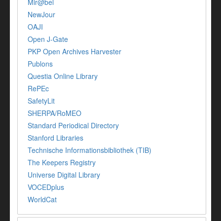
Mir@bel
NewJour
OAJI
Open J-Gate
PKP Open Archives Harvester
Publons
Questia Online Library
RePEc
SafetyLit
SHERPA/RoMEO
Standard Periodical Directory
Stanford Libraries
Technische Informationsbibliothek (TIB)
The Keepers Registry
Universe Digital Library
VOCEDplus
WorldCat