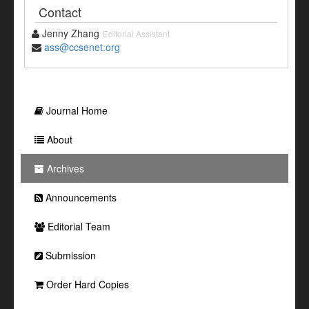
Contact
Jenny Zhang
Editorial Assistant
ass@ccsenet.org
Journal Home
About
Archives
Announcements
Editorial Team
Submission
Order Hard Copies