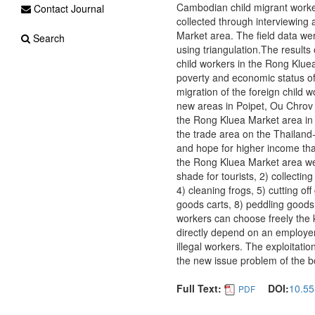
Cambodian child migrant worker
Contact Journal
collected through interviewing
Market area. The field data wer
Search
using triangulation.The results
child workers in the Rong Kluea
poverty and economic status of 
migration of the foreign child 
new areas in Poipet, Ou Chrov 
the Rong Kluea Market area in 
the trade area on the Thailan
and hope for higher income tha
the Rong Kluea Market area wer
shade for tourists, 2) collectin
4) cleaning frogs, 5) cutting of
goods carts, 8) peddling goods 
workers can choose freely the k
directly depend on an employe
illegal workers. The exploitat
the new issue problem of the b
Full Text:
DOI:
10.55
PDF