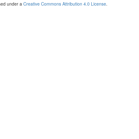
nsed under a
Creative Commons Attribution 4.0 License
.