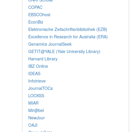
COPAC
EBSCOhost
EconBiz
Elektronische Zeitschriftenbibliothek (EZB)
Excellence in Research for Australia (ERA)
Genamics JournalSeek
GETIT@YALE (Yale University Library)
Harvard Library
IBZ Online
IDEAS
Infotrieve
JournalTOCs
LOCKSS
MIAR
Mir@bel
NewJour
OAJI