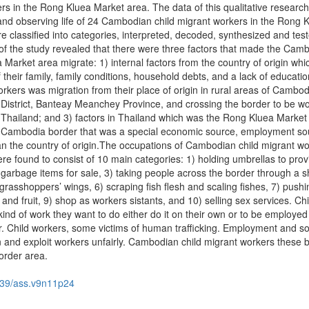
s in the Rong Kluea Market area. The data of this qualitative researc
 and observing life of 24 Cambodian child migrant workers in the Rong 
e classified into categories, interpreted, decoded, synthesized and tes
 of the study revealed that there were three factors that made the Cam
 Market area migrate: 1) internal factors from the country of origin wh
their family, family conditions, household debts, and a lack of educatio
workers was migration from their place of origin in rural areas of Cambod
District, Banteay Meanchey Province, and crossing the border to be wo
Thailand; and 3) factors in Thailand which was the Rong Kluea Market
d-Cambodia border that was a special economic source, employment so
n the country of origin.The occupations of Cambodian child migrant wo
e found to consist of 10 main categories: 1) holding umbrellas to prov
g garbage items for sale, 3) taking people across the border through a s
f grasshoppers’ wings, 6) scraping fish flesh and scaling fishes, 7) pushi
and fruit, 9) shop as workers sistants, and 10) selling sex services. Chi
ind of work they want to do either do it on their own or to be employe
r. Child workers, some victims of human trafficking. Employment and 
ion and exploit workers unfairly. Cambodian child migrant workers these
order area.
39/ass.v9n11p24