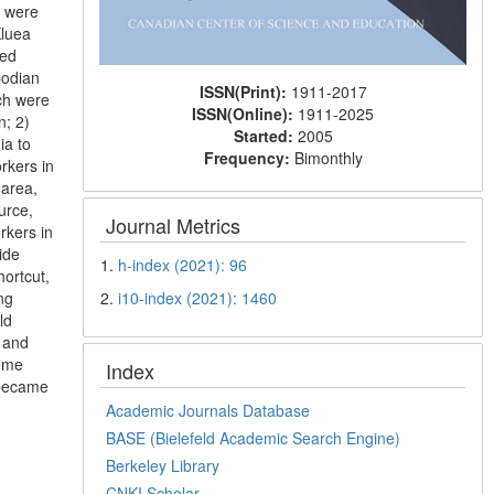
h were
Kluea
ted
bodian
ISSN(Print):
1911-2017
ich were
ISSN(Online):
1911-2025
n; 2)
Started:
2005
ia to
Frequency:
Bimonthly
rkers in
 area,
urce,
Journal Metrics
rkers in
ide
1.
h-index (2021): 96
hortcut,
2.
i10-index (2021): 1460
ng
ld
d and
some
Index
 became
Academic Journals Database
BASE (Bielefeld Academic Search Engine)
Berkeley Library
CNKI Scholar