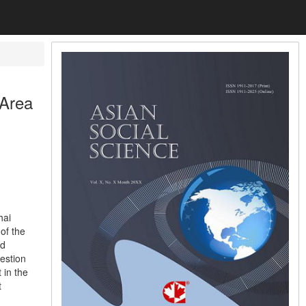
 Area
hai
of the
nd
estion
 in the
t