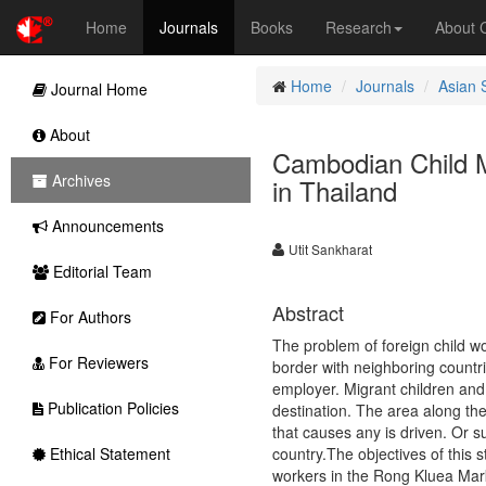
Home
Journals
Books
Research
About
Home
Journals
Asian 
Journal Home
About
Cambodian Child M
Archives
in Thailand
Announcements
Utit Sankharat
Editorial Team
Abstract
For Authors
The problem of foreign child wo
For Reviewers
border with neighboring countri
employer. Migrant children and 
Publication Policies
destination. The area along th
that causes any is driven. Or s
Ethical Statement
country.The objectives of this 
workers in the Rong Kluea Mark