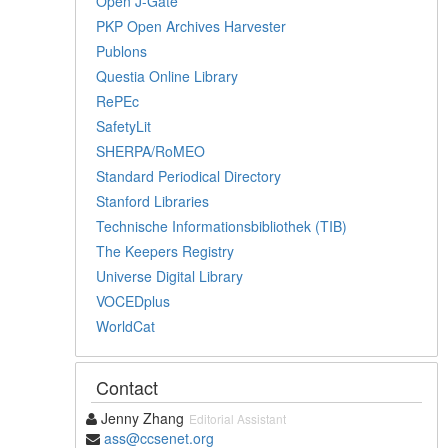
Open J-Gate
PKP Open Archives Harvester
Publons
Questia Online Library
RePEc
SafetyLit
SHERPA/RoMEO
Standard Periodical Directory
Stanford Libraries
Technische Informationsbibliothek (TIB)
The Keepers Registry
Universe Digital Library
VOCEDplus
WorldCat
Contact
Jenny Zhang
Editorial Assistant
ass@ccsenet.org