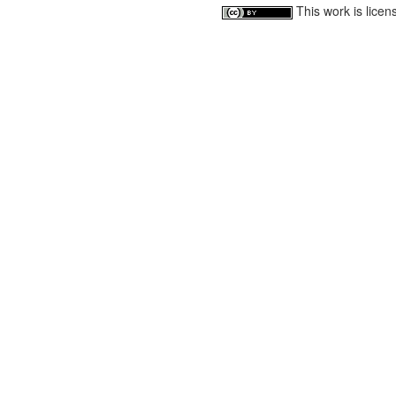
This work is lice