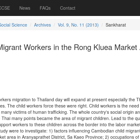
 CCSE
News
FAQs
Contact
Social Science
Archives
Vol. 9, No. 11 (2013)
Sankharat
igrant Workers in the Rong Kluea Market
rkers migration to Thailand day will expand at present especially the T
es. The child workers force these were right. Child workers is the need 
many victims of human trafficking. The whole country's social origin a
e Thai many points became the area of migrant children. Lead to the qu
upport workers to these children across the border into the labor market
study were to investigate: 1) factors influencing Cambodian child migran
et area in Aranyaprathet District, Sa Kaeo Province; 2) occupations of