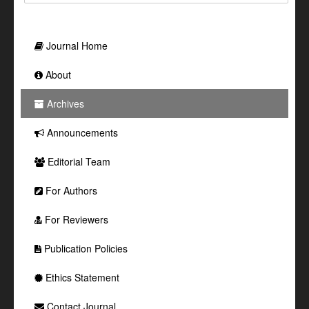
Journal Home
About
Archives
Announcements
Editorial Team
For Authors
For Reviewers
Publication Policies
Ethics Statement
Contact Journal