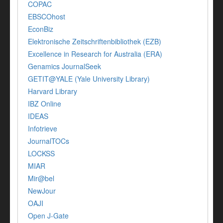
COPAC
EBSCOhost
EconBiz
Elektronische Zeitschriftenbibliothek (EZB)
Excellence in Research for Australia (ERA)
Genamics JournalSeek
GETIT@YALE (Yale University Library)
Harvard Library
IBZ Online
IDEAS
Infotrieve
JournalTOCs
LOCKSS
MIAR
Mir@bel
NewJour
OAJI
Open J-Gate