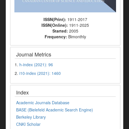
ISSN(Print):
1911-2017
ISSN(Online):
1911-2025
Started:
2005
Frequency:
Bimonthly
Journal Metrics
1.
h-index (2021): 96
2.
i10-index (2021): 1460
Index
Academic Journals Database
BASE (Bielefeld Academic Search Engine)
Berkeley Library
CNKI Scholar