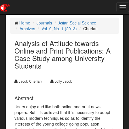
Tog
nav
Home
Journals
Asian Social Science
Archives
Vol. 9, No. 1 (2013)
Cherian
Analysis of Attitude towards
Online and Print Publications: A
Case Study among University
Students
Jacob Cherian
Jolly Jacob
Abstract
Users enjoy and like both online and print news
papers. But it is believed that it is necessary to adopt
various modern techniques so as to identify the
interests of the young college going population.