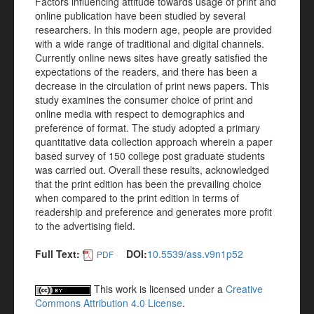
Factors influencing attitude towards usage of print and
online publication have been studied by several
researchers. In this modern age, people are provided
with a wide range of traditional and digital channels.
Currently online news sites have greatly satisfied the
expectations of the readers, and there has been a
decrease in the circulation of print news papers. This
study examines the consumer choice of print and
online media with respect to demographics and
preference of format. The study adopted a primary
quantitative data collection approach wherein a paper
based survey of 150 college post graduate students
was carried out. Overall these results, acknowledged
that the print edition has been the prevailing choice
when compared to the print edition in terms of
readership and preference and generates more profit
to the advertising field.
Full Text:
DOI:
10.5539/ass.v9n1p52
PDF
This work is licensed under a
Creative
Commons Attribution 4.0 License
.