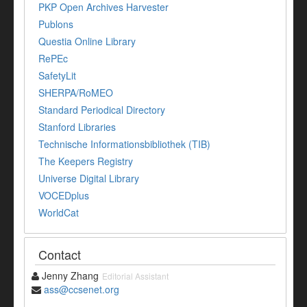
PKP Open Archives Harvester
Publons
Questia Online Library
RePEc
SafetyLit
SHERPA/RoMEO
Standard Periodical Directory
Stanford Libraries
Technische Informationsbibliothek (TIB)
The Keepers Registry
Universe Digital Library
VOCEDplus
WorldCat
Contact
Jenny Zhang
Editorial Assistant
ass@ccsenet.org