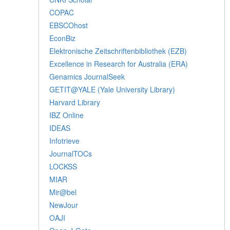
COPAC
EBSCOhost
EconBiz
Elektronische Zeitschriftenbibliothek (EZB)
Excellence in Research for Australia (ERA)
Genamics JournalSeek
GETIT@YALE (Yale University Library)
Harvard Library
IBZ Online
IDEAS
Infotrieve
JournalTOCs
LOCKSS
MIAR
Mir@bel
NewJour
OAJI