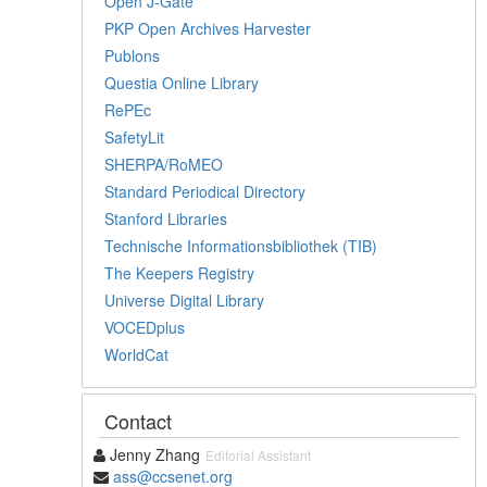
Open J-Gate
PKP Open Archives Harvester
Publons
Questia Online Library
RePEc
SafetyLit
SHERPA/RoMEO
Standard Periodical Directory
Stanford Libraries
Technische Informationsbibliothek (TIB)
The Keepers Registry
Universe Digital Library
VOCEDplus
WorldCat
Contact
Jenny Zhang
Editorial Assistant
ass@ccsenet.org