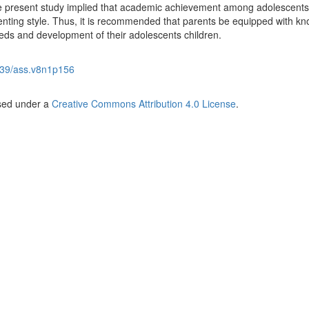
he present study implied that academic achievement among adolescent
nting style. Thus, it is recommended that parents be equipped with k
eeds and development of their adolescents children.
39/ass.v8n1p156
nsed under a
Creative Commons Attribution 4.0 License
.