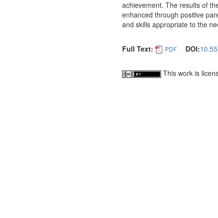
achievement. The results of t
enhanced through positive pare
and skills appropriate to the n
Full Text:
DOI:
10.55
PDF
This work is lice