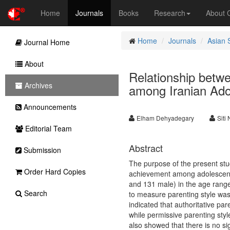
Home
Journals
Books
Research
About
Home
Journals
Asian 
Journal Home
About
Relationship betw
Archives
among Iranian Adol
Announcements
Elham Dehyadegary
Siti
Editorial Team
Abstract
Submission
The purpose of the present stu
Order Hard Copies
achievement among adolescents
and 131 male) in the age range
Search
to measure parenting style was 
indicated that authoritative par
while permissive parenting styl
also showed that there is no si