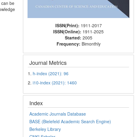
s can be
nowledge
ISSN(Print):
1911-2017
ISSN(Online):
1911-2025
Started:
2005
Frequency:
Bimonthly
Journal Metrics
1.
h-index (2021): 96
2.
i10-index (2021): 1460
Index
Academic Journals Database
BASE (Bielefeld Academic Search Engine)
Berkeley Library
CNKI Scholar