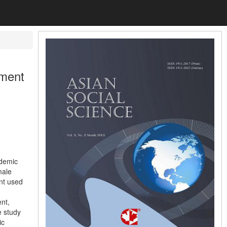
ement
ademic
male
nt used
ent,
e study
ic