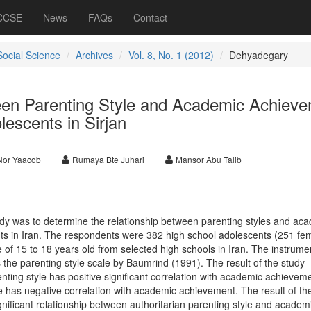
 CCSE
News
FAQs
Contact
Social Science
Archives
Vol. 8, No. 1 (2012)
Dehyadegary
een Parenting Style and Academic Achiev
escents in Sirjan
 Nor Yaacob
Rumaya Bte Juhari
Mansor Abu Talib
dy was to determine the relationship between parenting styles and ac
 in Iran. The respondents were 382 high school adolescents (251 fe
 of 15 to 18 years old from selected high schools in Iran. The instrume
the parenting style scale by Baumrind (1991). The result of the study
enting style has positive significant correlation with academic achievem
e has negative correlation with academic achievement. The result of th
gnificant relationship between authoritarian parenting style and academ