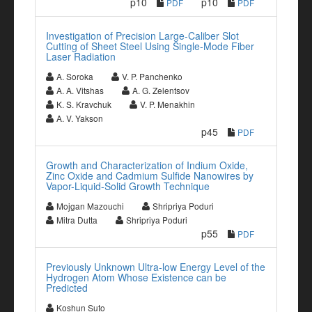
p10
p10
PDF
PDF
Investigation of Precision Large-Caliber Slot
Cutting of Sheet Steel Using Single-Mode Fiber
Laser Radiation
A. Soroka
V. P. Panchenko
A. A. Vitshas
A. G. Zelentsov
K. S. Kravchuk
V. P. Menakhin
A. V. Yakson
p45
PDF
Growth and Characterization of Indium Oxide,
Zinc Oxide and Cadmium Sulfide Nanowires by
Vapor-Liquid-Solid Growth Technique
Mojgan Mazouchi
Shripriya Poduri
Mitra Dutta
Shripriya Poduri
p55
PDF
Previously Unknown Ultra-low Energy Level of the
Hydrogen Atom Whose Existence can be
Predicted
Koshun Suto