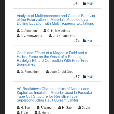
p64
PDF
Analysis of Multiresonance and Chaotic Behavior
of the Polarization in Materials Modeled by a
Duffing Equation with Multifrequency Excitations
C. Ainamon
C. H. Miwadinou
A.V. Monwanou
J. B. Chabi Orou
p74
PDF
Combined Effects of a Magnetic Field and a
Helical Force on the Onset of a Rotating
Rayleigh-Bénard Convection With Free-Free
Boundaries
G. Pomalégni
Jean Chabi Orou
p87
PDF
AC Breakdown Characteristics of Nomex and
Kapton as Insulation Material Used in Pancake
Tape Coil Structure for Resistive-Type
Superconducting Fault Current Limiter
H. Sun
F. Wang
H. Gao
X. Liu
Z. Jin
Z. Hong