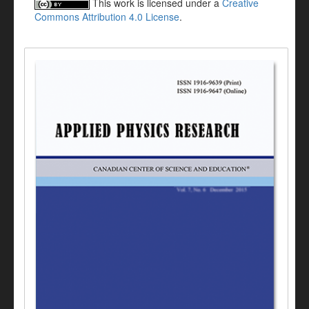
This work is licensed under a
Creative
Commons Attribution 4.0 License
.