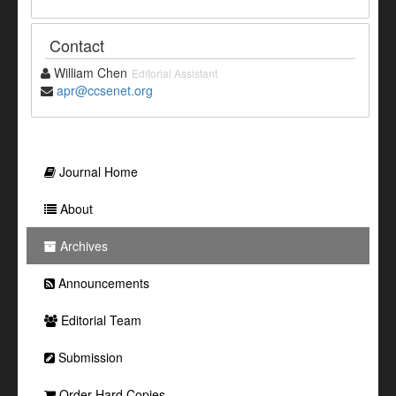
Contact
William Chen
Editorial Assistant
apr@ccsenet.org
Journal Home
About
Archives
Announcements
Editorial Team
Submission
Order Hard Copies