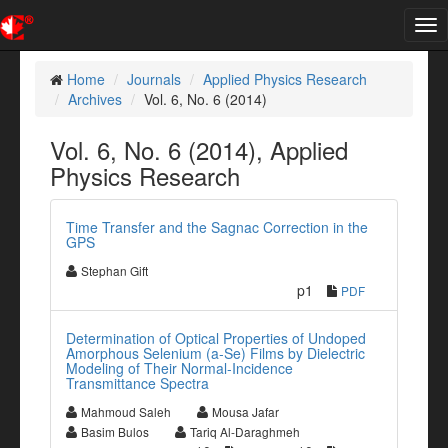
Tog
nav
Home
Journals
Applied Physics Research
Archives
Vol. 6, No. 6 (2014)
Vol. 6, No. 6 (2014), Applied
Physics Research
Time Transfer and the Sagnac Correction in the
GPS
Stephan Gift
p1
PDF
Determination of Optical Properties of Undoped
Amorphous Selenium (a-Se) Films by Dielectric
Modeling of Their Normal-Incidence
Transmittance Spectra
Mahmoud Saleh
Mousa Jafar
Basim Bulos
Tariq Al-Daraghmeh