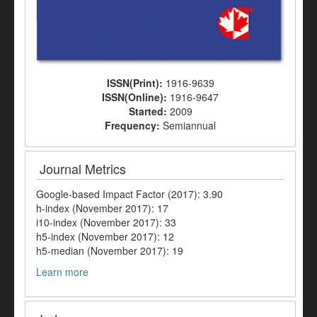
ISSN(Print):
1916-9639
ISSN(Online):
1916-9647
Started:
2009
Frequency:
Semiannual
Journal Metrics
Google-based Impact Factor (2017): 3.90
h-index (November 2017): 17
i10-index (November 2017): 33
h5-index (November 2017): 12
h5-median (November 2017): 19
Learn more