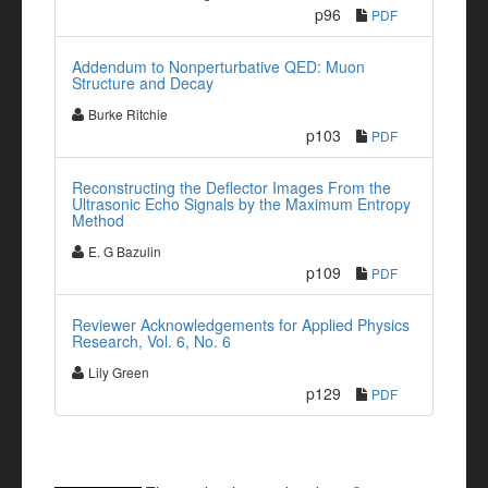
p96
PDF
Addendum to Nonperturbative QED: Muon
Structure and Decay
Burke Ritchie
p103
PDF
Reconstructing the Deflector Images From the
Ultrasonic Echo Signals by the Maximum Entropy
Method
E. G Bazulin
p109
PDF
Reviewer Acknowledgements for Applied Physics
Research, Vol. 6, No. 6
Lily Green
p129
PDF