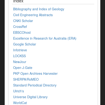
Index
Bibliography and Index of Geology
Civil Engineering Abstracts
CNKI Scholar
CrossRef
EBSCOhost
Excellence in Research for Australia (ERA)
Google Scholar
Infotrieve
LOCKSS
NewJour
Open J-Gate
PKP Open Archives Harvester
SHERPA/RoMEO
Standard Periodical Directory
Ulrich's
Universe Digital Library
WorldCat