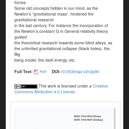
forces.
Some old concepts hidden in our mind, as the
Newton’s “gravitational mass”, hindered the
gravitational research
in the last century. For instance the incorporation of
the Newton’s constant G in General relativity theory
guided
the theoretical research towards some blind alleys, as
the unlimited gravitational collapse (black holes), the
Big
bang model, the dark energy, etc.
Full Text:
DOI:
10.5539/apr.v2n2p90
PDF
This work is licensed under a
Creative
Commons Attribution 4.0 License
.