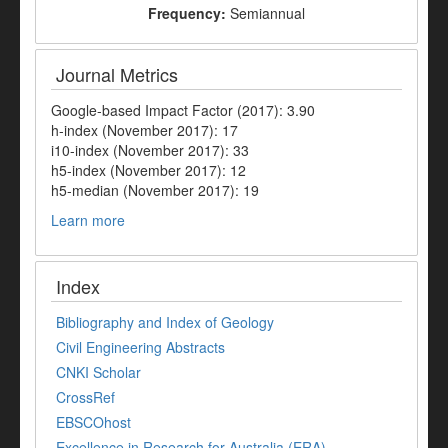
Frequency:
Semiannual
Journal Metrics
Google-based Impact Factor (2017): 3.90
h-index (November 2017): 17
i10-index (November 2017): 33
h5-index (November 2017): 12
h5-median (November 2017): 19
Learn more
Index
Bibliography and Index of Geology
Civil Engineering Abstracts
CNKI Scholar
CrossRef
EBSCOhost
Excellence in Research for Australia (ERA)