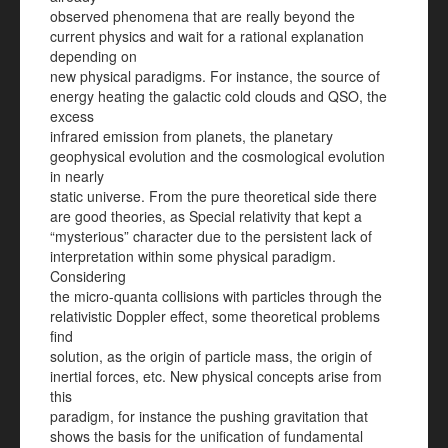
observed phenomena that are really beyond the
current physics and wait for a rational explanation
depending on
new physical paradigms. For instance, the source of
energy heating the galactic cold clouds and QSO, the
excess
infrared emission from planets, the planetary
geophysical evolution and the cosmological evolution
in nearly
static universe. From the pure theoretical side there
are good theories, as Special relativity that kept a
“mysterious” character due to the persistent lack of
interpretation within some physical paradigm.
Considering
the micro-quanta collisions with particles through the
relativistic Doppler effect, some theoretical problems
find
solution, as the origin of particle mass, the origin of
inertial forces, etc. New physical concepts arise from
this
paradigm, for instance the pushing gravitation that
shows the basis for the unification of fundamental