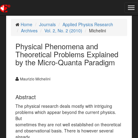
Tog
nav
Home
Journals
Applied Physics Research
Archives
Vol. 2, No. 2 (2010)
Michelini
Physical Phenomena and
Theoretical Problems Explained
by the Micro-Quanta Paradigm
Maurizio Michelini
Abstract
The physical research deals mostly with intriguing
problems which appear beyond the current physics.
But
sometimes they are not well established on theoretical
and observational basis. There is however several
already