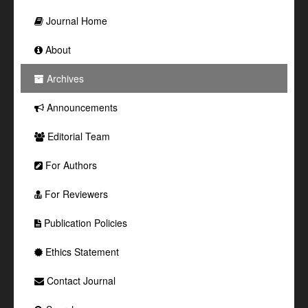
Journal Home
About
Archives
Announcements
Editorial Team
For Authors
For Reviewers
Publication Policies
Ethics Statement
Contact Journal