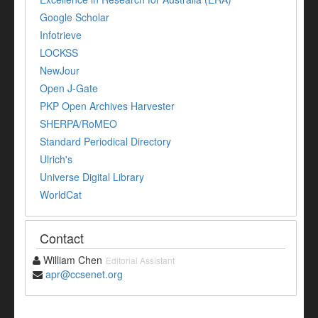
Google Scholar
Infotrieve
LOCKSS
NewJour
Open J-Gate
PKP Open Archives Harvester
SHERPA/RoMEO
Standard Periodical Directory
Ulrich's
Universe Digital Library
WorldCat
Contact
William Chen
Editorial Assistant
apr@ccsenet.org