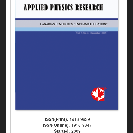
ISSN(Print):
1916-9639
ISSN(Online):
1916-9647
Started:
2009