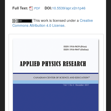
Full Text:
DOI:
10.5539/apr.v2n1p46
PDF
This work is licensed under a
Creative
Commons Attribution 4.0 License
.