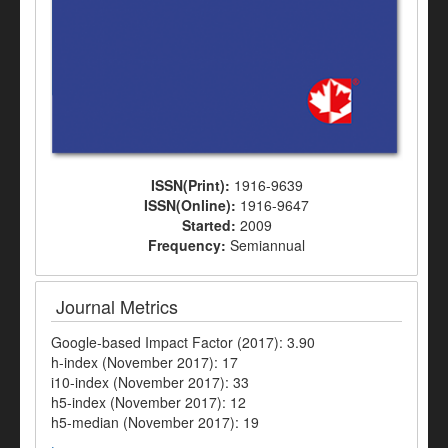
ISSN(Print):
1916-9639
ISSN(Online):
1916-9647
Started:
2009
Frequency:
Semiannual
Journal Metrics
Google-based Impact Factor (2017): 3.90
h-index (November 2017): 17
i10-index (November 2017): 33
h5-index (November 2017): 12
h5-median (November 2017): 19