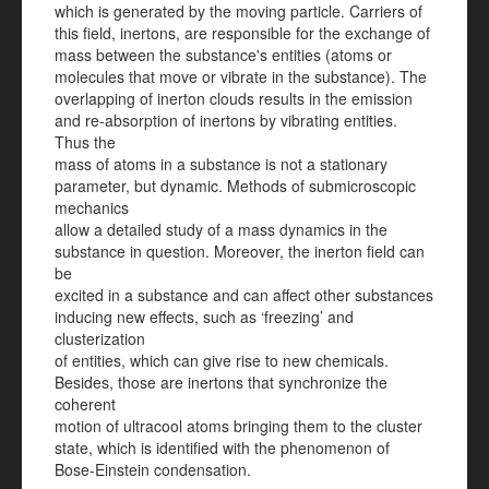
which is generated by the moving particle. Carriers of
this field, inertons, are responsible for the exchange of
mass between the substance's entities (atoms or
molecules that move or vibrate in the substance). The
overlapping of inerton clouds results in the emission
and re-absorption of inertons by vibrating entities.
Thus the
mass of atoms in a substance is not a stationary
parameter, but dynamic. Methods of submicroscopic
mechanics
allow a detailed study of a mass dynamics in the
substance in question. Moreover, the inerton field can
be
excited in a substance and can affect other substances
inducing new effects, such as ‘freezing’ and
clusterization
of entities, which can give rise to new chemicals.
Besides, those are inertons that synchronize the
coherent
motion of ultracool atoms bringing them to the cluster
state, which is identified with the phenomenon of
Bose-Einstein condensation.