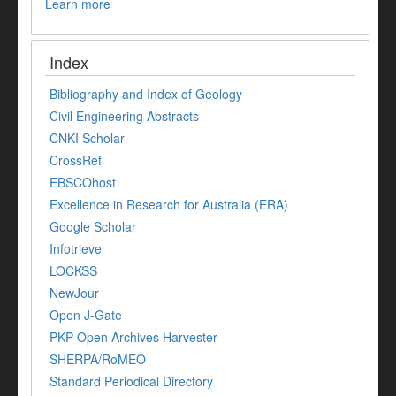
Learn more
Index
Bibliography and Index of Geology
Civil Engineering Abstracts
CNKI Scholar
CrossRef
EBSCOhost
Excellence in Research for Australia (ERA)
Google Scholar
Infotrieve
LOCKSS
NewJour
Open J-Gate
PKP Open Archives Harvester
SHERPA/RoMEO
Standard Periodical Directory