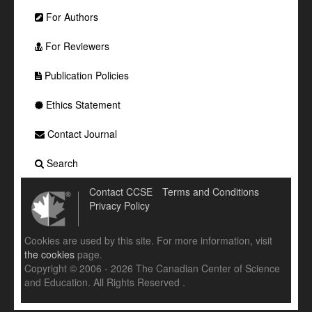
For Authors
For Reviewers
Publication Policies
Ethics Statement
Contact Journal
Search
Contact CCSE
Terms and Conditions
Privacy Policy
Cookies are used by this site. For more information, visit
the cookies
page.
Copyright © 2006 - 2026 The Canadian Center of Science
and Education. All Rights Reserved .