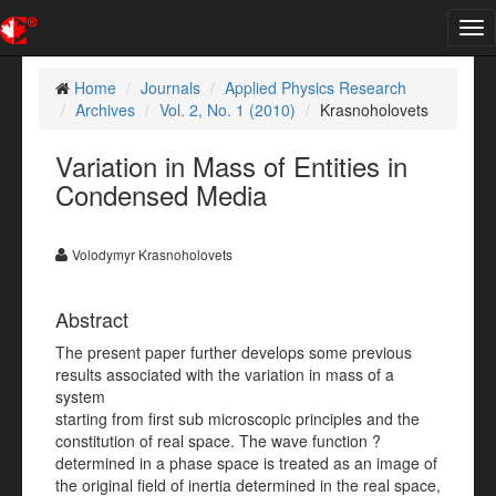
Tog
nav
Home
Journals
Applied Physics Research
Archives
Vol. 2, No. 1 (2010)
Krasnoholovets
Variation in Mass of Entities in
Condensed Media
Volodymyr Krasnoholovets
Abstract
The present paper further develops some previous
results associated with the variation in mass of a
system
starting from first sub microscopic principles and the
constitution of real space. The wave function ?
determined in a phase space is treated as an image of
the original field of inertia determined in the real space,