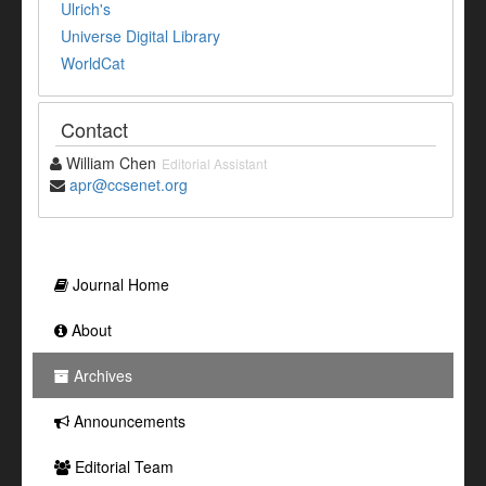
Ulrich's
Universe Digital Library
WorldCat
Contact
William Chen
Editorial Assistant
apr@ccsenet.org
Journal Home
About
Archives
Announcements
Editorial Team