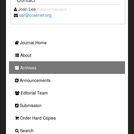
Joan Lee
Editorial Assistant
sar@ccsenet.org
Journal Home
About
Archives
Announcements
Editorial Team
Submission
Order Hard Copies
Search