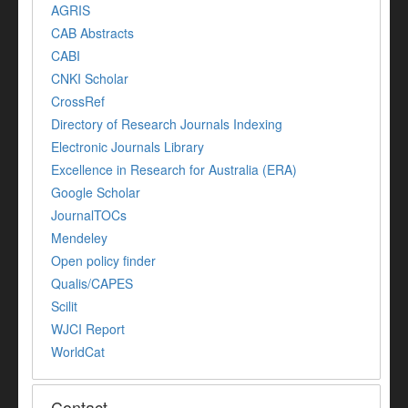
AGRIS
CAB Abstracts
CABI
CNKI Scholar
CrossRef
Directory of Research Journals Indexing
Electronic Journals Library
Excellence in Research for Australia (ERA)
Google Scholar
JournalTOCs
Mendeley
Open policy finder
Qualis/CAPES
Scilit
WJCI Report
WorldCat
Contact