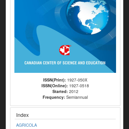
ISSN(Print):
1927-050X
ISSN(Online):
1927-0518
Started:
2012
Frequency:
Semiannual
Index
AGRICOLA