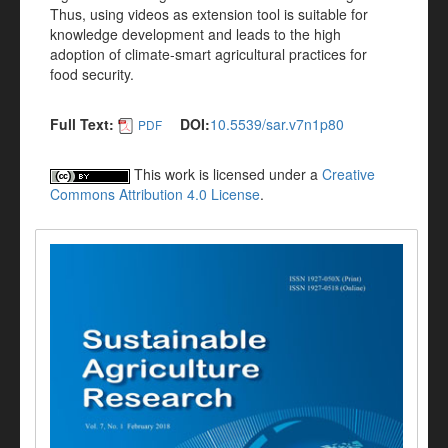
Thus, using videos as extension tool is suitable for
knowledge development and leads to the high
adoption of climate-smart agricultural practices for
food security.
Full Text:
DOI:
10.5539/sar.v7n1p80
PDF
This work is licensed under a
Creative
Commons Attribution 4.0 License
.