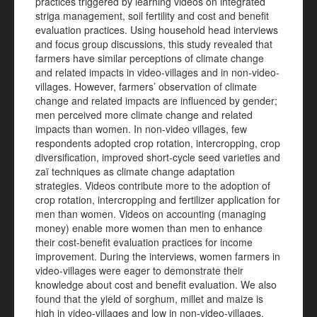
practices triggered by learning videos on integrated
striga management, soil fertility and cost and benefit
evaluation practices. Using household head interviews
and focus group discussions, this study revealed that
farmers have similar perceptions of climate change
and related impacts in video-villages and in non-video-
villages. However, farmers’ observation of climate
change and related impacts are influenced by gender;
men perceived more climate change and related
impacts than women. In non-video villages, few
respondents adopted crop rotation, intercropping, crop
diversification, improved short-cycle seed varieties and
zaï techniques as climate change adaptation
strategies. Videos contribute more to the adoption of
crop rotation, intercropping and fertilizer application for
men than women. Videos on accounting (managing
money) enable more women than men to enhance
their cost-benefit evaluation practices for income
improvement. During the interviews, women farmers in
video-villages were eager to demonstrate their
knowledge about cost and benefit evaluation. We also
found that the yield of sorghum, millet and maize is
high in video-villages and low in non-video-villages.