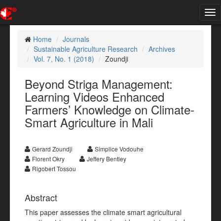
Tog
nav
Home
Journals
Sustainable Agriculture Research
Archives
Vol. 7, No. 1 (2018)
Zoundji
Beyond Striga Management:
Learning Videos Enhanced
Farmers’ Knowledge on Climate-
Smart Agriculture in Mali
Gerard Zoundji
Simplice Vodouhe
Florent Okry
Jeffery Bentley
Rigobert Tossou
Abstract
This paper assesses the climate smart agricultural