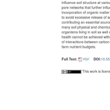
influence soil structure at vari
pore networks that further influ
incorporation of organic matter
to avoid excessive release of 
contributing an essential sourc
many soil physical and chemical 
organisms living in soil as well 
health cannot be achieved with
of interactions between carbon
farm nutrient budgets.
Full Text:
DOI:
10.55
PDF
This work is lice