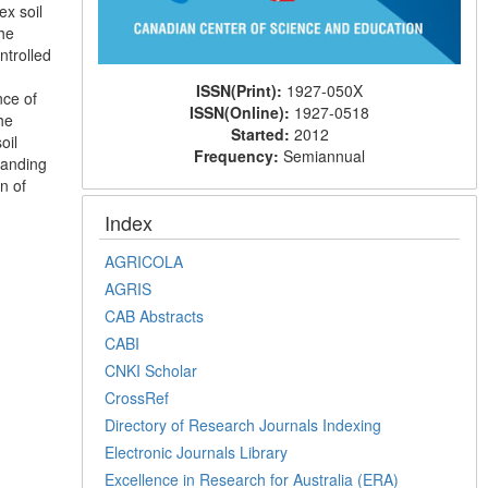
ex soil
The
ntrolled
ISSN(Print):
1927-050X
nce of
ISSN(Online):
1927-0518
he
Started:
2012
oil
Frequency:
Semiannual
tanding
n of
Index
AGRICOLA
AGRIS
CAB Abstracts
CABI
CNKI Scholar
CrossRef
Directory of Research Journals Indexing
Electronic Journals Library
Excellence in Research for Australia (ERA)