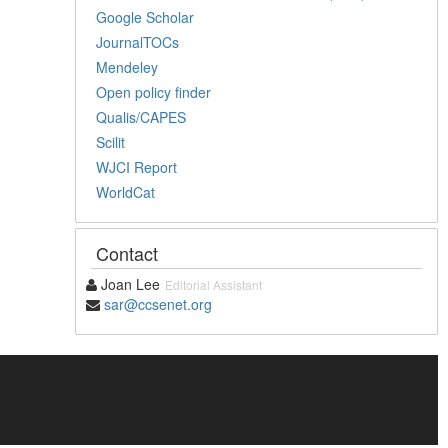
Google Scholar
JournalTOCs
Mendeley
Open policy finder
Qualis/CAPES
Scilit
WJCI Report
WorldCat
Contact
Joan Lee
Editorial Assistant
sar@ccsenet.org