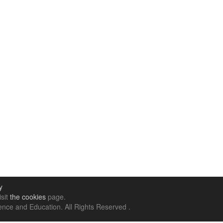
y
isit
the cookies
page.
nce and Education. All Rights Reserved .