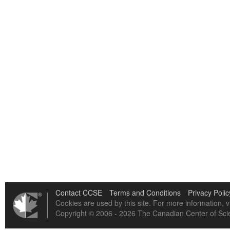
Contact CCSE
Terms and Conditions
Privacy Polic
Cookies are used by this site. For more information, v
Copyright © 2006 - 2026 The Canadian Center of Scie