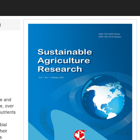
t
ce and
e, over
nutrients
bial
heir
s