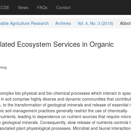
 CCSE
News
FAQs
Contact
nable Agriculture Research
Archives
Vol. 4, No. 3 (2015)
Abbot
elated Ecosystem Services in Organic
ning
complex bio-physical and bio-chemical processes which interact in spa
in soil comprise highly diverse and dynamic communities that contribut
, to the transformation of geological minerals and release of essential 
anic soil management practices generally restrict the use of chemically-
nutrients, leading to dependence on nutrient sources that require micro
e geological minerals. Consequently, slow release of nutrients controls t
sociated plant physiological processes. Microbial and faunal interaction