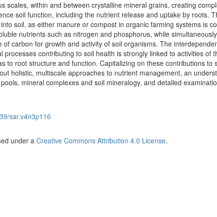
ous scales, within and between crystalline mineral grains, creating compl
ence soil function, including the nutrient release and uptake by roots. 
 into soil, as either manure or compost in organic farming systems is co
soluble nutrients such as nitrogen and phosphorus, while simultaneously
e of carbon for growth and activity of soil organisms. The interdepende
processes contributing to soil health is strongly linked to activities of t
as to root structure and function. Capitalizing on these contributions to s
out holistic, multiscale approaches to nutrient management, an unders
 pools, mineral complexes and soil mineralogy, and detailed examinatio
39/sar.v4n3p116
nsed under a
Creative Commons Attribution 4.0 License
.