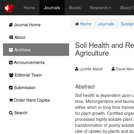
Home
Journals
Books
Research
About
Home
Journals
Sustai
Journal Home
About
Soil Health and R
Archives
Agriculture
Announcements
Lynette Abbott
David Man
Editorial Team
Abstract
Submission
Soil health is dependent upon 
Order Hard Copies
time. Microrganisms and fauna 
either short or long time frames
Search
for plant growth. Certified org
processed highly soluble plant 
transformation of poorly solubl
rate of uptake by plants and as