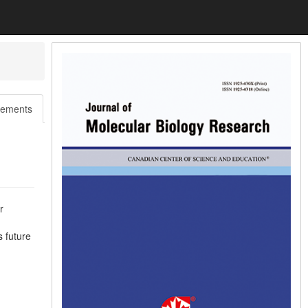
ements
r
s future