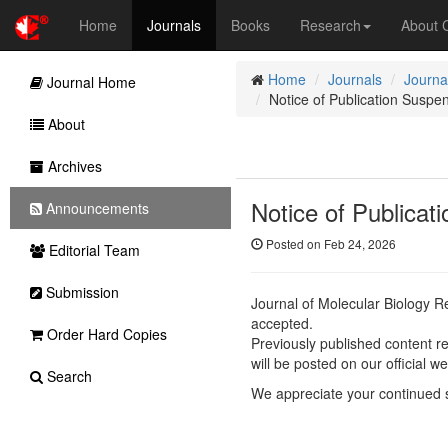
Home
Journals
Books
Research
About
Home
Journals
Journa
Journal Home
Notice of Publication Suspe
About
Archives
Notice of Publicat
Announcements
Posted on Feb 24, 2026
Editorial Team
Submission
Journal of Molecular Biology 
accepted.
Order Hard Copies
Previously published content re
will be posted on our official we
Search
We appreciate your continued 