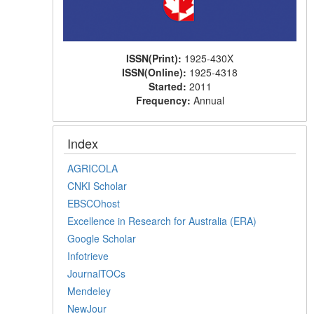
ISSN(Print):
1925-430X
ISSN(Online):
1925-4318
Started:
2011
Frequency:
Annual
Index
AGRICOLA
CNKI Scholar
EBSCOhost
Excellence in Research for Australia (ERA)
Google Scholar
Infotrieve
JournalTOCs
Mendeley
NewJour