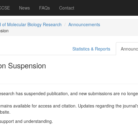
 CCSE
News
FAQs
Contact
l of Molecular Biology Research
Announcements
nsion
Statistics & Reports
Announc
ion Suspension
Research has suspended publication, and new submissions are no longe
mains available for access and citation. Updates regarding the journal'
bsite.
support and understanding.