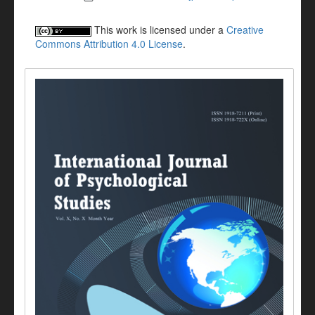
This work is licensed under a
Creative
Commons Attribution 4.0 License
.