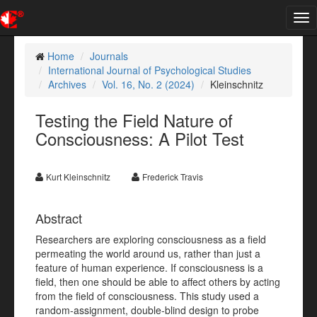
Tog
nav
Home
Journals
International Journal of Psychological Studies
Archives
Vol. 16, No. 2 (2024)
Kleinschnitz
Testing the Field Nature of
Consciousness: A Pilot Test
Kurt Kleinschnitz
Frederick Travis
Abstract
Researchers are exploring consciousness as a field
permeating the world around us, rather than just a
feature of human experience. If consciousness is a
field, then one should be able to affect others by acting
from the field of consciousness. This study used a
random-assignment, double-blind design to probe