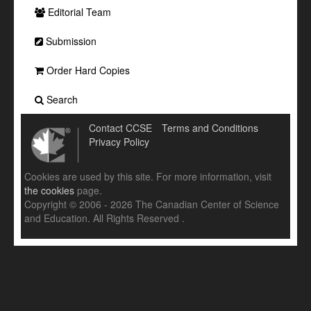
Editorial Team
Submission
Order Hard Copies
Search
Contact CCSE
Terms and Conditions
Privacy Policy
Cookies are used by this site. For more information, visit
the cookies
page.
Copyright © 2006 - 2026 The Canadian Center of Science
and Education. All Rights Reserved .