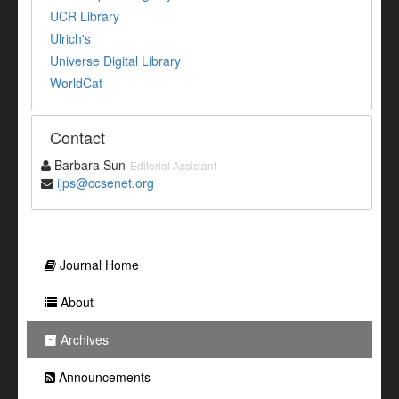
UCR Library
Ulrich's
Universe Digital Library
WorldCat
Contact
Barbara Sun
Editorial Assistant
ijps@ccsenet.org
Journal Home
About
Archives
Announcements