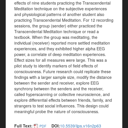
effects of nine students practicing the Transcendental
Meditation technique on the subjective experiences
and physiological patterns of another student also
practicing Transcendental Meditation. For 12 recording
sessions, the group (sender) either practiced the
Transcendental Meditation technique or read a
textbook. When the group was meditating, the
individual (receiver) reported more settled meditation
experiences, and they exhibited higher alpha EEG
power, a correlate of deep meditation experiences.
Effect sizes for all measures were large. This was a
pilot study to identify markers of field effects of
consciousness. Future research could replicate these
findings with a larger sample size, modify the distance
between the sender and receiver, explore EEG
synchrony between the senders and the receiver,
called hyperscanning or collective neuroscience, and
explore differential effects between friends, family, and
strangers to test social influences. This design could
meaningful probe the nature of consciousness.
Full Text:
DOI:
10.5539/ijps.v16n2p63
PDF