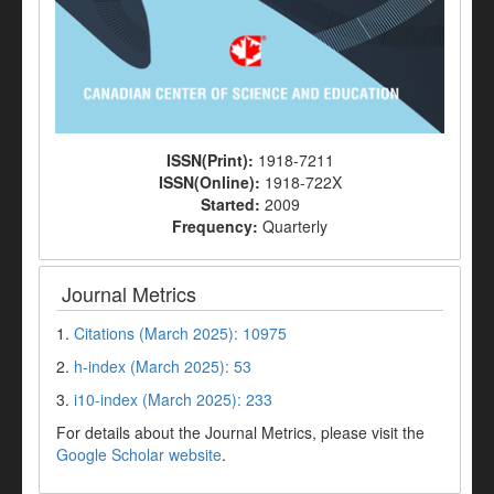
ISSN(Print):
1918-7211
ISSN(Online):
1918-722X
Started:
2009
Frequency:
Quarterly
Journal Metrics
1.
Citations (March 2025): 10975
2.
h-index (March 2025): 53
3.
i10-index (March 2025): 233
For details about the Journal Metrics, please visit the
Google Scholar website
.