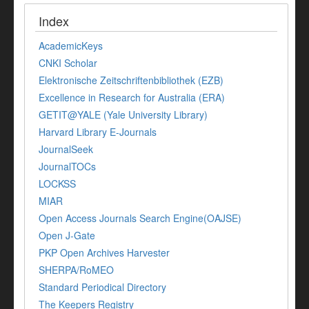
Index
AcademicKeys
CNKI Scholar
Elektronische Zeitschriftenbibliothek (EZB)
Excellence in Research for Australia (ERA)
GETIT@YALE (Yale University Library)
Harvard Library E-Journals
JournalSeek
JournalTOCs
LOCKSS
MIAR
Open Access Journals Search Engine(OAJSE)
Open J-Gate
PKP Open Archives Harvester
SHERPA/RoMEO
Standard Periodical Directory
The Keepers Registry