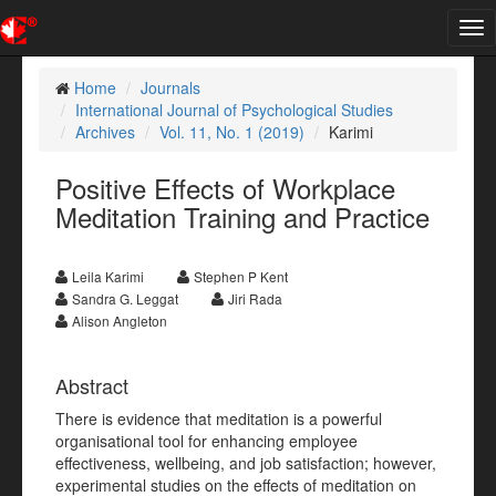
Tog
nav
Home
Journals
International Journal of Psychological Studies
Archives
Vol. 11, No. 1 (2019)
Karimi
Positive Effects of Workplace
Meditation Training and Practice
Leila Karimi
Stephen P Kent
Sandra G. Leggat
Jiri Rada
Alison Angleton
Abstract
There is evidence that meditation is a powerful
organisational tool for enhancing employee
effectiveness, wellbeing, and job satisfaction; however,
experimental studies on the effects of meditation on