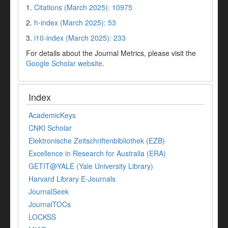
1.
Citations (March 2025): 10975
2.
h-index (March 2025): 53
3.
i10-index (March 2025): 233
For details about the Journal Metrics, please visit the
Google Scholar website
.
Index
AcademicKeys
CNKI Scholar
Elektronische Zeitschriftenbibliothek (EZB)
Excellence in Research for Australia (ERA)
GETIT@YALE (Yale University Library)
Harvard Library E-Journals
JournalSeek
JournalTOCs
LOCKSS