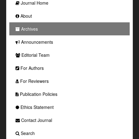
Journal Home
About
Archives
Announcements
Editorial Team
For Authors
For Reviewers
Publication Policies
Ethics Statement
Contact Journal
Search