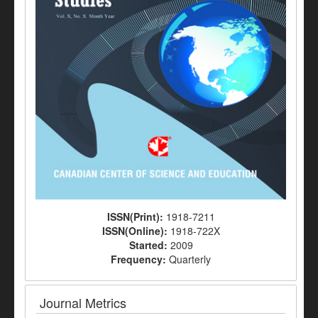
ISSN(Print):
1918-7211
ISSN(Online):
1918-722X
Started:
2009
Frequency:
Quarterly
Journal Metrics