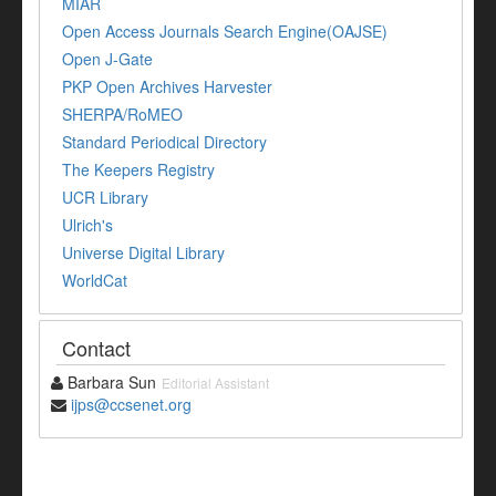
MIAR
Open Access Journals Search Engine(OAJSE)
Open J-Gate
PKP Open Archives Harvester
SHERPA/RoMEO
Standard Periodical Directory
The Keepers Registry
UCR Library
Ulrich's
Universe Digital Library
WorldCat
Contact
Barbara Sun
Editorial Assistant
ijps@ccsenet.org