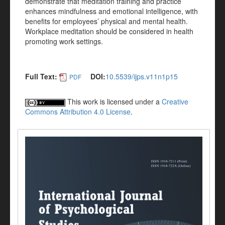
demonstrate that meditation training and practice
enhances mindfulness and emotional intelligence, with
benefits for employees’ physical and mental health.
Workplace meditation should be considered in health
promoting work settings.
Full Text:
DOI:
10.5539/ijps.v11n1p15
PDF
This work is licensed under a
Creative
Commons Attribution 4.0 License
.