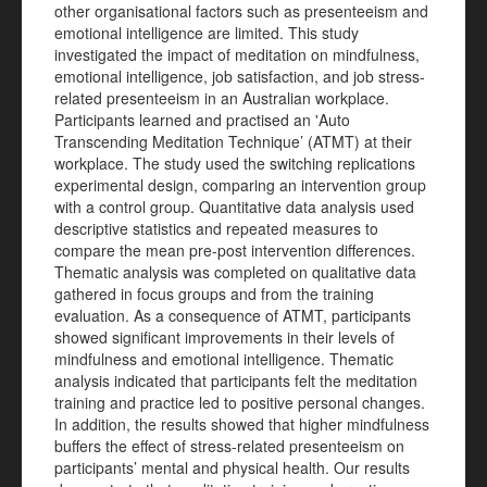
other organisational factors such as presenteeism and
emotional intelligence are limited. This study
investigated the impact of meditation on mindfulness,
emotional intelligence, job satisfaction, and job stress-
related presenteeism in an Australian workplace.
Participants learned and practised an 'Auto
Transcending Meditation Technique’ (ATMT) at their
workplace. The study used the switching replications
experimental design, comparing an intervention group
with a control group. Quantitative data analysis used
descriptive statistics and repeated measures to
compare the mean pre-post intervention differences.
Thematic analysis was completed on qualitative data
gathered in focus groups and from the training
evaluation. As a consequence of ATMT, participants
showed significant improvements in their levels of
mindfulness and emotional intelligence. Thematic
analysis indicated that participants felt the meditation
training and practice led to positive personal changes.
In addition, the results showed that higher mindfulness
buffers the effect of stress-related presenteeism on
participants’ mental and physical health. Our results