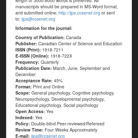
length of 3000-8000 words is preferred. All
manuscripts should be prepared in MS-Word format,
and submitted online:
http://ijps.ccsenet.org
or sent
to:
ijps@ccsenet.org
Information for the journal:
Country of Publication:
Canada
Publisher:
Canadian Center of Science and Education
ISSN (Print):
1918-7211
E-ISSN (Online):
1918-722X
Frequency:
Quarterly
Publication Date:
March, June, September and
December
Acceptance Rate:
45%
Format:
Print and Online
Scope:
General psychology, Cognitive psychology,
Neuropsychology, Developmental psychology,
Educational psychology, Social psychology
Open Access:
Yes
Indexed:
Yes
Policy:
Double-blind Peer-reviewed/Refereed
Review Time:
Four Weeks Approximately
E-mail:
ijps@ccsenet.org