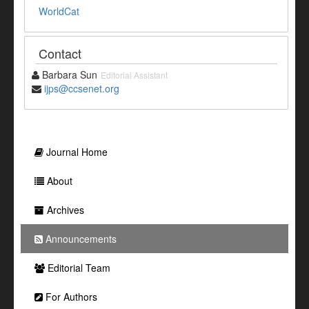
WorldCat
Contact
Barbara Sun
Editorial Assistant
ijps@ccsenet.org
Journal Home
About
Archives
Announcements
Editorial Team
For Authors