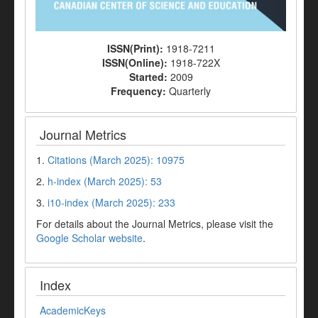
ISSN(Print):
1918-7211
ISSN(Online):
1918-722X
Started:
2009
Frequency:
Quarterly
Journal Metrics
1.
Citations (March 2025): 10975
2.
h-index (March 2025): 53
3.
i10-index (March 2025): 233
For details about the Journal Metrics, please visit the
Google Scholar website
.
Index
AcademicKeys