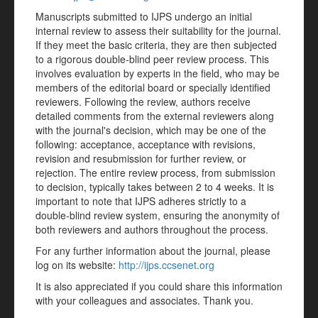
Manuscripts submitted to IJPS undergo an initial
internal review to assess their suitability for the journal.
If they meet the basic criteria, they are then subjected
to a rigorous double-blind peer review process. This
involves evaluation by experts in the field, who may be
members of the editorial board or specially identified
reviewers. Following the review, authors receive
detailed comments from the external reviewers along
with the journal's decision, which may be one of the
following: acceptance, acceptance with revisions,
revision and resubmission for further review, or
rejection. The entire review process, from submission
to decision, typically takes between 2 to 4 weeks. It is
important to note that IJPS adheres strictly to a
double-blind review system, ensuring the anonymity of
both reviewers and authors throughout the process.
For any further information about the journal, please
log on its website:
http://ijps.ccsenet.org
It is also appreciated if you could share this information
with your colleagues and associates. Thank you.