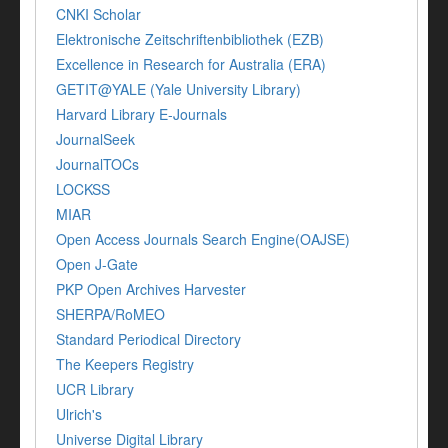
CNKI Scholar
Elektronische Zeitschriftenbibliothek (EZB)
Excellence in Research for Australia (ERA)
GETIT@YALE (Yale University Library)
Harvard Library E-Journals
JournalSeek
JournalTOCs
LOCKSS
MIAR
Open Access Journals Search Engine(OAJSE)
Open J-Gate
PKP Open Archives Harvester
SHERPA/RoMEO
Standard Periodical Directory
The Keepers Registry
UCR Library
Ulrich's
Universe Digital Library