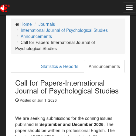
Tog
nav
Home
Journals
International Journal of Psychological Studies
Announcements
Call for Papers-International Journal of
Psychological Studies
Statistics & Reports
Announcements
Call for Papers-International
Journal of Psychological Studies
Posted on Jun 1, 2026
We are seeking submissions for the coming issues
published in
September and December 2026
. The
paper should be written in professional English. The