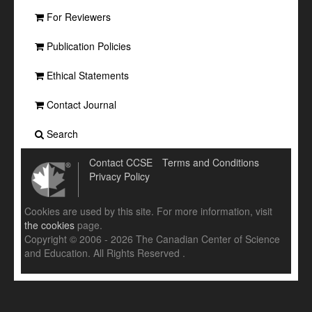
For Reviewers
Publication Policies
Ethical Statements
Contact Journal
Search
Contact CCSE
Terms and Conditions
Privacy Policy
Cookies are used by this site. For more information, visit
the cookies
page.
Copyright © 2006 - 2026 The Canadian Center of Science
and Education. All Rights Reserved .