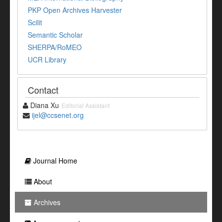
PKP Open Archives Harvester
Scilit
Semantic Scholar
SHERPA/RoMEO
UCR Library
Contact
Diana Xu
Editorial Assistant
ijel@ccsenet.org
Journal Home
About
Archives