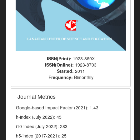
ISSN(Print):
1923-869X
ISSN(Online):
1923-8703
Started:
2011
Frequency:
Bimonthly
Journal Metrics
Google-based Impact Factor (2021): 1.43
h-index (July 2022): 45
i10-index (July 2022): 283
h5-index (2017-2021): 25