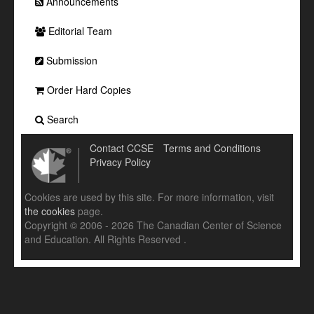
Announcements
Editorial Team
Submission
Order Hard Copies
Search
Contact CCSE
Terms and Conditions
Privacy Policy
Cookies are used by this site. For more information, visit
the cookies
page.
Copyright © 2006 - 2026 The Canadian Center of Science
and Education. All Rights Reserved .