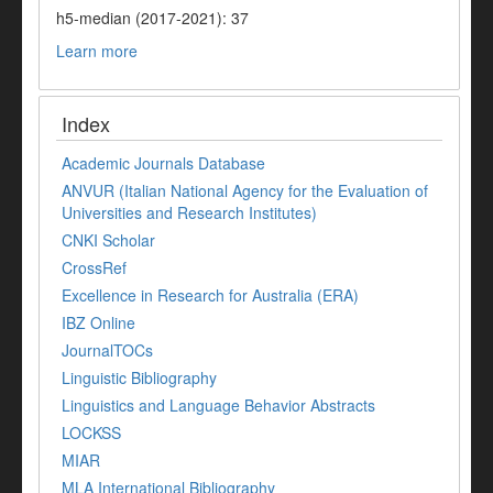
h5-median (2017-2021): 37
Learn more
Index
Academic Journals Database
ANVUR (Italian National Agency for the Evaluation of
Universities and Research Institutes)
CNKI Scholar
CrossRef
Excellence in Research for Australia (ERA)
IBZ Online
JournalTOCs
Linguistic Bibliography
Linguistics and Language Behavior Abstracts
LOCKSS
MIAR
MLA International Bibliography