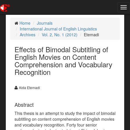
Tog
nav
Home
Journals
International Journal of English Linguistics
Archives
Vol. 2, No. 1 (2012)
Etemadi
Effects of Bimodal Subtitling of
English Movies on Content
Comprehension and Vocabulary
Recognition
Aida Etemadi
Abstract
This thesis is an attempt to study the impact of bimodal
subtitling on content comprehension of English movies
and vocabulary recognition. Forty four senior