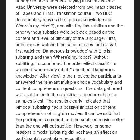
undergraduate students studying at Shiraz Islamic
Azad University were selected from two intact classes
of Tapes and Films Translation course. Two BBC
documentary movies (Dangerous knowledge and
Where’s my robot?), one with English subtitles and the
other without subtitles were selected based on the
content and level of difficulty of the language. First,
both classes watched the same movies, but class 1
first watched ‘Dangerous knowledge’ with English
subtitling and then ‘Where’s my robot?’ without
subtitling. To counteract the order effect class 2 first
watched ‘where’s my robot?’ and then ‘Dangerous
knowledge’. After viewing the movies, the participants
answered the relevant multiple choice vocabulary and
content comprehension questions. The data gathered
were subjected to the statistical procedure of paired
samples t-test. The results clearly indicated that
bimodal subtitling had a positive impact on content
comprehension of English movies. It can be said that
the participants comprehend the subtitled movie better
than the one without subtitle. However, for some
reasons bimodal subtitling did not have an effect on
participants’ vocabulary recognition.