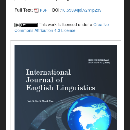
Full Text:
DOI:
10.5539/ijel.v2n1p239
PDF
This work is licensed under a
Creative
Commons Attribution 4.0 License
.