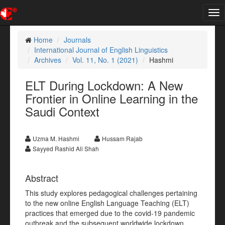
Tog
nav
Home
Journals
International Journal of English Linguistics
Archives
Vol. 11, No. 1 (2021)
Hashmi
ELT During Lockdown: A New
Frontier in Online Learning in the
Saudi Context
Uzma M. Hashmi
Hussam Rajab
Sayyed Rashid Ali Shah
Abstract
This study explores pedagogical challenges pertaining
to the new online English Language Teaching (ELT)
practices that emerged due to the covid-19 pandemic
outbreak and the subsequent worldwide lockdown.