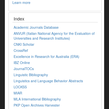
Learn more
Index
Academic Journals Database
ANVUR (Italian National Agency for the Evaluation of
Universities and Research Institutes)
CNKI Scholar
CrossRef
Excellence in Research for Australia (ERA)
IBZ Online
JournalTOCs
Linguistic Bibliography
Linguistics and Language Behavior Abstracts
LOCKSS
MIAR
MLA International Bibliography
PKP Open Archives Harvester