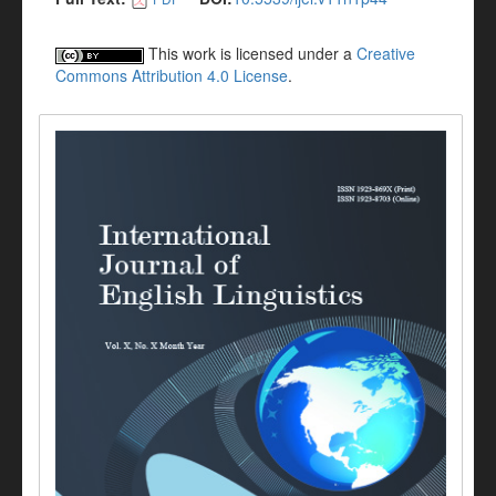
This work is licensed under a
Creative
Commons Attribution 4.0 License
.