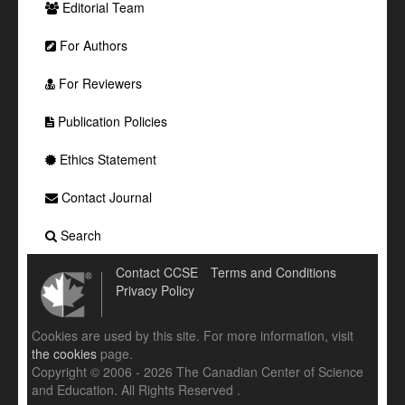
Editorial Team
For Authors
For Reviewers
Publication Policies
Ethics Statement
Contact Journal
Search
Contact CCSE
Terms and Conditions
Privacy Policy
Cookies are used by this site. For more information, visit
the cookies
page.
Copyright © 2006 - 2026 The Canadian Center of Science
and Education. All Rights Reserved .