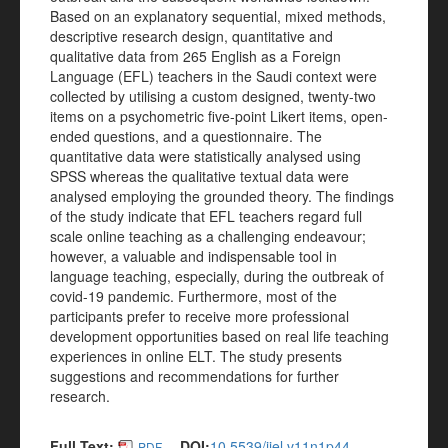
Based on an explanatory sequential, mixed methods,
descriptive research design, quantitative and
qualitative data from 265 English as a Foreign
Language (EFL) teachers in the Saudi context were
collected by utilising a custom designed, twenty-two
items on a psychometric five-point Likert items, open-
ended questions, and a questionnaire. The
quantitative data were statistically analysed using
SPSS whereas the qualitative textual data were
analysed employing the grounded theory. The findings
of the study indicate that EFL teachers regard full
scale online teaching as a challenging endeavour;
however, a valuable and indispensable tool in
language teaching, especially, during the outbreak of
covid-19 pandemic. Furthermore, most of the
participants prefer to receive more professional
development opportunities based on real life teaching
experiences in online ELT. The study presents
suggestions and recommendations for further
research.
Full Text:
DOI:
10.5539/ijel.v11n1p44
PDF