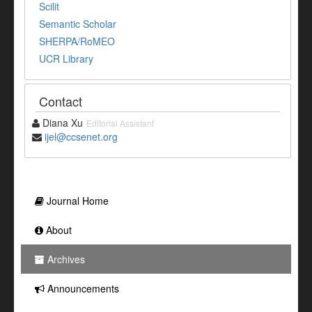
Scilit
Semantic Scholar
SHERPA/RoMEO
UCR Library
Contact
Diana Xu
Editorial Assistant
ijel@ccsenet.org
Journal Home
About
Archives
Announcements