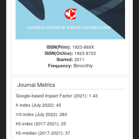
ISSN(Print):
1923-869X
ISSN(Online):
1923-8703
Started:
2011
Frequency:
Bimonthly
Journal Metrics
Google-based Impact Factor (2021): 1.43
h-index (July 2022): 45
i10-index (July 2022): 283
h5-index (2017-2021): 25
h5-median (2017-2021): 37