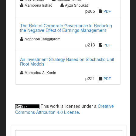
Mamoona Irshad
Ayza Shoukat
p205
PDF
The Role of Corporate Governance in Reducing
the Negative Effect of Earnings Management
Nopphon Tangjitprom
p213
PDF
An Investment Strategy Based on Stochastic Unit
Root Models
Mamadou A. Konte
p221
PDF
This work is licensed under a
Creative
Commons Attribution 4.0 License
.