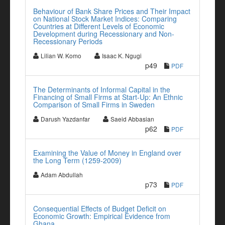
Behaviour of Bank Share Prices and Their Impact
on National Stock Market Indices: Comparing
Countries at Different Levels of Economic
Development during Recessionary and Non-
Recessionary Periods
Lilian W. Komo
Isaac K. Ngugi
p49
PDF
The Determinants of Informal Capital in the
Financing of Small Firms at Start-Up: An Ethnic
Comparison of Small Firms in Sweden
Darush Yazdanfar
Saeid Abbasian
p62
PDF
Examining the Value of Money in England over
the Long Term (1259-2009)
Adam Abdullah
p73
PDF
Consequential Effects of Budget Deficit on
Economic Growth: Empirical Evidence from
Ghana