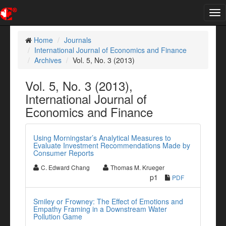
Tog
nav
Home
Journals
International Journal of Economics and Finance
Archives
Vol. 5, No. 3 (2013)
Vol. 5, No. 3 (2013),
International Journal of
Economics and Finance
Using Morningstar’s Analytical Measures to
Evaluate Investment Recommendations Made by
Consumer Reports
C. Edward Chang
Thomas M. Krueger
p1
PDF
Smiley or Frowney: The Effect of Emotions and
Empathy Framing in a Downstream Water
Pollution Game