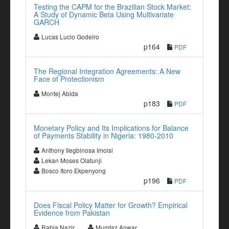
Testing the CAPM for the Brazilian Stock Market:
A Study of Dynamic Beta Using Multivariate
GARCH
Lucas Lucio Godeiro
p164
PDF
The Regional Integration Agreements: A New
Face of Protectionism
Montej Abida
p183
PDF
Monetary Policy and Its Implications for Balance
of Payments Stability in Nigeria: 1980-2010
Anthony Ilegbinosa Imoisi
Lekan Moses Olatunji
Bosco Itoro Ekpenyong
p196
PDF
Does Fiscal Policy Matter for Growth? Empirical
Evidence from Pakistan
Rabia Nazir
Mumtaz Anwar