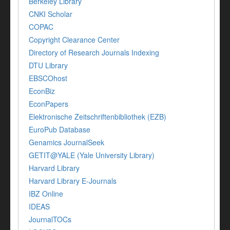
Berkeley Library
CNKI Scholar
COPAC
Copyright Clearance Center
Directory of Research Journals Indexing
DTU Library
EBSCOhost
EconBiz
EconPapers
Elektronische Zeitschriftenbibliothek (EZB)
EuroPub Database
Genamics JournalSeek
GETIT@YALE (Yale University Library)
Harvard Library
Harvard Library E-Journals
IBZ Online
IDEAS
JournalTOCs