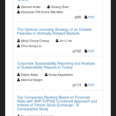
Samuel Antwi
Xicang Zhao
Ebenezer Fiifi Emire Atta Mills
p90
PDF
The Optimal Licensing Strategy of an Outside
Patentee in Vertically-Related Markets
Ming-Chung Chang
Jin-Li Hu
Chin-Hung Lin
p102
PDF
Corporate Sustainability Reporting and Analysis
of Sustainability Reports in Turkey
Rabia Aktas
Koray Kayalidere
Mahmut Kargin
p113
PDF
Top Companies Ranking Based on Financial
Ratio with AHP-TOPSIS Combined Approach and
Indices of Tehran Stock Exchange - A
Comparative Study