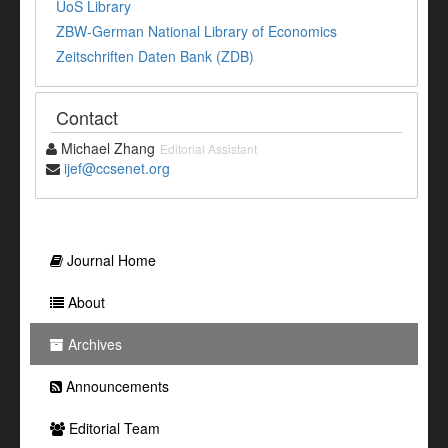
UoS Library
ZBW-German National Library of Economics
Zeitschriften Daten Bank (ZDB)
Contact
Michael Zhang
Editorial Assistant
ijef@ccsenet.org
Journal Home
About
Archives
Announcements
Editorial Team