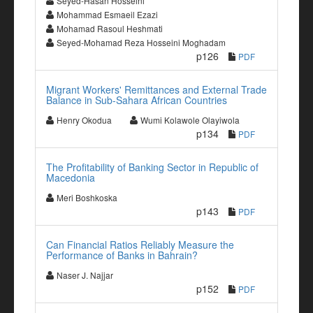
Seyed-Hasan Hosseini
Mohammad Esmaeil Ezazi
Mohamad Rasoul Heshmati
Seyed-Mohamad Reza Hosseini Moghadam
p126
PDF
Migrant Workers' Remittances and External Trade
Balance in Sub-Sahara African Countries
Henry Okodua
Wumi Kolawole Olayiwola
p134
PDF
The Profitability of Banking Sector in Republic of
Macedonia
Meri Boshkoska
p143
PDF
Can Financial Ratios Reliably Measure the
Performance of Banks in Bahrain?
Naser J. Najjar
p152
PDF