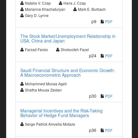
Natalia V. Czap
Hans J. Czap
Marianna Khachaturyan
Mark E. Burbach
Gary D. Lynne
p9
PDF
The Stock Market/Unemployment Relationship in
USA, China and Japan
Farzad Farsio
Shokoofeh Fazel
p24
PDF
Saudi Financial Structure and Economic Growth:
A Macroeconometric Approach
Mohammed Moosa Ageli
Shatha Mousa Zaidan
p30
PDF
Managerial Incentives and the Risk-Taking
Behavior of Hedge Fund Managers
Serge Patrick Amvella Motaze
p36
PDF