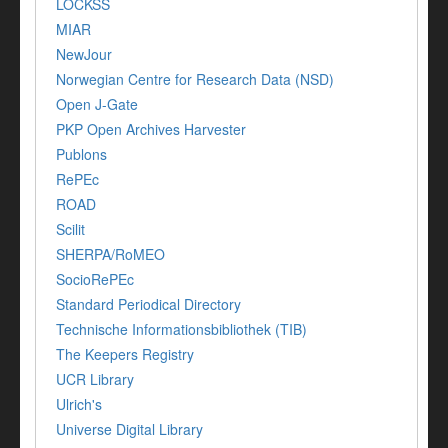
LOCKSS
MIAR
NewJour
Norwegian Centre for Research Data (NSD)
Open J-Gate
PKP Open Archives Harvester
Publons
RePEc
ROAD
Scilit
SHERPA/RoMEO
SocioRePEc
Standard Periodical Directory
Technische Informationsbibliothek (TIB)
The Keepers Registry
UCR Library
Ulrich's
Universe Digital Library