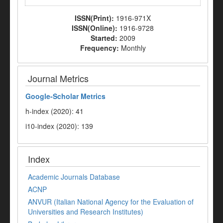
ISSN(Print):
1916-971X
ISSN(Online):
1916-9728
Started:
2009
Frequency:
Monthly
Journal Metrics
Google-
Scholar Metrics
h-index (2020): 41
i10-index (2020): 139
Index
Academic Journals Database
ACNP
ANVUR (Italian National Agency for the Evaluation of
Universities and Research Institutes)