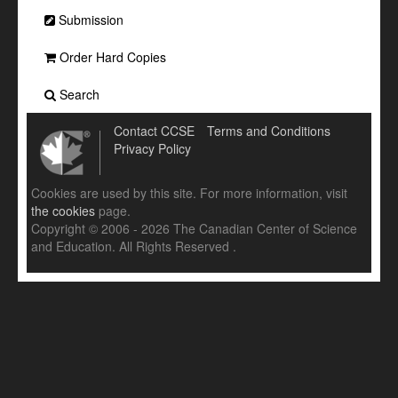
Submission
Order Hard Copies
Search
Contact CCSE
Terms and Conditions
Privacy Policy
Cookies are used by this site. For more information, visit
the cookies
page.
Copyright © 2006 - 2026 The Canadian Center of Science
and Education. All Rights Reserved .