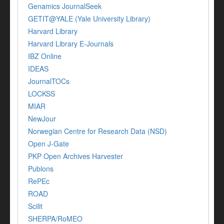
Genamics JournalSeek
GETIT@YALE (Yale University Library)
Harvard Library
Harvard Library E-Journals
IBZ Online
IDEAS
JournalTOCs
LOCKSS
MIAR
NewJour
Norwegian Centre for Research Data (NSD)
Open J-Gate
PKP Open Archives Harvester
Publons
RePEc
ROAD
Scilit
SHERPA/RoMEO