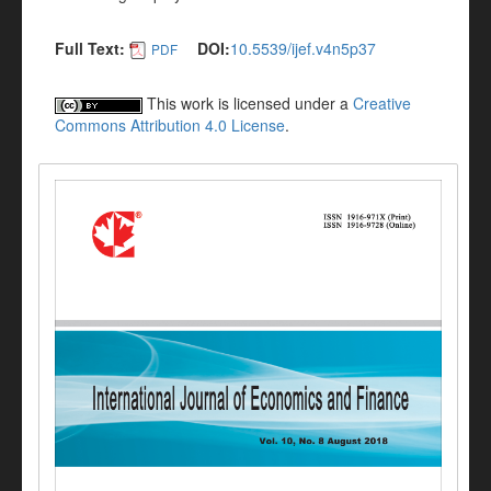
Full Text:
DOI:
10.5539/ijef.v4n5p37
PDF
This work is licensed under a
Creative
Commons Attribution 4.0 License
.