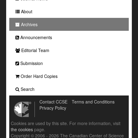
About
Archives
Announcements
Editorial Team
Submission
Order Hard Copies
Search
Contact CCSE
Terms and Conditions
Privacy Policy
Cookies are used by this site. For more information, visit
the cookies
page.
Copyright © 2006 - 2026 The Canadian Center of Science