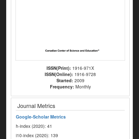
ISSN(Print):
1916-971X
ISSN(Online):
1916-9728
Started:
2009
Frequency:
Monthly
Journal Metrics
Google-
Scholar Metrics
h-index (2020): 41
i10-index (2020): 139