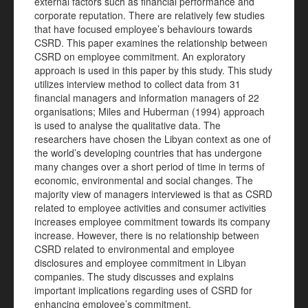
external factors such as financial performance and
corporate reputation. There are relatively few studies
that have focused employee’s behaviours towards
CSRD. This paper examines the relationship between
CSRD on employee commitment. An exploratory
approach is used in this paper by this study. This study
utilizes interview method to collect data from 31
financial managers and information managers of 22
organisations; Miles and Huberman (1994) approach
is used to analyse the qualitative data. The
researchers have chosen the Libyan context as one of
the world’s developing countries that has undergone
many changes over a short period of time in terms of
economic, environmental and social changes. The
majority view of managers interviewed is that as CSRD
related to employee activities and consumer activities
increases employee commitment towards its company
increase. However, there is no relationship between
CSRD related to environmental and employee
disclosures and employee commitment in Libyan
companies. The study discusses and explains
important implications regarding uses of CSRD for
enhancing employee’s commitment.