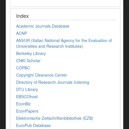
Index
Academic Journals Database
ACNP
ANVUR (Italian National Agency for the Evaluation of
Universities and Research Institutes)
Berkeley Library
CNKI Scholar
COPAC
Copyright Clearance Center
Directory of Research Journals Indexing
DTU Library
EBSCOhost
EconBiz
EconPapers
Elektronische Zeitschriftenbibliothek (EZB)
EuroPub Database