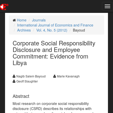
Tog
nav
Home
Journals
International Journal of Economics and Finance
Archives
Vol. 4, No. 5 (2012)
Bayoud
Corporate Social Responsibility
Disclosure and Employee
Commitment: Evidence from
Libya
Nagib Salem Bayoud
Marie Kavanagh
Geoff Slaughter
Abstract
Most research on corporate social responsibility
disclosure (CSRD) describes its relationships with