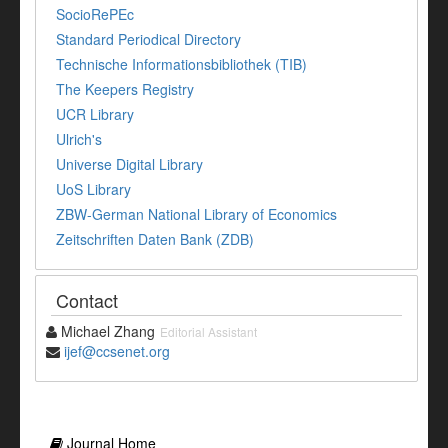
SocioRePEc
Standard Periodical Directory
Technische Informationsbibliothek (TIB)
The Keepers Registry
UCR Library
Ulrich's
Universe Digital Library
UoS Library
ZBW-German National Library of Economics
Zeitschriften Daten Bank (ZDB)
Contact
Michael Zhang
Editorial Assistant
ijef@ccsenet.org
Journal Home