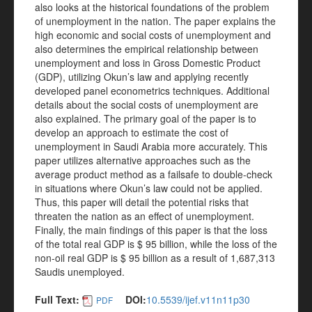
also looks at the historical foundations of the problem
of unemployment in the nation. The paper explains the
high economic and social costs of unemployment and
also determines the empirical relationship between
unemployment and loss in Gross Domestic Product
(GDP), utilizing Okun’s law and applying recently
developed panel econometrics techniques. Additional
details about the social costs of unemployment are
also explained. The primary goal of the paper is to
develop an approach to estimate the cost of
unemployment in Saudi Arabia more accurately. This
paper utilizes alternative approaches such as the
average product method as a failsafe to double-check
in situations where Okun’s law could not be applied.
Thus, this paper will detail the potential risks that
threaten the nation as an effect of unemployment.
Finally, the main findings of this paper is that the loss
of the total real GDP is $ 95 billion, while the loss of the
non-oil real GDP is $ 95 billion as a result of 1,687,313
Saudis unemployed.
Full Text:
DOI:
10.5539/ijef.v11n11p30
PDF