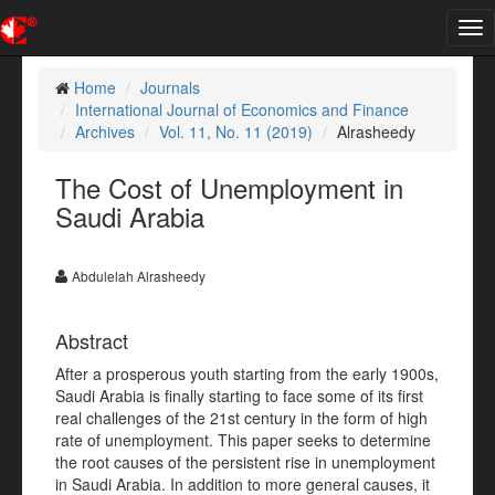
Tog
nav
Home
Journals
International Journal of Economics and Finance
Archives
Vol. 11, No. 11 (2019)
Alrasheedy
The Cost of Unemployment in
Saudi Arabia
Abdulelah Alrasheedy
Abstract
After a prosperous youth starting from the early 1900s,
Saudi Arabia is finally starting to face some of its first
real challenges of the 21st century in the form of high
rate of unemployment. This paper seeks to determine
the root causes of the persistent rise in unemployment
in Saudi Arabia. In addition to more general causes, it