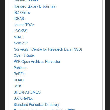
Harvard Library
Harvard Library E-Journals
IBZ Online
IDEAS
JournalTOCs
LOCKSS
MIAR
NewJour
Norwegian Centre for Research Data (NSD)
Open J-Gate
PKP Open Archives Harvester
Publons
RePEc
ROAD
Scilit
SHERPA/RoMEO
SocioRePEc
Standard Periodical Directory