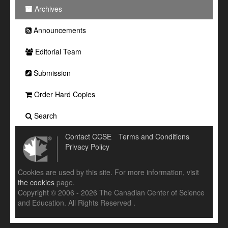
Archives
Announcements
Editorial Team
Submission
Order Hard Copies
Search
Contact CCSE
Terms and Conditions
Privacy Policy
Cookies are used by this site. For more information, visit
the cookies
page.
Copyright © 2006 - 2026 The Canadian Center of Science
and Education. All Rights Reserved .