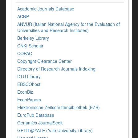
Academic Journals Database
ACNP
ANVUR (Italian National Agency for the Evaluation of
Universities and Research Institutes)
Berkeley Library
CNKI Scholar
COPAC
Copyright Clearance Center
Directory of Research Journals Indexing
DTU Library
EBSCOhost
EconBiz
EconPapers
Elektronische Zeitschriftenbibliothek (EZB)
EuroPub Database
Genamics JournalSeek
GETIT@YALE (Yale University Library)