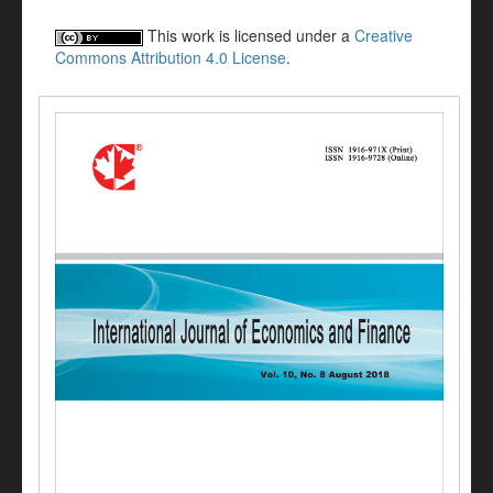
This work is licensed under a
Creative
Commons Attribution 4.0 License
.