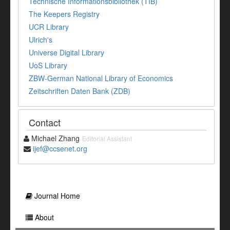
Technische Informationsbibliothek (TIB)
The Keepers Registry
UCR Library
Ulrich's
Universe Digital Library
UoS Library
ZBW-German National Library of Economics
Zeitschriften Daten Bank (ZDB)
Contact
Michael Zhang
Editorial Assistant
ijef@ccsenet.org
Journal Home
About