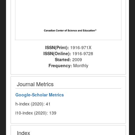
ISSN(Print):
1916-971X
ISSN(Online):
1916-9728
Started:
2009
Frequency:
Monthly
Journal Metrics
Google-
Scholar Metrics
h-index (2020): 41
i10-index (2020): 139
Index