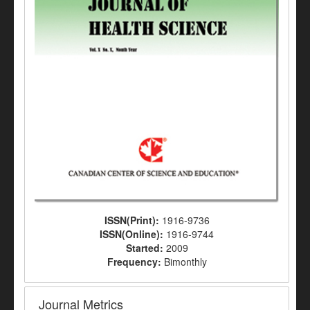
ISSN(Print):
1916-9736
ISSN(Online):
1916-9744
Started:
2009
Frequency:
Bimonthly
Journal Metrics