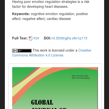
Having poor emotion regulation strategies is a risk
factor for developing heart
diseases.
Keywords:
cognitive emotion regulation, positive
affect, negative affect, cardiac disease
Full Text:
DOI:
10.5539/gjhs.v8n1p173
PDF
This work is licensed under a
Creative
Commons Attribution 4.0 License
.