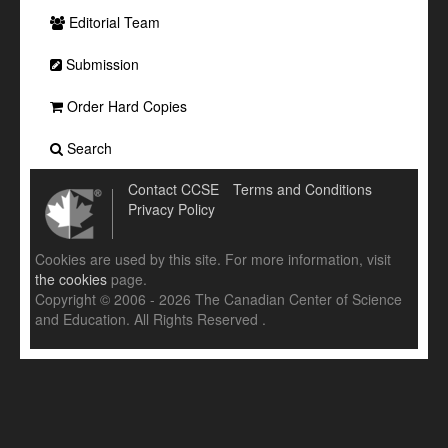
Editorial Team
Submission
Order Hard Copies
Search
Contact CCSE
Terms and Conditions
Privacy Policy
Cookies are used by this site. For more information, visit
the cookies
page.
Copyright © 2006 - 2026 The Canadian Center of Science
and Education. All Rights Reserved .