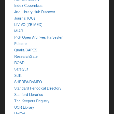
Index Copernicus
Jisc Library Hub Discover
JournalTOCs
LIVIVO (ZB MED)
MIAR
PKP Open Archives Harvester
Publons
Qualis/CAPES
ResearchGate
ROAD
SafetyLit
Scilit
SHERPA/RoMEO
Standard Periodical Directory
Stanford Libraries
The Keepers Registry
UCR Library
UniCat