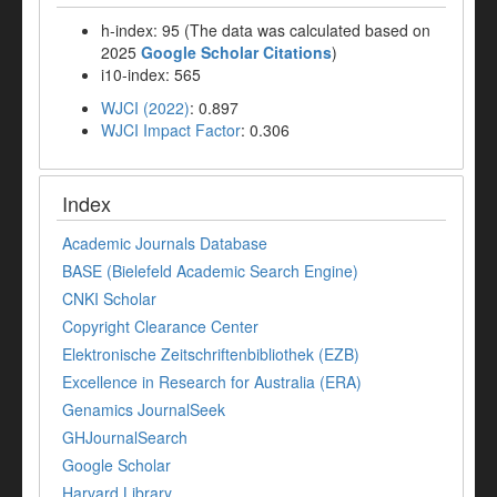
h-index: 95 (The data was calculated based on
2025
Google Scholar Citations
)
i10-index: 565
WJCI (2022)
: 0.897
WJCI Impact Factor
: 0.306
Index
Academic Journals Database
BASE (Bielefeld Academic Search Engine)
CNKI Scholar
Copyright Clearance Center
Elektronische Zeitschriftenbibliothek (EZB)
Excellence in Research for Australia (ERA)
Genamics JournalSeek
GHJournalSearch
Google Scholar
Harvard Library