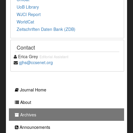
UoB Library
WJCI Report
WorldCat
Zeitschriften Daten Bank (ZDB)
Contact
Erica Grey
Editorial Assistant
gjhs@ccsenet.org
Journal Home
About
Archives
Announcements