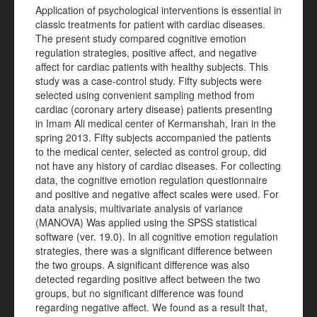
Application of psychological interventions is essential in
classic treatments for patient with cardiac diseases.
The present study compared cognitive emotion
regulation strategies, positive affect, and negative
affect for cardiac patients with healthy subjects. This
study was a case-control study. Fifty subjects were
selected using convenient sampling method from
cardiac (coronary artery disease) patients presenting
in Imam Ali medical center of Kermanshah, Iran in the
spring 2013. Fifty subjects accompanied the patients
to the medical center, selected as control group, did
not have any history of cardiac diseases. For collecting
data, the cognitive emotion regulation questionnaire
and positive and negative affect scales were used. For
data analysis, multivariate analysis of variance
(MANOVA) Was applied using the SPSS statistical
software (ver. 19.0).
In all cognitive emotion regulation
strategies, there was a significant difference between
the two groups. A significant difference was also
detected regarding positive affect between the two
groups, but no significant difference was found
regarding negative affect. We found as a result that,