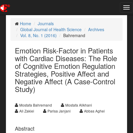
Tog
nav
Home
Journals
Global Journal of Health Science
Archives
Vol. 8, No. 1 (2016)
Bahremand
Emotion Risk-Factor in Patients
with Cardiac Diseases: The Role
of Cognitive Emotion Regulation
Strategies, Positive Affect and
Negative Affect (A Case-Control
Study)
Mostafa Bahremand
Mostafa Alikhani
Ali Zakiei
Parisa Janjani
Abbas Aghei
Abstract