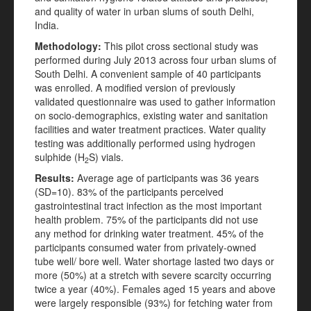
and quality of water in urban slums of south Delhi,
India.
Methodology:
This pilot cross sectional study was
performed during July 2013 across four urban slums of
South Delhi. A convenient sample of 40 participants
was enrolled. A modified version of previously
validated questionnaire was used to gather information
on socio-demographics, existing water and sanitation
facilities and water treatment practices. Water quality
testing was additionally performed using hydrogen
sulphide (H
S) vials.
2
Results:
Average age of participants was 36 years
(SD=10). 83% of the participants perceived
gastrointestinal tract infection as the most important
health problem. 75% of the participants did not use
any method for drinking water treatment. 45% of the
participants consumed water from privately-owned
tube well/ bore well. Water shortage lasted two days or
more (50%) at a stretch with severe scarcity occurring
twice a year (40%). Females aged 15 years and above
were largely responsible (93%) for fetching water from