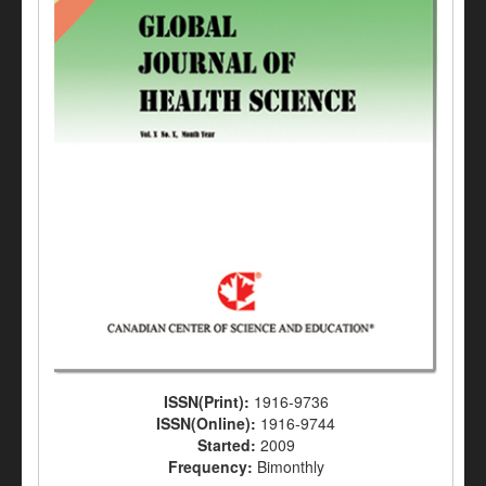
ISSN(Print):
1916-9736
ISSN(Online):
1916-9744
Started:
2009
Frequency:
Bimonthly