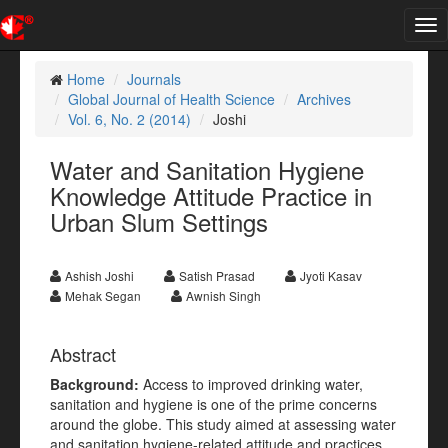
Tog
nav
Home
Journals
Global Journal of Health Science
Archives
Vol. 6, No. 2 (2014)
Joshi
Water and Sanitation Hygiene
Knowledge Attitude Practice in
Urban Slum Settings
Ashish Joshi
Satish Prasad
Jyoti Kasav
Mehak Segan
Awnish Singh
Abstract
Background:
Access to improved drinking water,
sanitation and hygiene is one of the prime concerns
around the globe. This study aimed at assessing water
and sanitation hygiene-related attitude and practices,