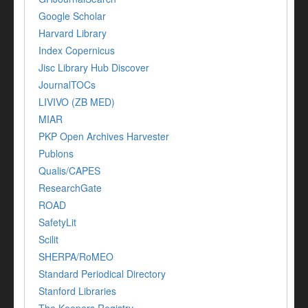
Google Scholar
Harvard Library
Index Copernicus
Jisc Library Hub Discover
JournalTOCs
LIVIVO (ZB MED)
MIAR
PKP Open Archives Harvester
Publons
Qualis/CAPES
ResearchGate
ROAD
SafetyLit
Scilit
SHERPA/RoMEO
Standard Periodical Directory
Stanford Libraries