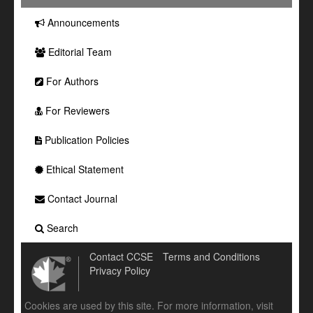
Announcements
Editorial Team
For Authors
For Reviewers
Publication Policies
Ethical Statement
Contact Journal
Search
Contact CCSE
Terms and Conditions
Privacy Policy
Cookies are used by this site. For more information, visit