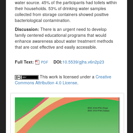
water source. 45% of the participants had toilets within
their households. 53% of drinking water samples
collected from storage containers showed positive
bacteriological contamination.
Discussion:
There is an urgent need to develop
family centered educational programs that would
enhance awareness about water treatment methods
that are cost effective and easily accessible.
Full Text:
DOI:
10.5539/gjhs.v6n2p23
PDF
This work is licensed under a
Creative
Commons Attribution 4.0 License
.