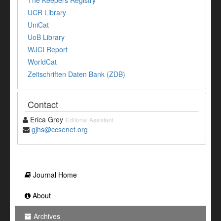
The Keepers Registry
UCR Library
UniCat
UoB Library
WJCI Report
WorldCat
Zeitschriften Daten Bank (ZDB)
Contact
Erica Grey
Editorial Assistant
gjhs@ccsenet.org
Journal Home
About
Archives