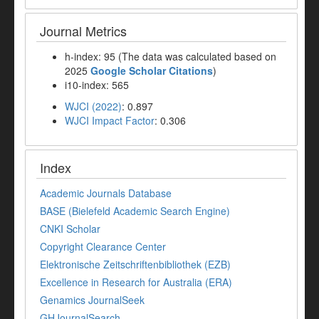
Journal Metrics
h-index: 95 (The data was calculated based on
2025
Google Scholar Citations
)
i10-index: 565
WJCI (2022)
: 0.897
WJCI Impact Factor
: 0.306
Index
Academic Journals Database
BASE (Bielefeld Academic Search Engine)
CNKI Scholar
Copyright Clearance Center
Elektronische Zeitschriftenbibliothek (EZB)
Excellence in Research for Australia (ERA)
Genamics JournalSeek
GHJournalSearch