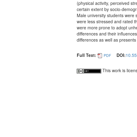
(physical activity, perceived st
certain extent by socio-demogr
Male university students were 
were less stressed and rated th
were more prone to adopt unhe
differences and their influences
differences as well as presents 
Full Text:
DOI:
10.55
PDF
This work is lice