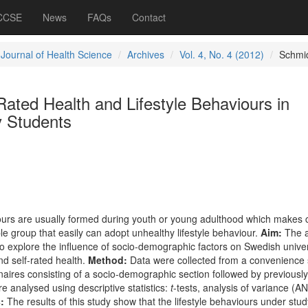
 CCSE
News
FAQs
Contact
 Journal of Health Science
Archives
Vol. 4, No. 4 (2012)
Schmi
-Rated Health and Lifestyle Behaviours in
y Students
ours are usually formed during youth or young adulthood
which makes c
ble group that easily can adopt unhealthy lifestyle behaviour.
Aim:
The a
to explore the influence of socio-demographic factors on Swedish univer
nd self-rated health.
Method:
Data were collected from a convenience
aires consisting of a socio-demographic section followed by previously
e analysed using descriptive statistics:
t
-tests, analysis of variance (
:
The results of this study show that the lifestyle behaviours under stud