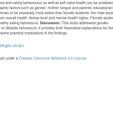
ress and eating behaviours) as well as self-rated health can be predicted
aphic factors such as gender, mother tongue and parents’ educational l
shown to be physically more active than female students; the male stud
eir overall health, fitness level and mental health higher. Female stude
althy eating behaviours.
Discussion:
This study addresses gender
 on lifestyle behaviours; it provides both theoretical explanations for th
some practical implications of the findings.
39/gjhs.v4n4p1
nsed under a
Creative Commons Attribution 4.0 License
.