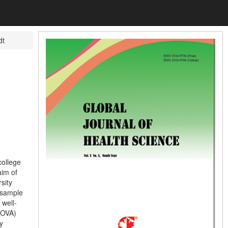
dt
ollege
im of
sity
 sample
 well-
ANOVA)
y