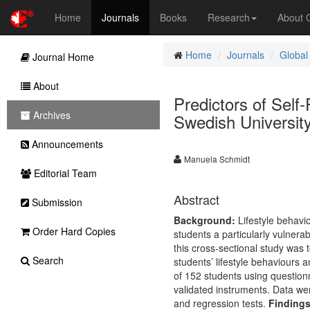
Home
Journals
Books
Research
About
Home
Journals
Global
Journal Home
About
Predictors of Self
Archives
Swedish Universit
Announcements
Manuela Schmidt
Editorial Team
Abstract
Submission
Background:
Lifestyle behavi
Order Hard Copies
students a particularly vulnera
this cross-sectional study was 
Search
students’ lifestyle behaviours a
of 152 students using questionn
validated instruments. Data wer
and regression tests.
Findings