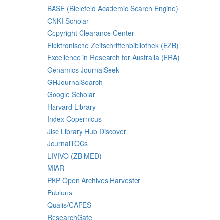
BASE (Bielefeld Academic Search Engine)
CNKI Scholar
Copyright Clearance Center
Elektronische Zeitschriftenbibliothek (EZB)
Excellence in Research for Australia (ERA)
Genamics JournalSeek
GHJournalSearch
Google Scholar
Harvard Library
Index Copernicus
Jisc Library Hub Discover
JournalTOCs
LIVIVO (ZB MED)
MIAR
PKP Open Archives Harvester
Publons
Qualis/CAPES
ResearchGate