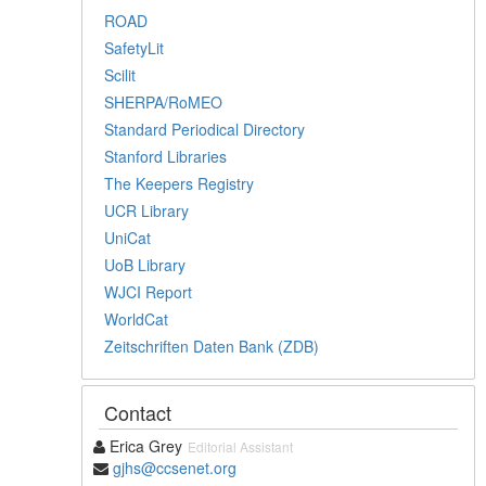
ROAD
SafetyLit
Scilit
SHERPA/RoMEO
Standard Periodical Directory
Stanford Libraries
The Keepers Registry
UCR Library
UniCat
UoB Library
WJCI Report
WorldCat
Zeitschriften Daten Bank (ZDB)
Contact
Erica Grey
Editorial Assistant
gjhs@ccsenet.org