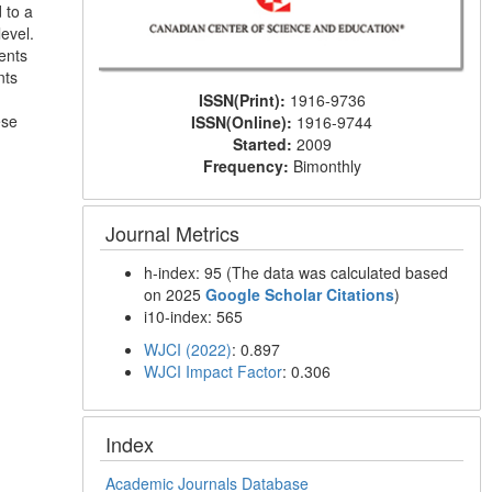
 to a
evel.
ents
nts
ISSN(Print):
1916-9736
ese
ISSN(Online):
1916-9744
Started:
2009
Frequency:
Bimonthly
Journal Metrics
h-index: 95 (The data was calculated based
on 2025
Google Scholar Citations
)
i10-index: 565
WJCI (2022)
: 0.897
WJCI Impact Factor
: 0.306
Index
Academic Journals Database