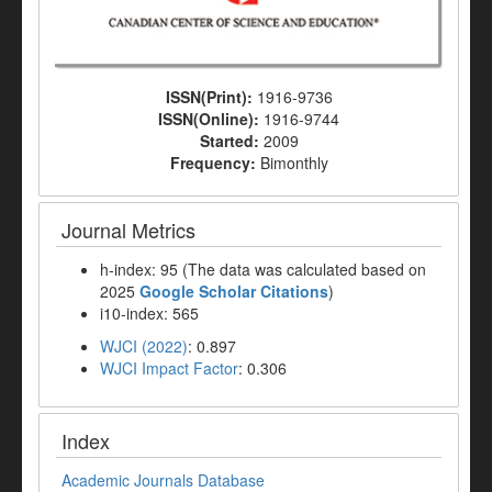
ISSN(Print):
1916-9736
ISSN(Online):
1916-9744
Started:
2009
Frequency:
Bimonthly
Journal Metrics
h-index: 95 (The data was calculated based on
2025
Google Scholar Citations
)
i10-index: 565
WJCI (2022)
: 0.897
WJCI Impact Factor
: 0.306
Index
Academic Journals Database