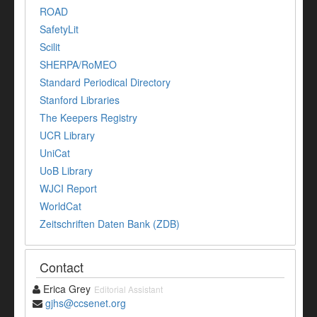
ROAD
SafetyLit
Scilit
SHERPA/RoMEO
Standard Periodical Directory
Stanford Libraries
The Keepers Registry
UCR Library
UniCat
UoB Library
WJCI Report
WorldCat
Zeitschriften Daten Bank (ZDB)
Contact
Erica Grey
Editorial Assistant
gjhs@ccsenet.org