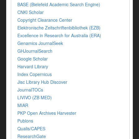
BASE (Bielefeld Academic Search Engine)
CNKI Scholar
Copyright Clearance Center
Elektronische Zeitschriftenbibliothek (EZB)
Excellence in Research for Australia (ERA)
Genamics JournalSeek
GHJournalSearch
Google Scholar
Harvard Library
Index Copernicus
Jisc Library Hub Discover
JournalTOCs
LIVIVO (ZB MED)
MIAR
PKP Open Archives Harvester
Publons
Qualis/CAPES
ResearchGate