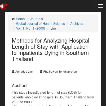
Tog
nav
Home
Journals
Global Journal of Health Science
Archives
Vol. 1, No. 1 (2009)
Lim
Methods for Analyzing Hospital
Length of Stay with Application
to Inpatients Dying in Southern
Thailand
Apiradee Lim
Phattrawan Tongkumchum
Abstract
This study investigated length of stay (LOS) for
patients who died in hospital in Southern Thailand from
2000 to 2003