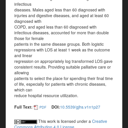
infectious
diseases. Males aged less than 60 diagnosed with
injuries and digestive diseases, and aged at least 60
diagnosed with
COPD, and aged less than 60 diagnosed with
infectious diseases, accounted for more than double
those for female
patients in the same disease groups. Both logistic
regressions with LOS at least 1 week as the outcome
and linear
regression on appropriately log transformed LOS gave
consistent results. Providing suitable palliative care or
allowing
patients to select the place for spending their final time
of life, especially for patients with chronic diseases,
which can
reduce hospital resource utilization.
Full Text:
DOI:
10.5539/gjhs.v1n1p27
PDF
This work is licensed under a
Creative
Commons Attribution 4.0 License
.