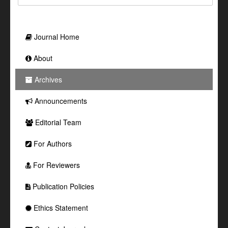
Journal Home
About
Archives
Announcements
Editorial Team
For Authors
For Reviewers
Publication Policies
Ethics Statement