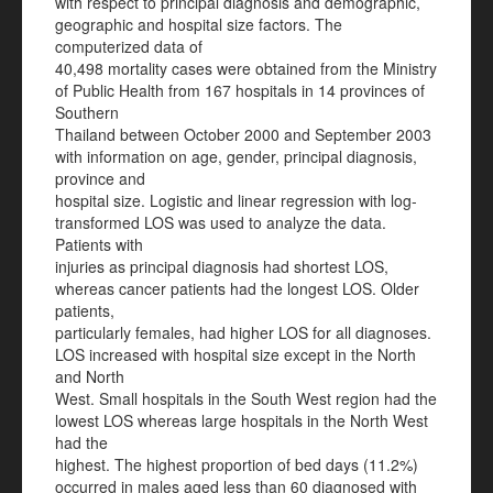
with respect to principal diagnosis and demographic,
geographic and hospital size factors. The
computerized data of
40,498 mortality cases were obtained from the Ministry
of Public Health from 167 hospitals in 14 provinces of
Southern
Thailand between October 2000 and September 2003
with information on age, gender, principal diagnosis,
province and
hospital size. Logistic and linear regression with log-
transformed LOS was used to analyze the data.
Patients with
injuries as principal diagnosis had shortest LOS,
whereas cancer patients had the longest LOS. Older
patients,
particularly females, had higher LOS for all diagnoses.
LOS increased with hospital size except in the North
and North
West. Small hospitals in the South West region had the
lowest LOS whereas large hospitals in the North West
had the
highest. The highest proportion of bed days (11.2%)
occurred in males aged less than 60 diagnosed with