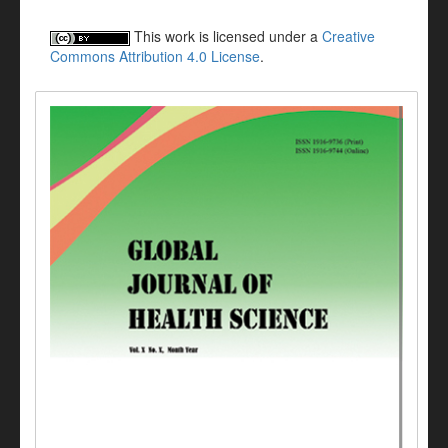
This work is licensed under a
Creative
Commons Attribution 4.0 License
.