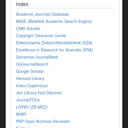
Index
Academic Journals Database
BASE (Bielefeld Academic Search Engine)
CNKI Scholar
Copyright Clearance Center
Elektronische Zeitschriftenbibliothek (EZB)
Excellence in Research for Australia (ERA)
Genamics JournalSeek
GHJournalSearch
Google Scholar
Harvard Library
Index Copernicus
Jisc Library Hub Discover
JournalTOCs
LIVIVO (ZB MED)
MIAR
PKP Open Archives Harvester