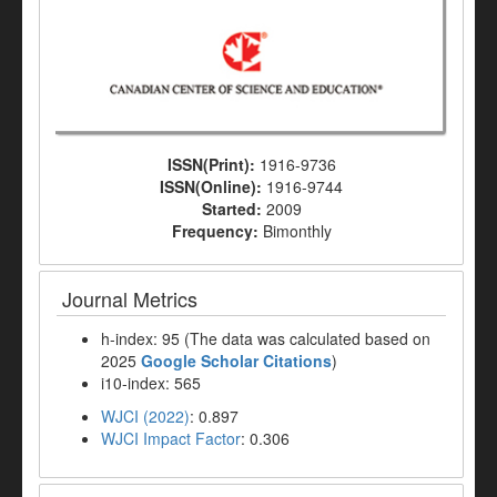
ISSN(Print):
1916-9736
ISSN(Online):
1916-9744
Started:
2009
Frequency:
Bimonthly
Journal Metrics
h-index: 95 (The data was calculated based on
2025
Google Scholar Citations
)
i10-index: 565
WJCI (2022)
: 0.897
WJCI Impact Factor
: 0.306