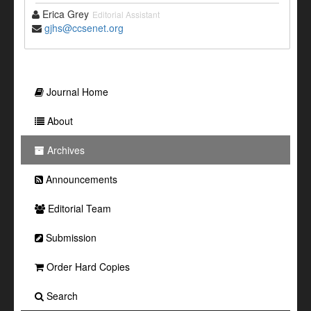
Erica Grey
Editorial Assistant
gjhs@ccsenet.org
Journal Home
About
Archives
Announcements
Editorial Team
Submission
Order Hard Copies
Search