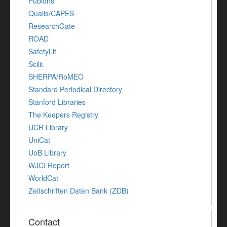
Publons
Qualis/CAPES
ResearchGate
ROAD
SafetyLit
Scilit
SHERPA/RoMEO
Standard Periodical Directory
Stanford Libraries
The Keepers Registry
UCR Library
UniCat
UoB Library
WJCI Report
WorldCat
Zeitschriften Daten Bank (ZDB)
Contact