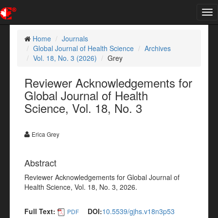
Tog
nav
Home
Journals
Global Journal of Health Science
Archives
Vol. 18, No. 3 (2026)
Grey
Reviewer Acknowledgements for
Global Journal of Health
Science, Vol. 18, No. 3
Erica Grey
Abstract
Reviewer Acknowledgements for Global Journal of
Health Science, Vol. 18, No. 3, 2026.
Full Text:
DOI:
10.5539/gjhs.v18n3p53
PDF