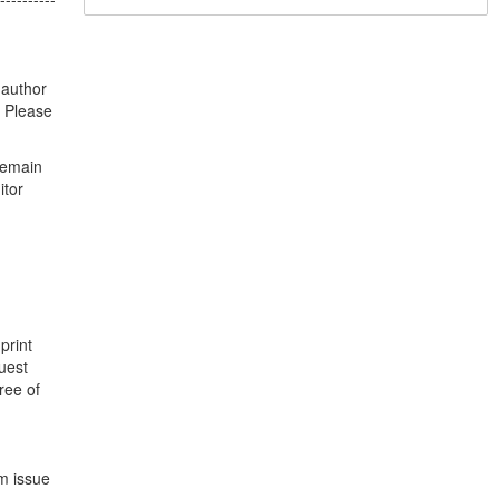
 author
. Please
remain
itor
.
print
uest
ree of
m issue