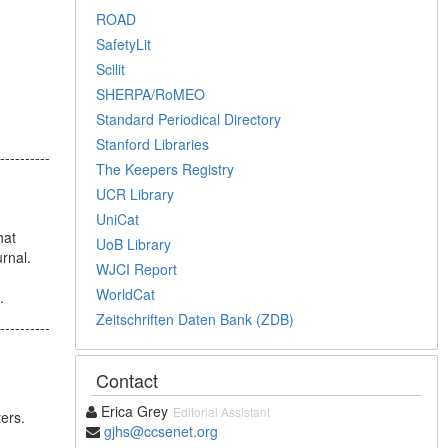
ROAD
SafetyLit
Scilit
SHERPA/RoMEO
Standard Periodical Directory
Stanford Libraries
----------
The Keepers Registry
UCR Library
UniCat
hat
UoB Library
rnal.
WJCI Report
WorldCat
.
Zeitschriften Daten Bank (ZDB)
----------
Contact
Erica Grey
Editorial Assistant
ters.
gjhs@ccsenet.org
----------