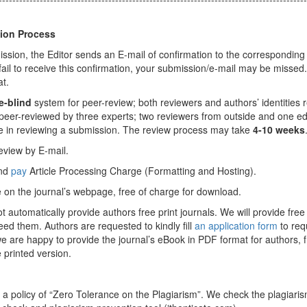
tion Process
ssion, the Editor sends an E-mail of confirmation to the corresponding
 fail to receive this confirmation, your submission/e-mail may be missed
at.
e-blind
system for peer-review; both reviewers and authors’ identities 
eer-reviewed by three experts; two reviewers from outside and one ed
lve in reviewing a submission. The review process may take
4-10 weeks
 review by E-mail.
and
pay
Article Processing Charge (Formatting and Hosting).
le on the journal’s webpage, free of charge for download.
ot automatically provide authors free print journals. We will provide free 
eed them. Authors are requested to kindly fill
an application form
to req
 we are happy to provide the journal’s eBook in PDF format for authors, f
 printed version.
 a policy of “Zero Tolerance on the Plagiarism”. We check the plagiaris