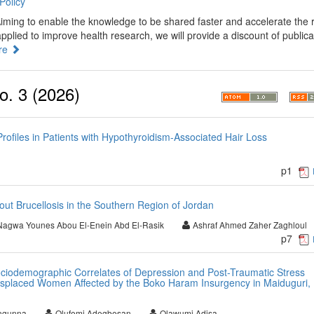
Policy
iming to enable the knowledge to be shared faster and accelerate the 
plied to improve health research, we will provide a discount of publica
re
o. 3 (2026)
ofiles in Patients with Hypothyroidism-Associated Hair Loss
p1
ut Brucellosis in the Southern Region of Jordan
Nagwa Younes Abou El-Enein Abd El-Rasik
Ashraf Ahmed Zaher Zaghloul
p7
ociodemographic Correlates of Depression and Post-Traumatic Stress
isplaced Women Affected by the Boko Haram Insurgency in Maiduguri,
ngunna
Olufemi Adegbesan
Olawumi Adisa