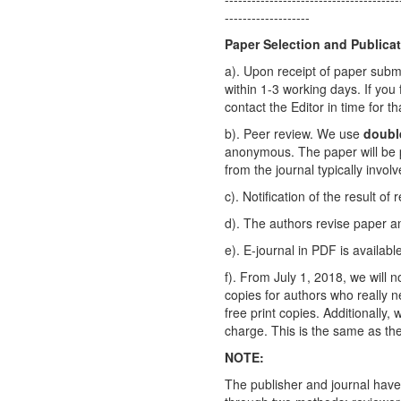
-------------------
Paper Selection and Publica
a). Upon receipt of paper submi
within 1-3 working days. If you
contact the Editor in time for th
b). Peer review. We use
doubl
anonymous. The paper will be p
from the journal typically invo
c). Notification of the result of
d). The authors revise paper 
e). E-journal in PDF is availab
f). From July 1, 2018, we will n
copies for authors who really n
free print copies. Additionally,
charge. This is the same as the
NOTE:
The publisher and journal have