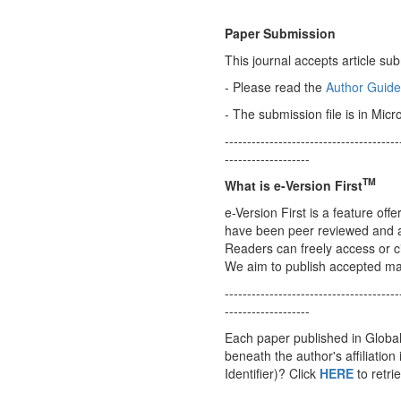
Paper Submission
This journal accepts article s
- Please read the
Author Guide
- The submission file is in Micr
---------------------------------------
-------------------
TM
What is
e-Version First
e-Version First is a feature off
have been peer reviewed and acce
Readers can freely access or cit
We aim to publish accepted manu
---------------------------------------
-------------------
Each paper published in Global
beneath the author's affiliation
Identifier)? Click
HERE
to retri
---------------------------------------