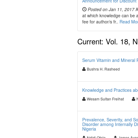
Announcement for Discount 
Posted on Jan 11, 2017
A
at which knowledge can be ap
fee for author/s fr..
Read Mo
Current: Vol. 18, N
Serum Vitamin and Mineral Pr
Bushra H. Rasheed
Knowledge and Practices abo
Wesam Sultan Freihat
Prevalence, Severity, and S
Disorder among Internally D
Nigeria
Ndidi Ofole
James Aya