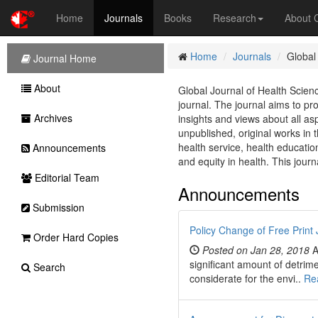
Home
Journals
Books
Research
About
Home
Journals
Global
Journal Home
About
Global Journal of Health Scie
journal. The journal aims to pr
Archives
insights and views about all a
unpublished, original works in t
health service, health educatio
Announcements
and equity in health. This journ
Editorial Team
Announcements
Submission
Policy Change of Free Print 
Order Hard Copies
Posted on Jan 28, 2018
A
significant amount of detrim
Search
considerate for the envi..
Re