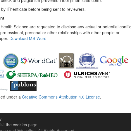
check and plagiarism prevention tool (ithenticate.com).
 by iThenticate before being sent to reviewers.
ent
 Health Science are requested to disclose any actual or potential conflic
, professional, personal or other relationships with other people or
aper.
Download MS-Word
nsed under a
Creative Commons Attribution 4.0 License
.
y
isit
the cookies
page.
nce and Education. All Rights Reserved .