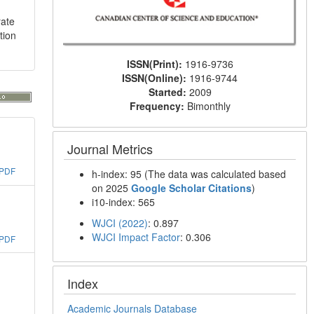
rate
tion
ISSN(Print):
1916-9736
ISSN(Online):
1916-9744
Started:
2009
Frequency:
Bimonthly
Journal Metrics
PDF
h-index: 95 (The data was calculated based
on 2025
Google Scholar Citations
)
i10-index: 565
WJCI (2022)
: 0.897
WJCI Impact Factor
: 0.306
PDF
Index
Academic Journals Database