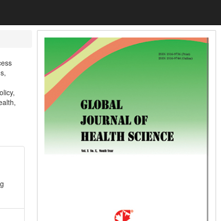
cess
s,
licy,
ealth,
ng