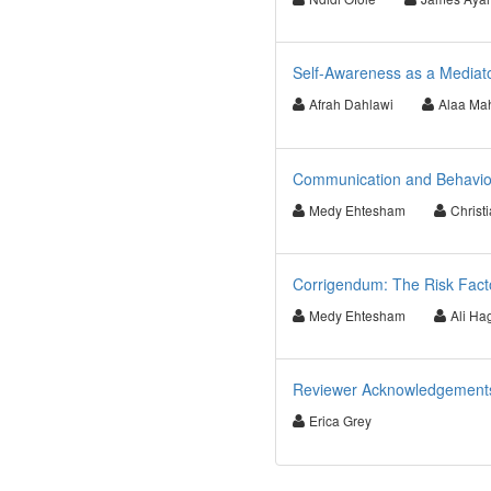
Self-Awareness as a Mediato
Afrah Dahlawi
Alaa Ma
Communication and Behaviour
Medy Ehtesham
Christ
Corrigendum: The Risk Facto
Medy Ehtesham
Ali Ha
Reviewer Acknowledgements f
Erica Grey