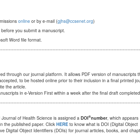
ubmissions
online
or by e-mail (
gjhs@ccsenet.org
)
before you submit a manuscript.
osoft Word file format.
------------------------------------------------------------------------------------------
ered through our journal platform. It allows PDF version of manuscripts t
pted, to be hosted online prior to their inclusion in a final printed jou
e the article.
scripts in e-Version First within a week after the final draft completed
------------------------------------------------------------------------------------------
®
 Journal of Health Science is assigned a
DOI
number
, which appears
 in the published paper. Click
HERE
to know what is DOI (Digital Object
eve Digital Object Identifiers (DOIs) for journal articles, books, and chap
------------------------------------------------------------------------------------------