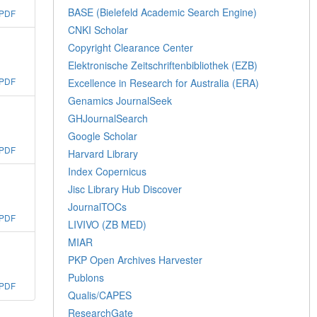
BASE (Bielefeld Academic Search Engine)
PDF
CNKI Scholar
Copyright Clearance Center
Elektronische Zeitschriftenbibliothek (EZB)
PDF
Excellence in Research for Australia (ERA)
Genamics JournalSeek
GHJournalSearch
Google Scholar
PDF
Harvard Library
Index Copernicus
Jisc Library Hub Discover
JournalTOCs
PDF
LIVIVO (ZB MED)
MIAR
PKP Open Archives Harvester
Publons
PDF
Qualis/CAPES
ResearchGate