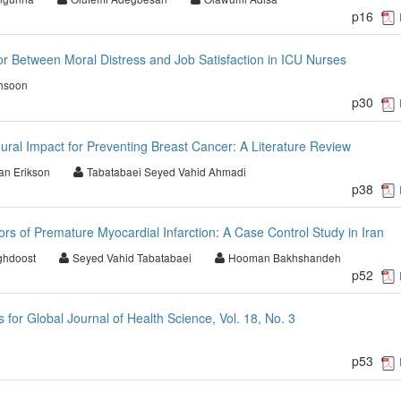
p16
r Between Moral Distress and Job Satisfaction in ICU Nurses
hsoon
p30
al Impact for Preventing Breast Cancer: A Literature Review
ian Erikson
Tabatabaei Seyed Vahid Ahmadi
p38
rs of Premature Myocardial Infarction: A Case Control Study in Iran
ghdoost
Seyed Vahid Tabatabaei
Hooman Bakhshandeh
p52
or Global Journal of Health Science, Vol. 18, No. 3
p53