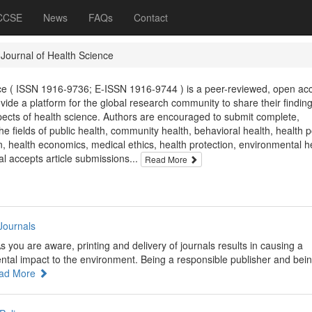
 CCSE
News
FAQs
Contact
 Journal of Health Science
nce ( ISSN 1916-9736; E-ISSN 1916-9744 ) is a peer-reviewed, open ac
ovide a platform for the global research community to share their finding
spects of health science. Authors are encouraged to submit complete,
he fields of public health, community health, behavioral health, health po
n, health economics, medical ethics, health protection, environmental h
al accepts article submissions...
Read More
Journals
s you are aware, printing and delivery of journals results in causing a
ental impact to the environment. Being a responsible publisher and bei
ad More