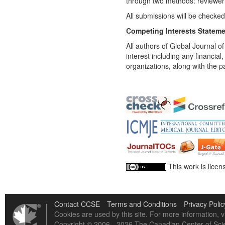
through two methods: reviewer 
All submissions will be checked
Competing Interests Statem
All authors of Global Journal of
interest including any financial
organizations, along with the p
This work is lice
Contact CCSE
Terms and Conditions
Privacy Polic
Cookies are used by this site. For more information, v
Copyright © 2006 - 2026 The Canadian Center of Scie