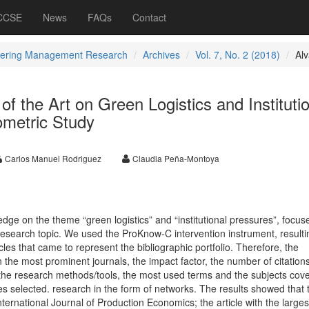
 CCSE
News
FAQs
Contact
ering Management Research
Archives
Vol. 7, No. 2 (2018)
Al
of the Art on Green Logistics and Instituti
ometric Study
Carlos Manuel Rodriguez
Claudia Peña-Montoya
ledge on the theme “green logistics” and “institutional pressures”, focus
s research topic. We used the ProKnow-C intervention instrument, resulti
icles that came to represent the bibliographic portfolio. Therefore, the
n the most prominent journals, the impact factor, the number of citations
, the research methods/tools, the most used terms and the subjects cov
es selected. research in the form of networks. The results showed that 
nternational Journal of Production Economics; the article with the larges