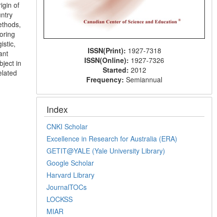
igin of
untry
ethods,
oring
stic,
ISSN(Print):
1927-7318
ant
ISSN(Online):
1927-7326
bject in
Started:
2012
elated
Frequency:
Semiannual
Index
CNKI Scholar
Excellence in Research for Australia (ERA)
GETIT@YALE (Yale University Library)
Google Scholar
Harvard Library
JournalTOCs
LOCKSS
MIAR