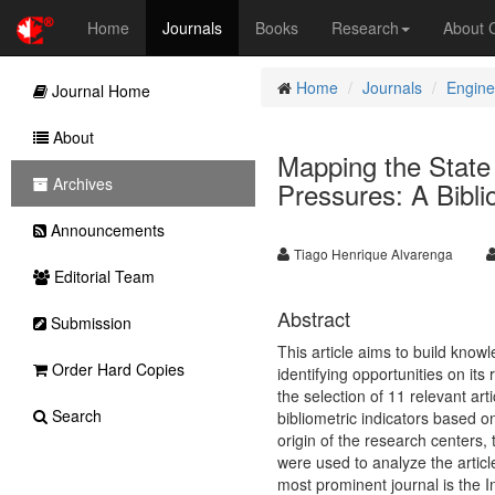
Home
Journals
Books
Research
About
Home
Journals
Engine
Journal Home
About
Mapping the State 
Archives
Pressures: A Bibli
Announcements
Tiago Henrique Alvarenga
Editorial Team
Abstract
Submission
This article aims to build know
Order Hard Copies
identifying opportunities on it
the selection of 11 relevant art
Search
bibliometric indicators based o
origin of the research centers
were used to analyze the articl
most prominent journal is the I