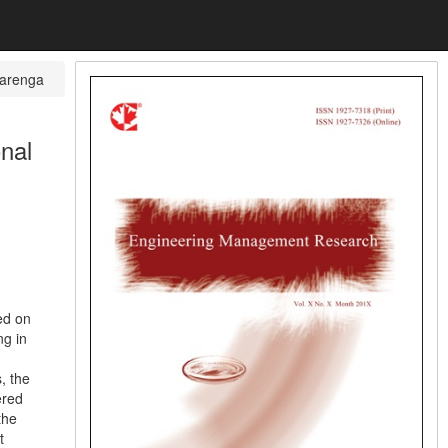
varenga
onal
ed on
ng in
, the
ered
the
t