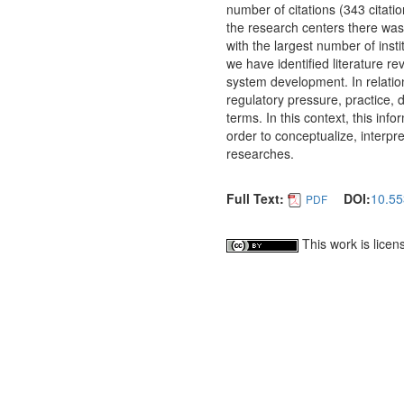
number of citations (343 citati
the research centers there was a
with the largest number of inst
we have identified literature 
system development. In relatio
regulatory pressure, practice, 
terms. In this context, this inf
order to conceptualize, interpr
researches.
Full Text:
DOI:
10.55
PDF
This work is lice