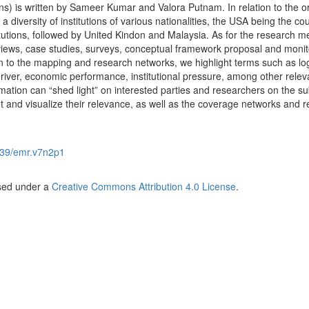
ons) is written by Sameer Kumar and Valora Putnam. In relation to the or
 diversity of institutions of various nationalities, the USA being the co
itutions, followed by United Kindon and Malaysia. As for the research m
reviews, case studies, surveys, conceptual framework proposal and monit
n to the mapping and research networks, we highlight terms such as logi
driver, economic performance, institutional pressure, among other relev
ormation can “shed light” on interested parties and researchers on the su
et and visualize their relevance, as well as the coverage networks and r
39/emr.v7n2p1
nsed under a
Creative Commons Attribution 4.0 License
.