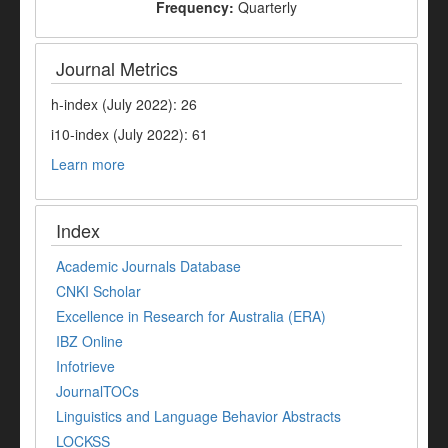
Frequency:
Quarterly
Journal Metrics
h-index (July 2022): 26
i10-index (July 2022): 61
Learn more
Index
Academic Journals Database
CNKI Scholar
Excellence in Research for Australia (ERA)
IBZ Online
Infotrieve
JournalTOCs
Linguistics and Language Behavior Abstracts
LOCKSS