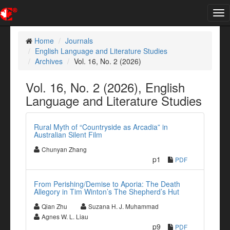
Tog
nav
Home
Journals
English Language and Literature Studies
Archives
Vol. 16, No. 2 (2026)
Vol. 16, No. 2 (2026), English
Language and Literature Studies
Rural Myth of “Countryside as Arcadia” in
Australian Silent Film
Chunyan Zhang
p1
PDF
From Perishing/Demise to Aporia: The Death
Allegory in Tim Winton’s The Shepherd’s Hut
Qian Zhu
Suzana H. J. Muhammad
Agnes W. L. Liau
p9
PDF