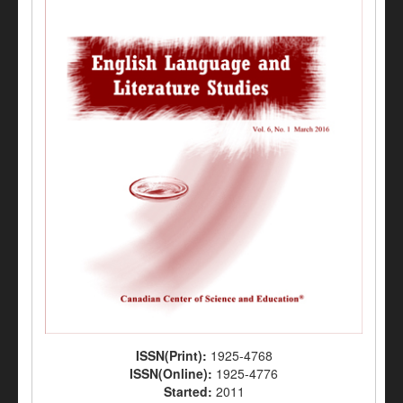
ISSN(Print):
1925-4768
ISSN(Online):
1925-4776
Started:
2011