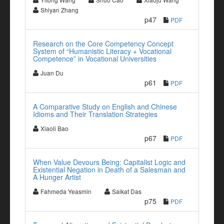
Shiyan Zhang
p47
PDF
Research on the Core Competency Concept
System of “Humanistic Literacy + Vocational
Competence” in Vocational Universities
Juan Du
p61
PDF
A Comparative Study on English and Chinese
Idioms and Their Translation Strategies
Xiaoli Bao
p67
PDF
When Value Devours Being: Capitalist Logic and
Existential Negation in Death of a Salesman and
A Hunger Artist
Fahmeda Yeasmin
Saikat Das
p75
PDF