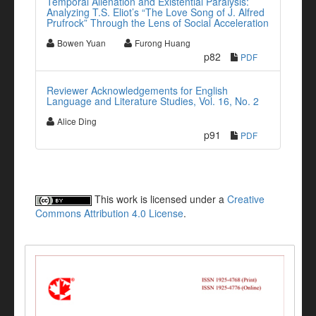
Temporal Alienation and Existential Paralysis:
Analyzing T.S. Eliot’s “The Love Song of J. Alfred
Prufrock” Through the Lens of Social Acceleration
Bowen Yuan
Furong Huang
p82
PDF
Reviewer Acknowledgements for English
Language and Literature Studies, Vol. 16, No. 2
Alice Ding
p91
PDF
This work is licensed under a
Creative
Commons Attribution 4.0 License
.