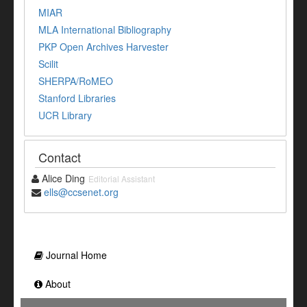
MIAR
MLA International Bibliography
PKP Open Archives Harvester
Scilit
SHERPA/RoMEO
Stanford Libraries
UCR Library
Contact
Alice Ding
Editorial Assistant
ells@ccsenet.org
Journal Home
About