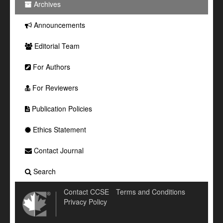
Archives
Announcements
Editorial Team
For Authors
For Reviewers
Publication Policies
Ethics Statement
Contact Journal
Search
Contact CCSE
Terms and Conditions
Privacy Policy