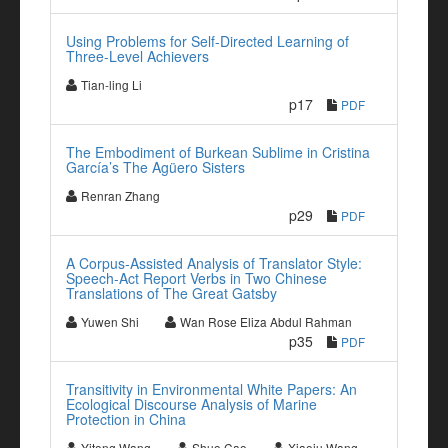
Using Problems for Self-Directed Learning of
Three-Level Achievers
Tian-ling Li
p17
PDF
The Embodiment of Burkean Sublime in Cristina
García’s The Agüero Sisters
Renran Zhang
p29
PDF
A Corpus-Assisted Analysis of Translator Style:
Speech-Act Report Verbs in Two Chinese
Translations of The Great Gatsby
Yuwen Shi
Wan Rose Eliza Abdul Rahman
p35
PDF
Transitivity in Environmental White Papers: An
Ecological Discourse Analysis of Marine
Protection in China
Yitong Wang
Shuo Cao
Xiaoju Wang