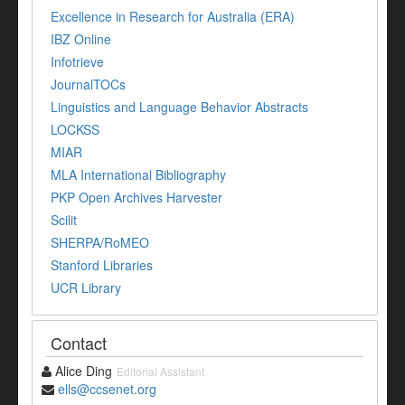
Excellence in Research for Australia (ERA)
IBZ Online
Infotrieve
JournalTOCs
Linguistics and Language Behavior Abstracts
LOCKSS
MIAR
MLA International Bibliography
PKP Open Archives Harvester
Scilit
SHERPA/RoMEO
Stanford Libraries
UCR Library
Contact
Alice Ding
Editorial Assistant
ells@ccsenet.org