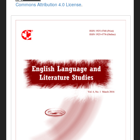
Commons Attribution 4.0 License
.