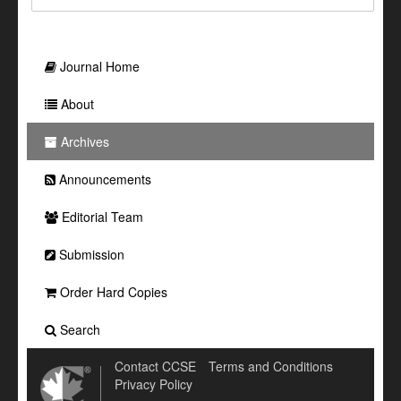
Journal Home
About
Archives
Announcements
Editorial Team
Submission
Order Hard Copies
Search
Contact CCSE
Terms and Conditions
Privacy Policy