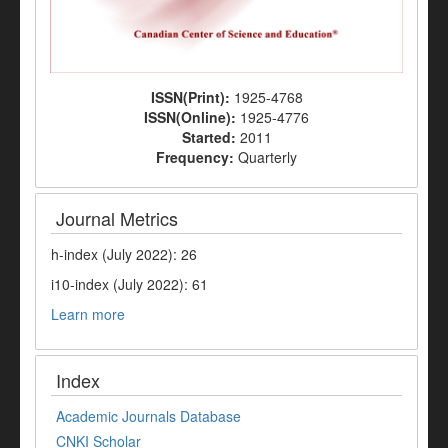
ISSN(Print):
1925-4768
ISSN(Online):
1925-4776
Started:
2011
Frequency:
Quarterly
Journal Metrics
h-index (July 2022): 26
i10-index (July 2022): 61
Learn more
Index
Academic Journals Database
CNKI Scholar