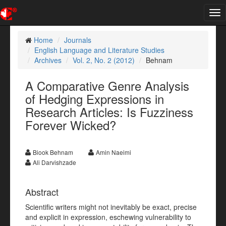
Tog
nav
Home
Journals
English Language and Literature Studies
Archives
Vol. 2, No. 2 (2012)
Behnam
A Comparative Genre Analysis
of Hedging Expressions in
Research Articles: Is Fuzziness
Forever Wicked?
Biook Behnam
Amin Naeimi
Ali Darvishzade
Abstract
Scientific writers might not inevitably be exact, precise
and explicit in expression, eschewing vulnerability to