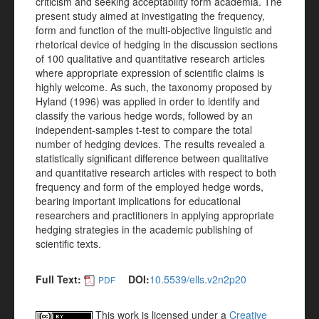
criticism and seeking acceptability form academia. The
present study aimed at investigating the frequency,
form and function of the multi-objective linguistic and
rhetorical device of hedging in the discussion sections
of 100 qualitative and quantitative research articles
where appropriate expression of scientific claims is
highly welcome. As such, the taxonomy proposed by
Hyland (1996) was applied in order to identify and
classify the various hedge words, followed by an
independent-samples t-test to compare the total
number of hedging devices. The results revealed a
statistically significant difference between qualitative
and quantitative research articles with respect to both
frequency and form of the employed hedge words,
bearing important implications for educational
researchers and practitioners in applying appropriate
hedging strategies in the academic publishing of
scientific texts.
Full Text:
DOI:
10.5539/ells.v2n2p20
PDF
This work is licensed under a
Creative