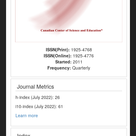
ISSN(Print):
1925-4768
ISSN(Online):
1925-4776
Started:
2011
Frequency:
Quarterly
Journal Metrics
h-index (July 2022): 26
i10-index (July 2022): 61
Learn more
Index