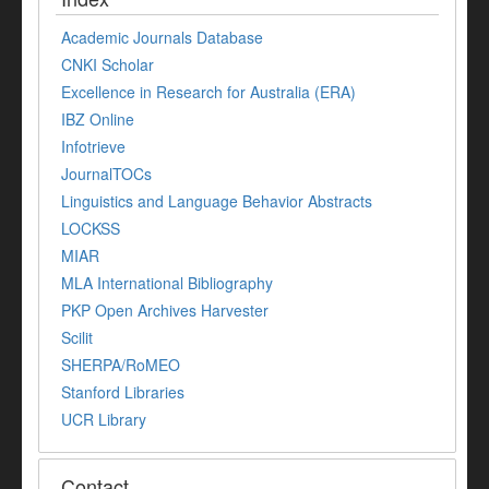
Academic Journals Database
CNKI Scholar
Excellence in Research for Australia (ERA)
IBZ Online
Infotrieve
JournalTOCs
Linguistics and Language Behavior Abstracts
LOCKSS
MIAR
MLA International Bibliography
PKP Open Archives Harvester
Scilit
SHERPA/RoMEO
Stanford Libraries
UCR Library
Contact