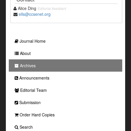
Alice Ding
Editorial Assistant
ells@ccsenet.org
Journal Home
About
Archives
Announcements
Editorial Team
Submission
Order Hard Copies
Search