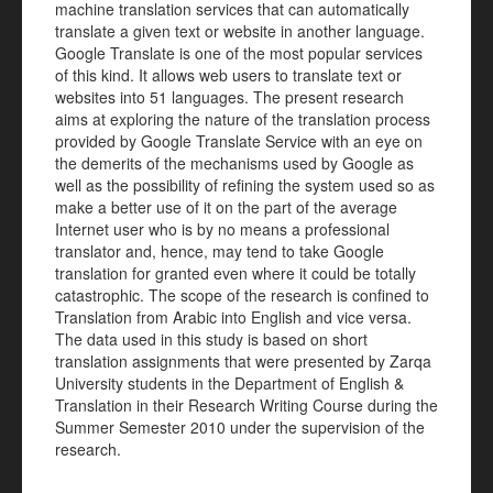
machine translation services that can automatically
translate a given text or website in another language.
Google Translate is one of the most popular services
of this kind. It allows web users to translate text or
websites into 51 languages. The present research
aims at exploring the nature of the translation process
provided by Google Translate Service with an eye on
the demerits of the mechanisms used by Google as
well as the possibility of refining the system used so as
make a better use of it on the part of the average
Internet user who is by no means a professional
translator and, hence, may tend to take Google
translation for granted even where it could be totally
catastrophic. The scope of the research is confined to
Translation from Arabic into English and vice versa.
The data used in this study is based on short
translation assignments that were presented by Zarqa
University students in the Department of English &
Translation in their Research Writing Course during the
Summer Semester 2010 under the supervision of the
research.