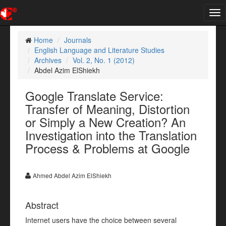
Tog
nav
Home
Journals
English Language and Literature Studies
Archives
Vol. 2, No. 1 (2012)
Abdel Azim ElShiekh
Google Translate Service:
Transfer of Meaning, Distortion
or Simply a New Creation? An
Investigation into the Translation
Process & Problems at Google
Ahmed Abdel Azim ElShiekh
Abstract
Internet users have the choice between several