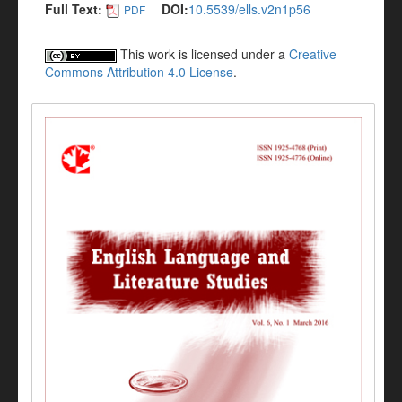
Full Text:
DOI:
10.5539/ells.v2n1p56
PDF
This work is licensed under a
Creative
Commons Attribution 4.0 License
.