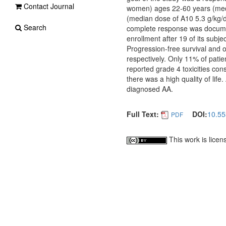
Contact Journal
women) ages 22-60 years (medi
(median dose of A10 5.3 g/kg/
Search
complete response was documen
enrollment after 19 of its subj
Progression-free survival and
respectively. Only 11% of patie
reported grade 4 toxicities co
there was a high quality of life
diagnosed AA.
Full Text:
DOI:
10.55
PDF
This work is lice