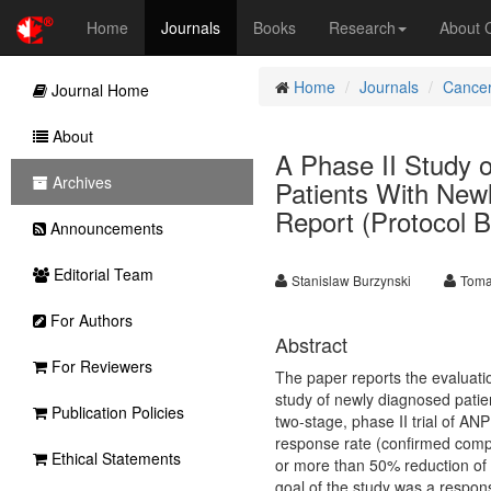
Home
Journals
Books
Research
About
Home
Journals
Cancer
Journal Home
About
A Phase II Study o
Archives
Patients With New
Report (Protocol B
Announcements
Editorial Team
Stanislaw Burzynski
Toma
For Authors
Abstract
For Reviewers
The paper reports the evaluati
study of newly diagnosed patie
Publication Policies
two-stage, phase II trial of A
response rate (confirmed comp
Ethical Statements
or more than 50% reduction of
goal of the study was a respons