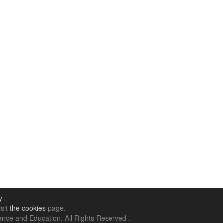
y
isit
the cookies
page.
nce and Education. All Rights Reserved .