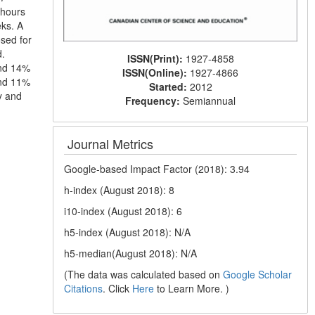
 hours
ks. A
sed for
d.
ISSN(Print):
1927-4858
and 14%
ISSN(Online):
1927-4866
and 11%
Started:
2012
y and
Frequency:
Semiannual
Journal Metrics
Google-based Impact Factor (2018): 3.94
h-index (August 2018): 8
i10-index (August 2018): 6
h5-index (August 2018): N/A
h5-median(August 2018): N/A
(The data was calculated based on
Google Scholar
Citations
. Click
Here
to Learn More. )