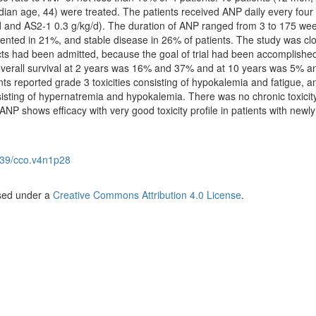
an age, 44) were treated. The patients received ANP daily every four
d and AS2-1 0.3 g/kg/d). The duration of ANP ranged from 3 to 175 wee
ted in 21%, and stable disease in 26% of patients. The study was clo
ects had been admitted, because the goal of trial had been accomplishe
 overall survival at 2 years was 16% and 37% and at 10 years was 5% 
nts reported grade 3 toxicities consisting of hypokalemia and fatigue, 
nsisting of hypernatremia and hypokalemia. There was no chronic toxicit
. ANP shows efficacy with very good toxicity profile in patients with newly
39/cco.v4n1p28
nsed under a
Creative Commons Attribution 4.0 License
.