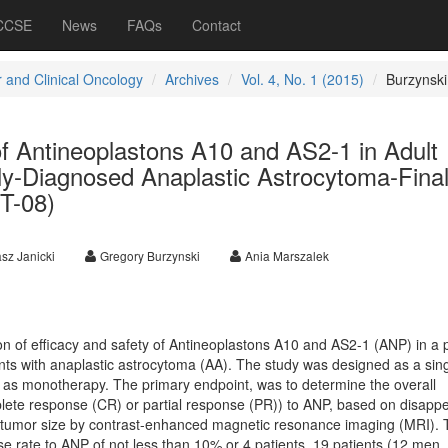
 CCSE
News
FAQs
Contact
 and Clinical Oncology
Archives
Vol. 4, No. 1 (2015)
Burzynski
f Antineoplastons A10 and AS2-1 in Adult
ly-Diagnosed Anaplastic Astrocytoma-Fina
T-08)
sz Janicki
Gregory Burzynski
Ania Marszalek
on of efficacy and safety of Antineoplastons A10 and AS2-1 (ANP) in a 
nts with anaplastic astrocytoma (AA). The study was designed as a sin
NP as monotherapy. The primary endpoint, was to determine the overall
lete response (CR) or partial response (PR)) to ANP, based on disapp
 tumor size by contrast-enhanced magnetic resonance imaging (MRI). 
e rate to ANP of not less than 10% or 4 patients. 19 patients (12 men,