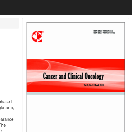
l
phase II
gle-arm,
earance
The
 7