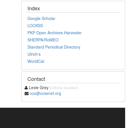
Index
Google Scholar
LOCKSS
PKP Open Archives Harvester
SHERPA/RoMEO
Standard Periodical Directory
Ulrich's
WorldCat
Contact
Lexie Grey
Editorial Assistant
cco@ccsenet.org