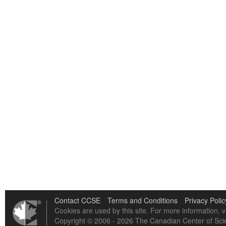
Contact CCSE
Terms and Conditions
Privacy Polic
Cookies are used by this site. For more information, v
Copyright © 2006 - 2026 The Canadian Center of Scie