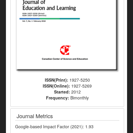
ISSN(Print):
1927-5250
ISSN(Online):
1927-5269
Started:
2012
Frequency:
Bimonthly
Journal Metrics
Google-based Impact Factor (2021): 1.93