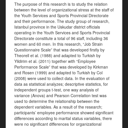
The purpose of this research is to study the relation
between the level of organizational stress at the staff of
the Youth Services and Sports Provincial Directorate
and their performance. The study group of research,
Istanbul province in the Uskudar district officials
operating in the Youth Services and Sports Provincial
Directorate constitute a total of 96 staff, including 36
women and 60 men. In this research, “Job Strain
Questionnaire Scale” that was developed firstly by
Theorell et al. (1988) and adapted to Turkish by
Yildirim et al. (2011) together with “Employee
Performance Scale” that was developed by Kirkman
and Rosen (1999) and adapted to Turkish by Col
(2008) were used to collect data. In the evaluation of
data as statistical analyzes; descriptive statistics, for
independent groups t-test, one way analysis of
variance (Anova) and Pearson Correlation test was
used to determine the relationship between the
dependent variables. As a result of the research;
participants’ employee performance showed significant
differences according to marital status variables, there
were no significant differences for organizational