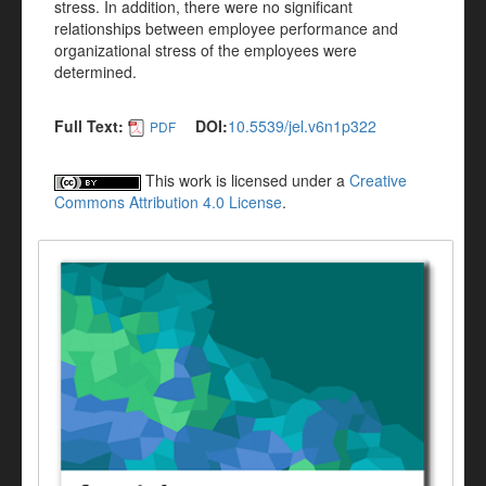
stress. In addition, there were no significant
relationships between employee performance and
organizational stress of the employees were
determined.
Full Text:
DOI:
10.5539/jel.v6n1p322
PDF
This work is licensed under a
Creative
Commons Attribution 4.0 License
.