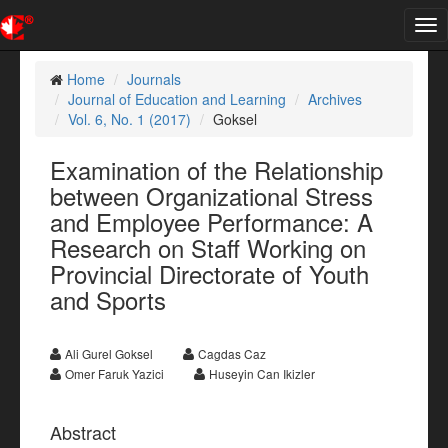
Tog
nav
Home
Journals
Journal of Education and Learning
Archives
Vol. 6, No. 1 (2017)
Goksel
Examination of the Relationship
between Organizational Stress
and Employee Performance: A
Research on Staff Working on
Provincial Directorate of Youth
and Sports
Ali Gurel Goksel
Cagdas Caz
Omer Faruk Yazici
Huseyin Can Ikizler
Abstract