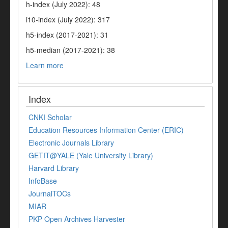
h-index (July 2022): 48
i10-index (July 2022): 317
h5-index (2017-2021): 31
h5-median (2017-2021): 38
Learn more
Index
CNKI Scholar
Education Resources Information Center (ERIC)
Electronic Journals Library
GETIT@YALE (Yale University Library)
Harvard Library
InfoBase
JournalTOCs
MIAR
PKP Open Archives Harvester