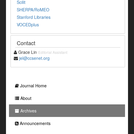
Scilit
SHERPA/RoMEO
Stanford Libraries
VOCEDplus
Contact
Grace Lin
Editorial Assistant
jel@ccsenet.org
Journal Home
About
Archives
Announcements