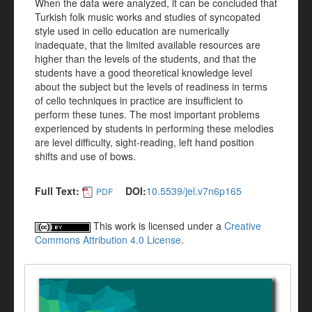
When the data were analyzed, it can be concluded that
Turkish folk music works and studies of syncopated
style used in cello education are numerically
inadequate, that the limited available resources are
higher than the levels of the students, and that the
students have a good theoretical knowledge level
about the subject but the levels of readiness in terms
of cello techniques in practice are insufficient to
perform these tunes. The most important problems
experienced by students in performing these melodies
are level difficulty, sight-reading, left hand position
shifts and use of bows.
Full Text:
DOI:
10.5539/jel.v7n6p165
PDF
This work is licensed under a
Creative
Commons Attribution 4.0 License
.