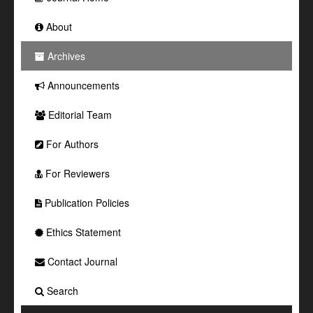
About
Archives
Announcements
Editorial Team
For Authors
For Reviewers
Publication Policies
Ethics Statement
Contact Journal
Search