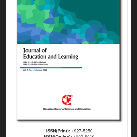
ISSN(Print):
1927-5250
ISSN(Online):
1927-5269