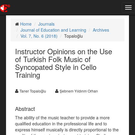
Tog
nav
Home
Journals
Journal of Education and Learning
Archives
Vol. 7, No. 6 (2018)
Topaloğlu
Instructor Opinions on the Use
of Turkish Folk Music of
Syncopated Style in Cello
Training
Taner Topaloğlu
Şebnem Yıldırım Orhan
Abstract
The ability of the music teacher to provide a more
qualified education in the professional life and to
express himself musically is directly proportional to the