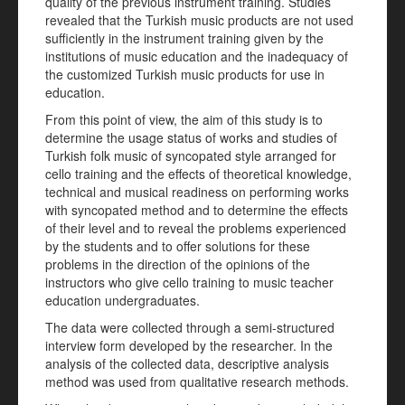
quality of the previous instrument training. Studies
revealed that the Turkish music products are not used
sufficiently in the instrument training given by the
institutions of music education and the inadequacy of
the customized Turkish music products for use in
education.
From this point of view, the aim of this study is to
determine the usage status of works and studies of
Turkish folk music of syncopated style arranged for
cello training and the effects of theoretical knowledge,
technical and musical readiness on performing works
with syncopated method and to determine the effects
of their level and to reveal the problems experienced
by the students and to offer solutions for these
problems in the direction of the opinions of the
instructors who give cello training to music teacher
education undergraduates.
The data were collected through a semi-structured
interview form developed by the researcher. In the
analysis of the collected data, descriptive analysis
method was used from qualitative research methods.