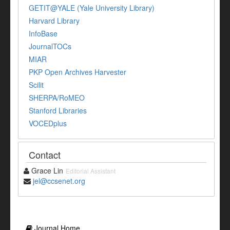
GETIT@YALE (Yale University Library)
Harvard Library
InfoBase
JournalTOCs
MIAR
PKP Open Archives Harvester
Scilit
SHERPA/RoMEO
Stanford Libraries
VOCEDplus
Contact
Grace Lin
Editorial Assistant
jel@ccsenet.org
Journal Home