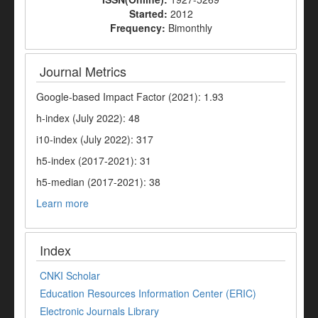
Started:
2012
Frequency:
Bimonthly
Journal Metrics
Google-based Impact Factor (2021): 1.93
h-index (July 2022): 48
i10-index (July 2022): 317
h5-index (2017-2021): 31
h5-median (2017-2021): 38
Learn more
Index
CNKI Scholar
Education Resources Information Center (ERIC)
Electronic Journals Library