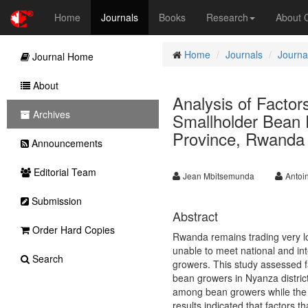
Home
Journals
Books
Research
About
Home
Journals
Journal
Journal Home
About
Analysis of Factors
Archives
Smallholder Bean 
Province, Rwanda
Announcements
Editorial Team
Jean Mbitsemunda
Antoi
Submission
Abstract
Order Hard Copies
Rwanda remains trading very l
unable to meet national and in
Search
growers. This study assessed fa
bean growers in Nyanza district
among bean growers while the e
results indicated that factors th