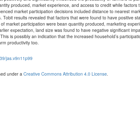
ntity produced, market experience, and access to credit while factors t
fluenced market participation decisions included distance to nearest mar
. Tobit results revealed that factors that were found to have positive stat
nt of market participation were bean quantity produced, marketing exper
arlier expectation, land size was found to have negative significant imp
his is possibly an indication that the increased household’s participati
arm productivity too.
39/jas.v9n11p99
nsed under a
Creative Commons Attribution 4.0 License
.