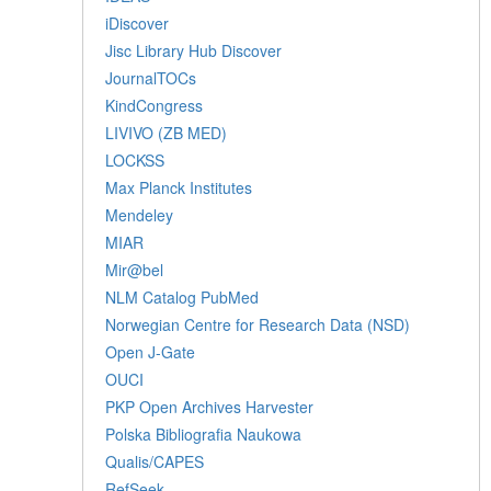
iDiscover
Jisc Library Hub Discover
JournalTOCs
KindCongress
LIVIVO (ZB MED)
LOCKSS
Max Planck Institutes
Mendeley
MIAR
Mir@bel
NLM Catalog PubMed
Norwegian Centre for Research Data (NSD)
Open J-Gate
OUCI
PKP Open Archives Harvester
Polska Bibliografia Naukowa
Qualis/CAPES
RefSeek