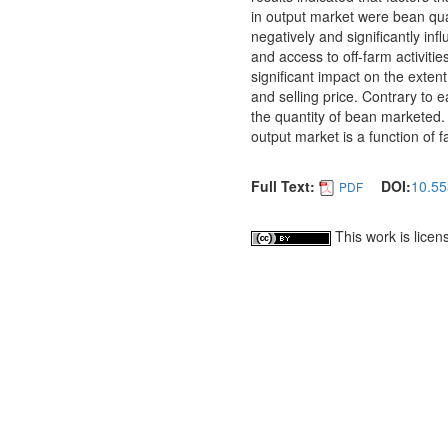
in output market were bean qua
negatively and significantly in
and access to off-farm activities
significant impact on the exte
and selling price. Contrary to e
the quantity of bean marketed. T
output market is a function of f
Full Text:
DOI:
10.55
PDF
This work is lice