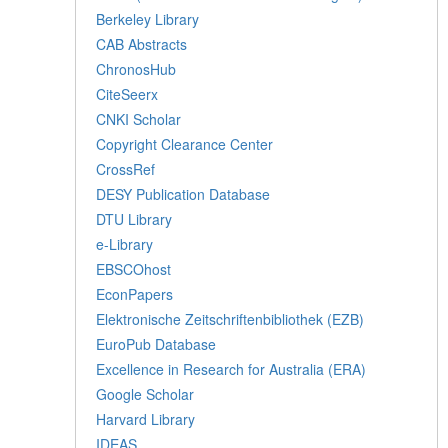
Berkeley Library
CAB Abstracts
ChronosHub
CiteSeerx
CNKI Scholar
Copyright Clearance Center
CrossRef
DESY Publication Database
DTU Library
e-Library
EBSCOhost
EconPapers
Elektronische Zeitschriftenbibliothek (EZB)
EuroPub Database
Excellence in Research for Australia (ERA)
Google Scholar
Harvard Library
IDEAS