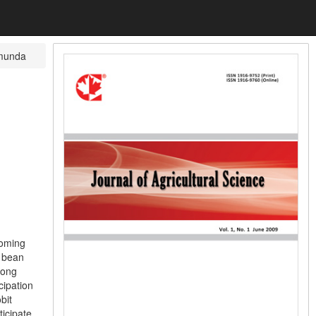
munda
coming
f bean
mong
cipation
bit
ticipate