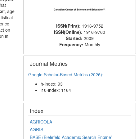
hat
ket, age
istical
ience
ISSN(Print):
1916-9752
act on
ISSN(Online):
1916-9760
on in
Started:
2009
Frequency:
Monthly
Journal Metrics
Google Scholar-Based Metrics (2026):
h-index: 93
i10-index: 1164
Index
AGRICOLA
AGRIS
BASE (Bielefeld Academic Search Engine)