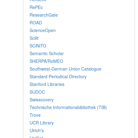
RePEc
ResearchGate
ROAD
ScienceOpen
Scilit
SCiNiTO
Semantic Scholar
SHERPA/RoMEO
Southwest-German Union Catalogue
Standard Periodical Directory
Stanford Libraries
SUDOC
Swisscovery
Technische Informationsbibliothek (TIB)
Trove
UCR Library
Ulrich's
UniCat