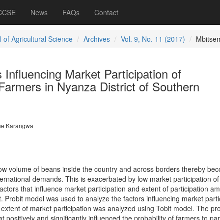
 CCSE
News
FAQs
Contact
 of Agricultural Science
Archives
Vol. 9, No. 11 (2017)
Mbitse
 Influencing Market Participation of
Farmers in Nyanza District of Southern
ne Karangwa
ow volume of beans inside the country and across borders thereby be
ternational demands. This is exacerbated by low market participation o
ctors that influence market participation and extent of participation a
. Probit model was used to analyze the factors influencing market parti
xtent of market participation was analyzed using Tobit model. The pro
at positively and significantly influenced the probability of farmers to par