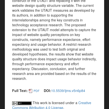
construct of the UTAUT and replacing it with the
website design quality structure variable. The current
work validates the UTAUT measures as developed by
its authors, in addition to supporting the
interrelationships among the key constructs in
technology acceptance research. The proposed
extension to the UTAUT model attempts to capture the
impact of website quality perceptions on key
constructs, namely performance expectance, effort
expectancy and usage behavior. A restrict research
methodology was used to test both original and
developed hypotheses, the results show that website
quality structure does impact usage behavior indirectly,
through performance expectancy and effort
expectancy. Discussion, conclusion, and further
research area are provided based on the results of the
research.
Full Text:
DOI:
10.5539/ijms.v5n6p84
PDF
This work is licensed under a
Creative
Commons Attribution 4.0 License
.