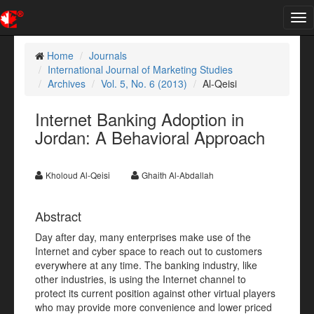
Tog
nav
Home
Journals
International Journal of Marketing Studies
Archives
Vol. 5, No. 6 (2013)
Al-Qeisi
Internet Banking Adoption in
Jordan: A Behavioral Approach
Kholoud Al-Qeisi
Ghaith Al-Abdallah
Abstract
Day after day, many enterprises make use of the
Internet and cyber space to reach out to customers
everywhere at any time. The banking industry, like
other industries, is using the Internet channel to
protect its current position against other virtual players
who may provide more convenience and lower priced