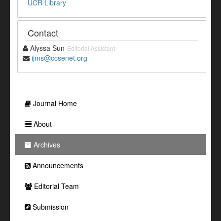
UCR Library
Contact
Alyssa Sun
Editorial Assistant
ijms@ccsenet.org
Journal Home
About
Archives
Announcements
Editorial Team
Submission