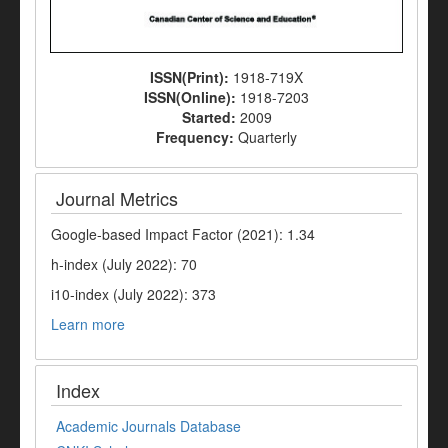
ISSN(Print):
1918-719X
ISSN(Online):
1918-7203
Started:
2009
Frequency:
Quarterly
Journal Metrics
Google-based Impact Factor (2021): 1.34
h-index (July 2022): 70
i10-index (July 2022): 373
Learn more
Index
Academic Journals Database