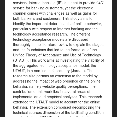
services. Internet banking (IB) is meant to provide 24/7
service for banking customers, yet the electronic
channel comes with challenges as well as gains for
both bankers and customers. This study aims to
identify the important determinants of online behavior,
particularly with respect to Internet banking and the
technology acceptance research. The different
technology acceptance models are discussed
thoroughly in the literature review to explain the stages
and the foundations that led to the formation of the
Unified Theory of Acceptance and Use of Technology
(UTAUT). This work aims at investigating the viability of
the aggregated technology acceptance model, the
UTAUT, in a non-industrial country (Jordan). The
research also permits an extension to the model by
addressing the impact of web presence on the online
behavior, namely website quality perceptions. The
contribution of this work lies in several areas of
implementation and empirical analyses. This research
extended the UTAUT model to account for the online
behavior. The extension comprised decomposing the
technical sources dimension of the facilitating condition