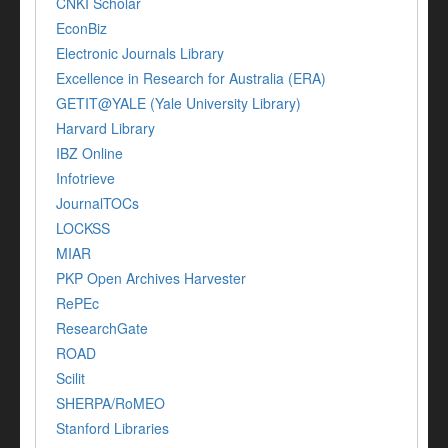
CNKI Scholar
EconBiz
Electronic Journals Library
Excellence in Research for Australia (ERA)
GETIT@YALE (Yale University Library)
Harvard Library
IBZ Online
Infotrieve
JournalTOCs
LOCKSS
MIAR
PKP Open Archives Harvester
RePEc
ResearchGate
ROAD
Scilit
SHERPA/RoMEO
Stanford Libraries