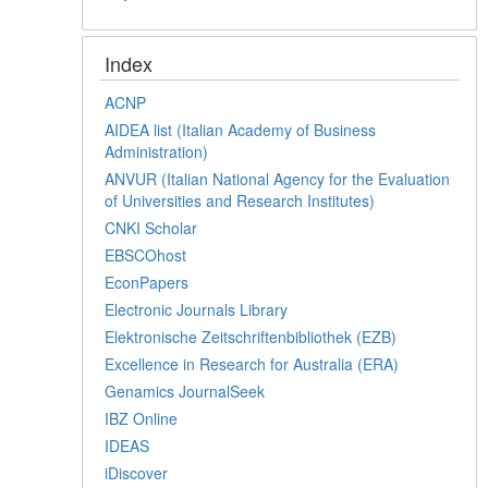
Index
ACNP
AIDEA list (Italian Academy of Business
Administration)
ANVUR (Italian National Agency for the Evaluation
of Universities and Research Institutes)
CNKI Scholar
EBSCOhost
EconPapers
Electronic Journals Library
Elektronische Zeitschriftenbibliothek (EZB)
Excellence in Research for Australia (ERA)
Genamics JournalSeek
IBZ Online
IDEAS
iDiscover