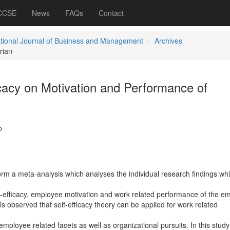
 CCSE
News
FAQs
Contact
ational Journal of Business and Management
Archives
rian
icacy on Motivation and Performance of
b
form a meta-analysis which analyses the individual research findings wh
lf-efficacy, employee motivation and work related performance of the e
 is observed that self-efficacy theory can be applied for work related
 employee related facets as well as organizational pursuits. In this study