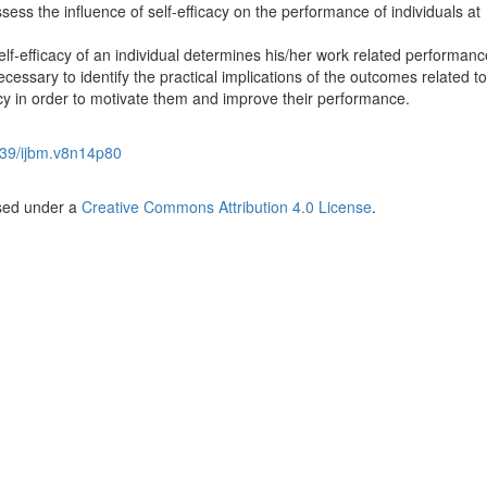
ess the influence of self-efficacy on the performance of individuals at
f-efficacy of an individual determines his/her work related performan
cessary to identify the practical implications of the outcomes related to
cy in order to motivate them and improve their performance.
39/ijbm.v8n14p80
nsed under a
Creative Commons Attribution 4.0 License
.