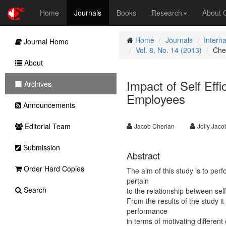
Home
Journals
Books
Research
About
Home
Journals
Intern
Journal Home
Vol. 8, No. 14 (2013)
Che
About
Impact of Self Eff
Archives
Employees
Announcements
Editorial Team
Jacob Cherian
Jolly Jaco
Submission
Abstract
Order Hard Copies
The aim of this study is to per
pertain
Search
to the relationship between se
From the results of the study it
performance
in terms of motivating different