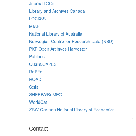
JournalTOCs
Library and Archives Canada
LOCKSS
MIAR
National Library of Australia
Norwegian Centre for Research Data (NSD)
PKP Open Archives Harvester
Publons
Qualis/CAPES
RePEc
ROAD
Scilit
SHERPA/RoMEO
WorldCat
ZBW-German National Library of Economics
Contact