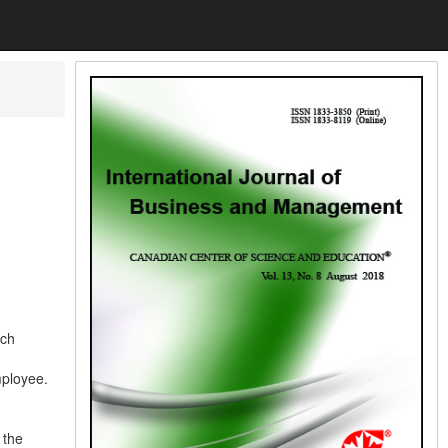
ich
mployee.
 the