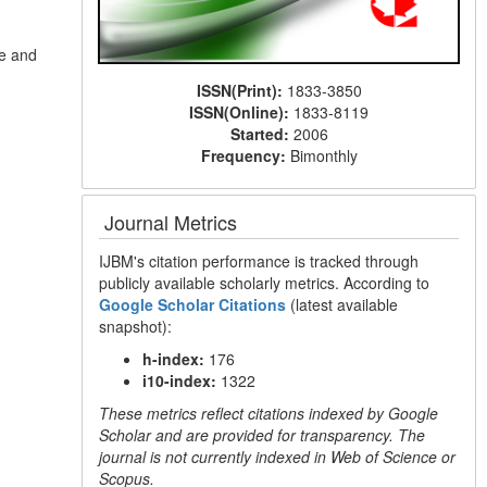
ce and
ISSN(Print):
1833-3850
ISSN(Online):
1833-8119
Started:
2006
Frequency:
Bimonthly
Journal Metrics
IJBM's citation performance is tracked through
publicly available scholarly metrics. According to
Google Scholar Citations
(latest available
snapshot):
h-index:
176
i10-index:
1322
These metrics reflect citations indexed by Google
Scholar and are provided for transparency. The
journal is not currently indexed in Web of Science or
Scopus.