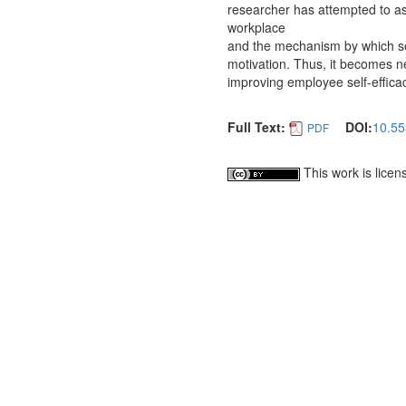
researcher has attempted to ass
workplace
and the mechanism by which sel
motivation. Thus, it becomes ne
improving employee self-effica
Full Text:
DOI:
10.55
PDF
This work is lice