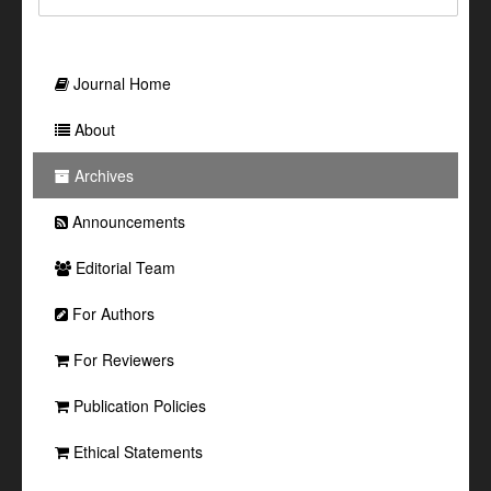
Journal Home
About
Archives
Announcements
Editorial Team
For Authors
For Reviewers
Publication Policies
Ethical Statements