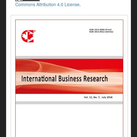
Commons Attribution 4.0 License
.