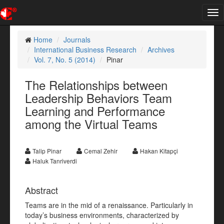
Tog
nav
Home
Journals
International Business Research
Archives
Vol. 7, No. 5 (2014)
Pinar
The Relationships between
Leadership Behaviors Team
Learning and Performance
among the Virtual Teams
Talip Pinar
Cemal Zehir
Hakan Kitapçi
Haluk Tanriverdi
Abstract
Teams are in the mid of a renaissance. Particularly in
today’s business environments, characterized by