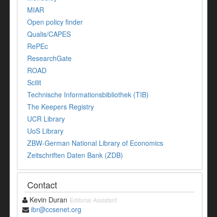
MIAR
Open policy finder
Qualis/CAPES
RePEc
ResearchGate
ROAD
Scilit
Technische Informationsbibliothek (TIB)
The Keepers Registry
UCR Library
UoS Library
ZBW-German National Library of Economics
Zeitschriften Daten Bank (ZDB)
Contact
Kevin Duran
Editorial Assistant
ibr@ccsenet.org