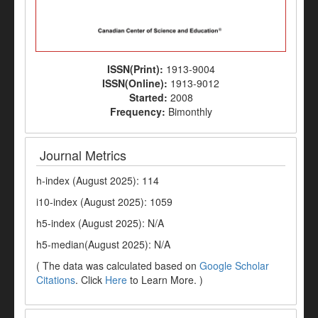
ISSN(Print):
1913-9004
ISSN(Online):
1913-9012
Started:
2008
Frequency:
Bimonthly
Journal Metrics
h-index (August 2025): 114
i10-index (August 2025): 1059
h5-index (August 2025): N/A
h5-median(August 2025): N/A
( The data was calculated based on
Google Scholar
Citations
. Click
Here
to Learn More. )