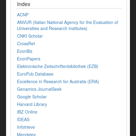
Index
ACNP
ANVUR (Italian National Agency for the Evaluation of
Universities and Research Institutes)
CNKI Scholar
CrossRef
EconBiz
EconPapers
Elektronische Zeitschriftenbibliothek (EZB)
EuroPub Database
Excellence in Research for Australia (ERA)
Genamics JournalSeek
Google Scholar
Harvard Library
IBZ Online
IDEAS
Infotrieve
Mendeley