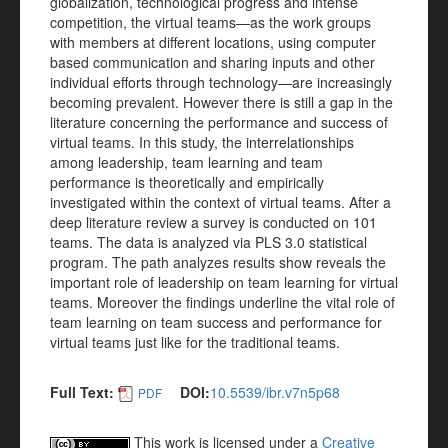
globalization, technological progress and intense
competition, the virtual teams—as the work groups
with members at different locations, using computer
based communication and sharing inputs and other
individual efforts through technology—are increasingly
becoming prevalent. However there is still a gap in the
literature concerning the performance and success of
virtual teams. In this study, the interrelationships
among leadership, team learning and team
performance is theoretically and empirically
investigated within the context of virtual teams. After a
deep literature review a survey is conducted on 101
teams. The data is analyzed via PLS 3.0 statistical
program. The path analyzes results show reveals the
important role of leadership on team learning for virtual
teams. Moreover the findings underline the vital role of
team learning on team success and performance for
virtual teams just like for the traditional teams.
Full Text:
DOI:
10.5539/ibr.v7n5p68
PDF
This work is licensed under a
Creative