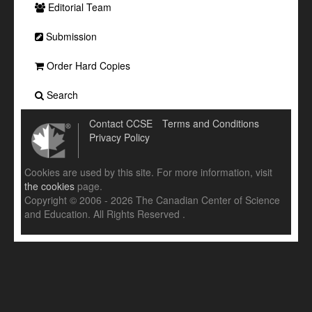
Editorial Team
Submission
Order Hard Copies
Search
Contact CCSE
Terms and Conditions
Privacy Policy
Cookies are used by this site. For more information, visit
the cookies
page.
Copyright © 2006 - 2026 The Canadian Center of Science
and Education. All Rights Reserved .