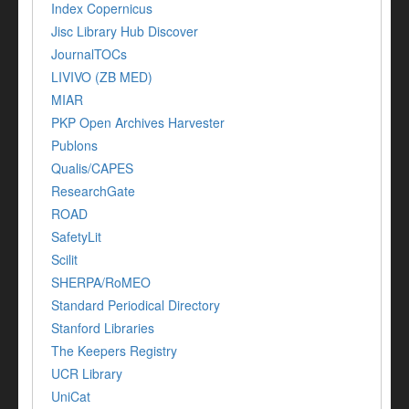
Index Copernicus
Jisc Library Hub Discover
JournalTOCs
LIVIVO (ZB MED)
MIAR
PKP Open Archives Harvester
Publons
Qualis/CAPES
ResearchGate
ROAD
SafetyLit
Scilit
SHERPA/RoMEO
Standard Periodical Directory
Stanford Libraries
The Keepers Registry
UCR Library
UniCat