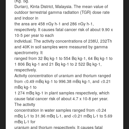
(Kg. Sg.
Durian), Kinta District, Malaysia. The mean value of
outdoor terrestrial gamma radiation (TGR) dose rate
and indoor in
the area are 458 nGy h-1 and 286 nGy h-1,
respectively. It causes fatal cancer risk of about 9.90 x
10-5 per year to each
individual. The activity concentrations of 238U, 232Th
and 40K in soil samples were measured by gamma
spectrometry. It
ranged from 32 Bq kg-1 to 554 Bq kg-1, 64 Bq kg-1 to
1 806 Bq kg-1 and 21 Bq kg-1 to 2 522 Bq kg-1,
respectively.
Activity concentration of uranium and thorium ranged
from <0.49 mBq kg-1 to 996.38 mBq kg-1, and <0.21
mBq kg-1 to
1 274 mBq kg-1 in plant samples respectively, which
cause fatal cancer risk of about 4.7 x 10-8 per year.
The activity
concentration in water samples ranged from <0.24
mBq L-1 to 31.96 mBq L-1, and <0.21 mBq L-1 to 5.69
mBq L-1 for
uranium and thorium respectively. It causes fatal