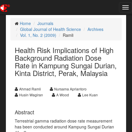
Tog
nav
Home
Journals
Global Journal of Health Science
Archives
Vol. 1, No. 2 (2009)
Ramli
Health Risk Implications of High
Background Radiation Dose
Rate in Kampung Sungai Durian,
Kinta District, Perak, Malaysia
Ahmad Ramli
Nursama Apriantoro
Husin Wagiran
A Wood
Lee Kuan
Abstract
Terrestrial gamma radiation dose rate measurement
has been conducted around Kampung Sungai Durian