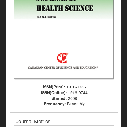
ISSN(Print):
1916-9736
ISSN(Online):
1916-9744
Started:
2009
Frequency:
Bimonthly
Journal Metrics