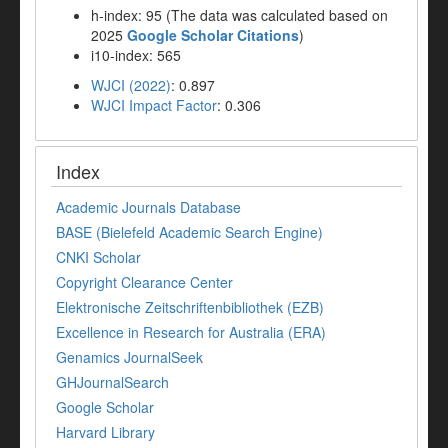
h-index: 95 (The data was calculated based on
2025
Google Scholar Citations
)
i10-index: 565
WJCI (2022)
: 0.897
WJCI Impact Factor
: 0.306
Index
Academic Journals Database
BASE (Bielefeld Academic Search Engine)
CNKI Scholar
Copyright Clearance Center
Elektronische Zeitschriftenbibliothek (EZB)
Excellence in Research for Australia (ERA)
Genamics JournalSeek
GHJournalSearch
Google Scholar
Harvard Library