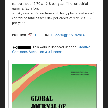
cancer risk of 2.70 x 10-8 per year. The terrestrial
gamma radiation,
activity concentration from soil, leafy plants and water
contribute fatal cancer risk per capita of 9.91 x 10-5
per year
Full Text:
DOI:
10.5539/gjhs.v1n2p140
PDF
This work is licensed under a
Creative
Commons Attribution 4.0 License
.