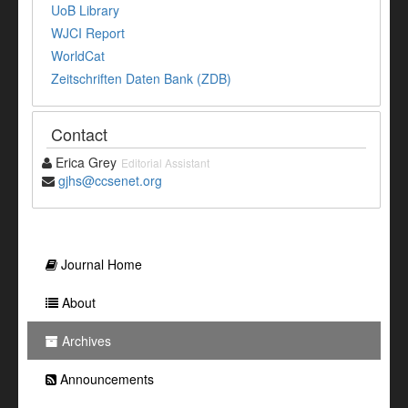
UoB Library
WJCI Report
WorldCat
Zeitschriften Daten Bank (ZDB)
Contact
Erica Grey
Editorial Assistant
gjhs@ccsenet.org
Journal Home
About
Archives
Announcements