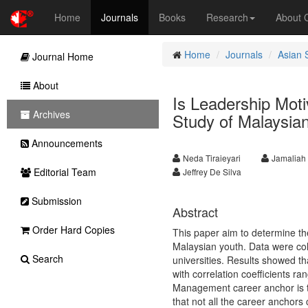
Home
Journals
Books
Research
About
Home
Journals
Asian 
Journal Home
About
Is Leadership Moti
Archives
Study of Malaysian
Announcements
Neda Tiraieyari
Jamaliah
Editorial Team
Jeffrey De Silva
Submission
Abstract
Order Hard Copies
This paper aim to determine th
Malaysian youth. Data were col
Search
universities. Results showed th
with correlation coefficients r
Management career anchor is t
that not all the career anchors 