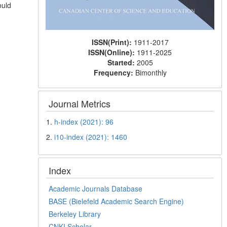
ould
ISSN(Print):
1911-2017
ISSN(Online):
1911-2025
Started:
2005
Frequency:
Bimonthly
Journal Metrics
1.
h-index (2021): 96
2.
i10-index (2021): 1460
Index
Academic Journals Database
BASE (Bielefeld Academic Search Engine)
Berkeley Library
CNKI Scholar