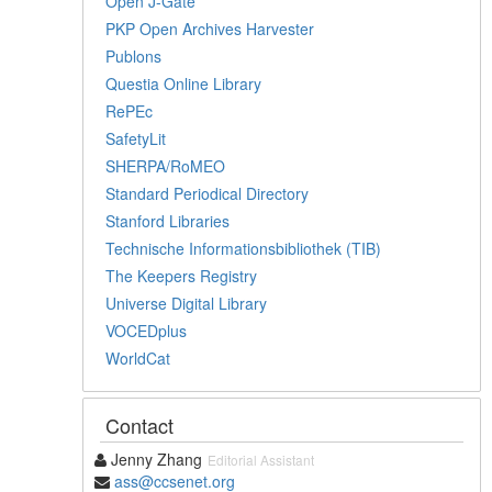
Open J-Gate
PKP Open Archives Harvester
Publons
Questia Online Library
RePEc
SafetyLit
SHERPA/RoMEO
Standard Periodical Directory
Stanford Libraries
Technische Informationsbibliothek (TIB)
The Keepers Registry
Universe Digital Library
VOCEDplus
WorldCat
Contact
Jenny Zhang
Editorial Assistant
ass@ccsenet.org