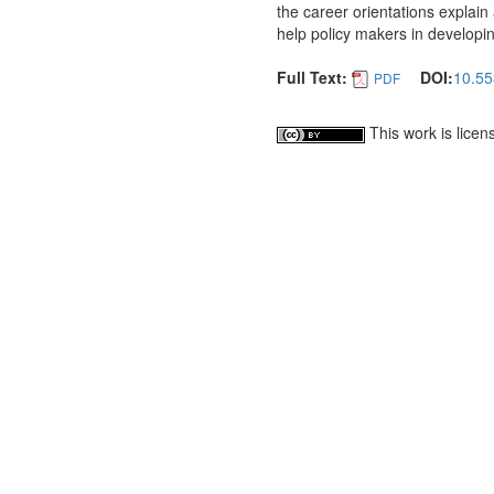
the career orientations explain
help policy makers in developi
Full Text:
DOI:
10.55
PDF
This work is lice