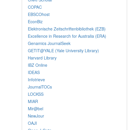
COPAC
EBSCOhost
EconBiz
Elektronische Zeitschriftenbibliothek (EZB)
Excellence in Research for Australia (ERA)
Genamics JournalSeek
GETIT@YALE (Yale University Library)
Harvard Library
IBZ Online
IDEAS
Infotrieve
JournalTOCs
LOCKSS
MIAR
Mir@bel
NewJour
OAJI