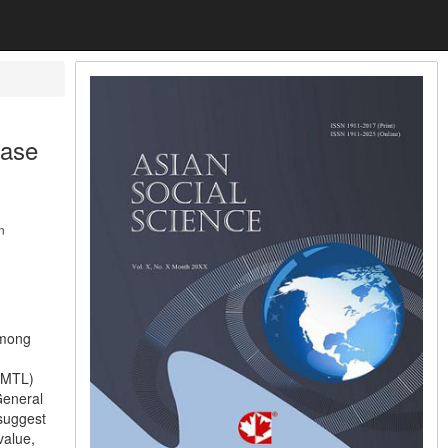
Case
n
among
 (MTL)
General
suggest
value,