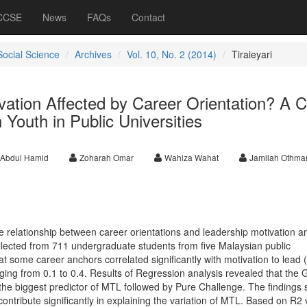
 CCSE
News
FAQs
Contact
Social Science
Archives
Vol. 10, No. 2 (2014)
Tiraieyari
vation Affected by Career Orientation? A 
 Youth in Public Universities
 Abdul Hamid
Zoharah Omar
Wahiza Wahat
Jamilah Othma
e relationship between career orientations and leadership motivation 
lected from 711 undergraduate students from five Malaysian public
at some career anchors correlated significantly with motivation to lead
anging from 0.1 to 0.4. Results of Regression analysis revealed that the 
he biggest predictor of MTL followed by Pure Challenge. The findings 
contribute significantly in explaining the variation of MTL. Based on R2 