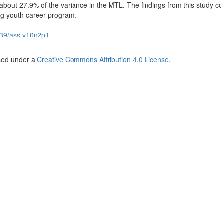
 about 27.9% of the variance in the MTL. The findings from this study c
ng youth career program.
39/ass.v10n2p1
nsed under a
Creative Commons Attribution 4.0 License
.