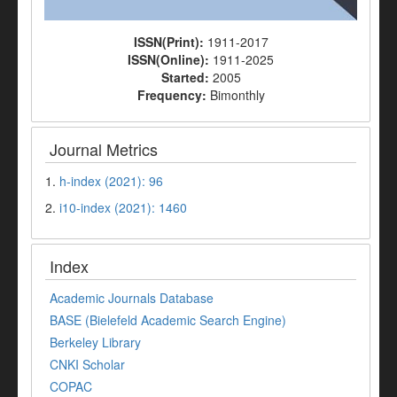
ISSN(Print):
1911-2017
ISSN(Online):
1911-2025
Started:
2005
Frequency:
Bimonthly
Journal Metrics
1.
h-index (2021): 96
2.
i10-index (2021): 1460
Index
Academic Journals Database
BASE (Bielefeld Academic Search Engine)
Berkeley Library
CNKI Scholar
COPAC