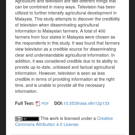
Agriculture and television are two different things that
can be combined in many ways. Television has been
utilized to further intensify agricultural development in
Malaysia. This study attempts to discover the credibility
of television when disseminating agricultural
information to Malaysian farmers. A total of 400
farmers from four states in Malaysia were chosen as
the respondents in this study. It was found that farmers
view television as a credible source for disseminating
clear and understandable agricultural information. In
addition, it was considered credible due to its ability to
provide up-to-date, unbiased and factual agricultural
information. However, television is seen as less
credible in terms of providing information at the right
time, and is unable to provide all the necessary
information.
Full Text:
DOI:
10.5539/ass.v8n12p133
PDF
This work is licensed under a
Creative
Commons Attribution 4.0 License
.