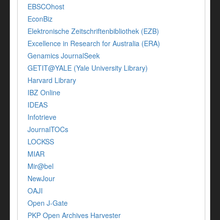
EBSCOhost
EconBiz
Elektronische Zeitschriftenbibliothek (EZB)
Excellence in Research for Australia (ERA)
Genamics JournalSeek
GETIT@YALE (Yale University Library)
Harvard Library
IBZ Online
IDEAS
Infotrieve
JournalTOCs
LOCKSS
MIAR
Mir@bel
NewJour
OAJI
Open J-Gate
PKP Open Archives Harvester