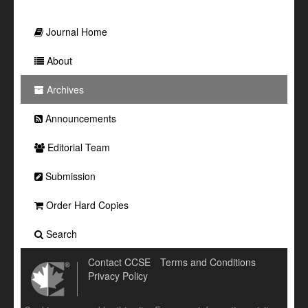
Journal Home
About
Archives
Announcements
Editorial Team
Submission
Order Hard Copies
Search
Contact CCSE
Terms and Conditions
Privacy Policy