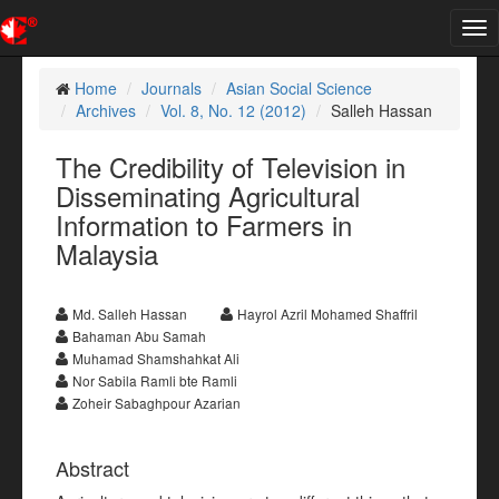
Tog
nav
Home
Journals
Asian Social Science
Archives
Vol. 8, No. 12 (2012)
Salleh Hassan
The Credibility of Television in
Disseminating Agricultural
Information to Farmers in
Malaysia
Md. Salleh Hassan
Hayrol Azril Mohamed Shaffril
Bahaman Abu Samah
Muhamad Shamshahkat Ali
Nor Sabila Ramli bte Ramli
Zoheir Sabaghpour Azarian
Abstract