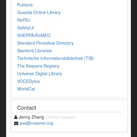
Publons
Questia Online Library
RePEc
SafetyLit
SHERPA/RoMEO
Standard Periodical Directory
Stanford Libraries
Technische Informationsbibliothek (TIB)
The Keepers Registry
Universe Digital Library
VOCEDplus
WorldCat
Contact
Jenny Zhang
Editorial Assistant
ass@ccsenet.org